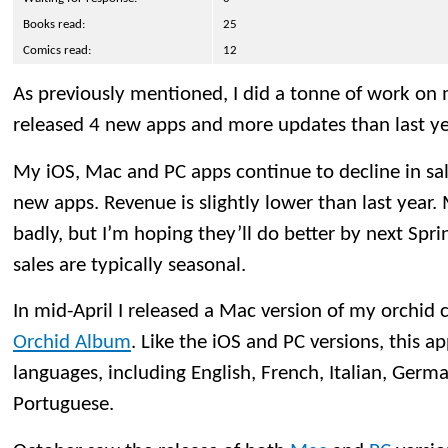
Books read:
25
Comics read:
12
As previously mentioned, I did a tonne of work on m
released 4 new apps and more updates than last ye
My iOS, Mac and PC apps continue to decline in sale
new apps. Revenue is slightly lower than last year
badly, but I’m hoping they’ll do better by next Spr
sales are typically seasonal.
In mid-April I released a Mac version of my orchid c
Orchid Album
. Like the iOS and PC versions, this ap
languages, including English, French, Italian, Germ
Portuguese.