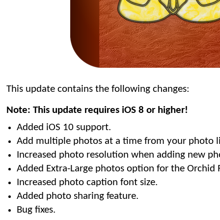
This update contains the following changes:
Note: This update requires iOS 8 or higher!
Added iOS 10 support.
Add multiple photos at a time from your photo li
Increased photo resolution when adding new ph
Added Extra-Large photos option for the Orchid 
Increased photo caption font size.
Added photo sharing feature.
Bug fixes.