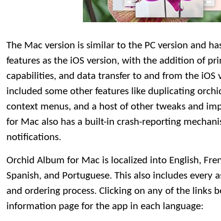
The Mac version is similar to the PC version and h
features as the iOS version, with the addition of p
capabilities, and data transfer to and from the iOS v
included some other features like duplicating orchid 
context menus, and a host of other tweaks and i
for Mac also has a built-in crash-reporting mecha
notifications.
Orchid Album for Mac is localized into English, Fre
Spanish, and Portuguese. This also includes every as
and ordering process. Clicking on any of the links b
information page for the app in each language: