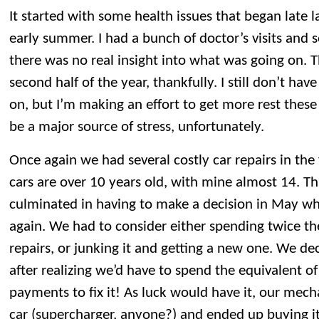
It started with some health issues that began late la
early summer. I had a bunch of doctor’s visits and s
there was no real insight into what was going on. 
second half of the year, thankfully. I still don’t ha
on, but I’m making an effort to get more rest thes
be a major source of stress, unfortunately.
Once again we had several costly car repairs in the f
cars are over 10 years old, with mine almost 14. Th
culminated in having to make a decision in May w
again. We had to consider either spending twice the
repairs, or junking it and getting a new one. We de
after realizing we’d have to spend the equivalent of
payments to fix it! As luck would have it, our mech
car (supercharger, anyone?) and ended up buying it.