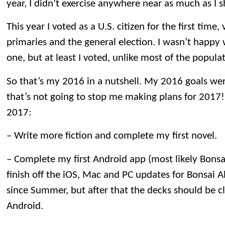
year, I didn’t exercise anywhere near as much as I 
This year I voted as a U.S. citizen for the first time, 
primaries and the general election. I wasn’t happy w
one, but at least I voted, unlike most of the popula
So that’s my 2016 in a nutshell. My 2016 goals wer
that’s not going to stop me making plans for 2017!
2017:
– Write more fiction and complete my first novel.
– Complete my first Android app (most likely Bonsai
finish off the iOS, Mac and PC updates for Bonsai 
since Summer, but after that the decks should be cl
Android.