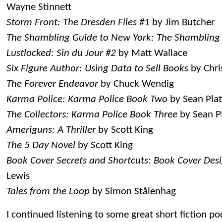
Wayne Stinnett
Storm Front: The Dresden Files #1
by Jim Butcher
The Shambling Guide to New York: The Shambling
Lustlocked: Sin du Jour #2
by Matt Wallace
Six Figure Author: Using Data to Sell Books
by Chri
The Forever Endeavor
by Chuck Wendig
Karma Police: Karma Police Book Two
by Sean Plat
The Collectors: Karma Police Book Three
by Sean Pl
Ameriguns: A Thriller
by Scott King
The 5 Day Novel
by Scott King
Book Cover Secrets and Shortcuts: Book Cover Desi
Lewis
Tales from the Loop
by Simon Stålenhag
I continued listening to some great short fiction p