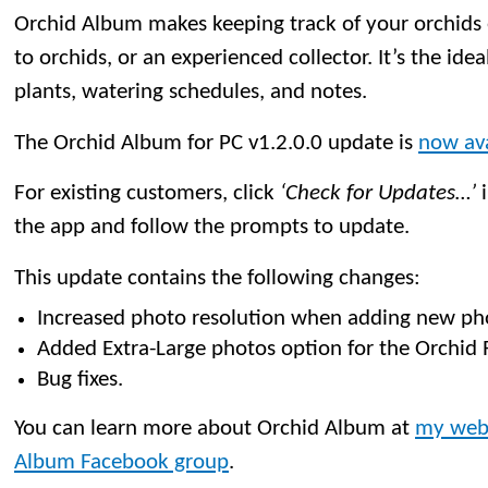
Orchid Album makes keeping track of your orchids
to orchids, or an experienced collector. It’s the idea
plants, watering schedules, and notes.
The Orchid Album for PC v1.2.0.0 update is
now ava
For existing customers, click
‘Check for Updates…’
i
the app and follow the prompts to update.
This update contains the following changes:
Increased photo resolution when adding new ph
Added Extra-Large photos option for the Orchid 
Bug fixes.
You can learn more about Orchid Album at
my web
Album Facebook group
.