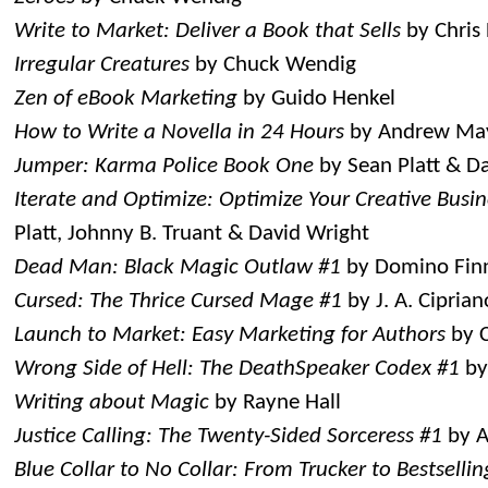
Write to Market: Deliver a Book that Sells
by Chris
Irregular Creatures
by Chuck Wendig
Zen of eBook Marketing
by Guido Henkel
How to Write a Novella in 24 Hours
by Andrew Ma
Jumper: Karma Police Book One
by Sean Platt & D
Iterate and Optimize: Optimize Your Creative Busine
Platt, Johnny B. Truant & David Wright
Dead Man: Black Magic Outlaw #1
by Domino Fin
Cursed: The Thrice Cursed Mage #1
by J. A. Ciprian
Launch to Market: Easy Marketing for Authors
by C
Wrong Side of Hell: The DeathSpeaker Codex #1
by
Writing about Magic
by Rayne Hall
Justice Calling: The Twenty-Sided Sorceress #1
by A
Blue Collar to No Collar: From Trucker to Bestsellin