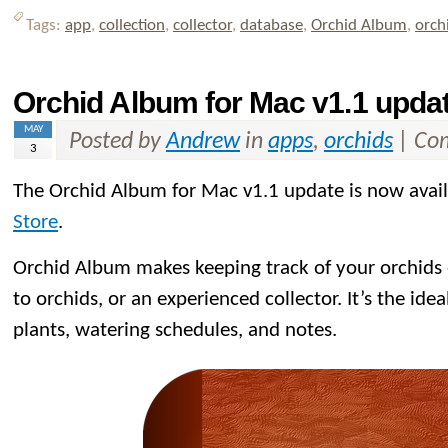
Tags:
app
,
collection
,
collector
,
database
,
Orchid Album
,
orch
Orchid Album for Mac v1.1 updat
MAY
Posted by
Andrew
in
apps
,
orchids
|
Com
3
The Orchid Album for Mac v1.1 update is now avai
Store
.
Orchid Album makes keeping track of your orchids
to orchids, or an experienced collector. It’s the idea
plants, watering schedules, and notes.