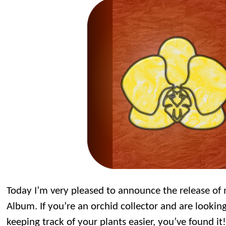
Today I’m very pleased to announce the release o
Album. If you’re an orchid collector and are lookin
keeping track of your plants easier, you’ve found it!