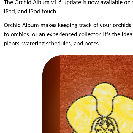
The Orchid Album v1.6 update is now available on
iPad, and iPod touch.
Orchid Album makes keeping track of your orchids
to orchids, or an experienced collector. It’s the idea
plants, watering schedules, and notes.