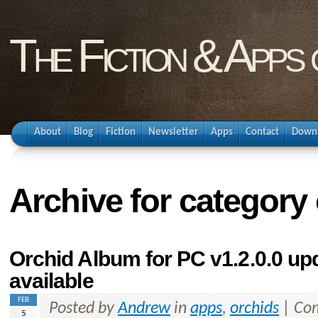
The Fiction & Apps
About
Blog
Fiction
Newsletter
Apps
Contact
Down
Archive for category
Orchid Album for PC v1.2.0.0 u
available
FEB
Posted by
Andrew
in
apps
,
orchids
|
Com
5