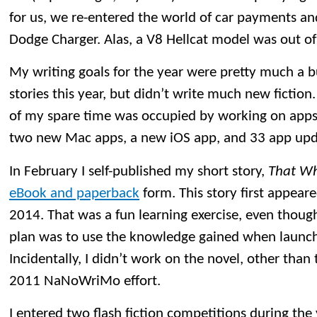
for us, we re-entered the world of car payments 
Dodge Charger. Alas, a V8 Hellcat model was out o
My writing goals for the year were pretty much a 
stories this year, but didn’t write much new fiction.
of my spare time was occupied by working on apps.
two new Mac apps, a new iOS app, and 33 app upd
In February I self-published my short story,
That Wh
eBook and paperback
form. This story first appeare
2014. That was a fun learning exercise, even though
plan was to use the knowledge gained when launchi
Incidentally, I didn’t work on the novel, other than
2011 NaNoWriMo effort.
I entered two flash fiction competitions during the 