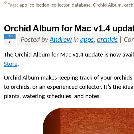
Tags:
app
,
collection
,
collector
,
database
,
Orchid Album
,
orch
Orchid Album for Mac v1.4 updat
JAN
Posted by
Andrew
in
apps
,
orchids
|
Com
31
The Orchid Album for Mac v1.4 update is now avai
Store
.
Orchid Album makes keeping track of your orchids
to orchids, or an experienced collector. It’s the idea
plants, watering schedules, and notes.