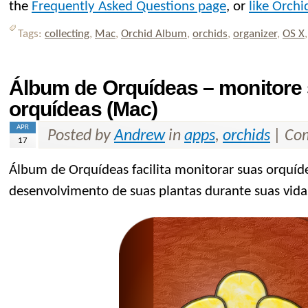
the
Frequently Asked Questions page
, or
like Orch
Tags:
collecting
,
Mac
,
Orchid Album
,
orchids
,
organizer
,
OS X
Álbum de Orquídeas – monitore 
orquídeas (Mac)
APR
Posted by
Andrew
in
apps
,
orchids
|
Com
17
Álbum de Orquídeas facilita monitorar suas orquíd
desenvolvimento de suas plantas durante suas vid