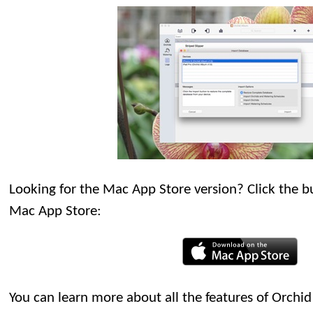
Looking for the Mac App Store version? Click the bu
Mac App Store:
You can learn more about all the features of Orch