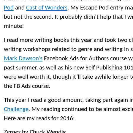
Pod
and
Cast of Wonders
. My Escape Pod entry made
but not the second. It probably didn’t help that I w
minute!
I read more writing books this year and took two c
writing workshops related to genre and writing in se
Mark Dawson’s
Facebook Ads for Authors course wh
past summer, as well as his new Self Publishing 101
were well worth it, though it’ll take awhile longer t
the FB Ads course.
This year I read a good amount, taking part again i
Challenge
. My reading continued to be almost excl
Here are my reads for 2016:
Zeroes
by Chuck Wendig