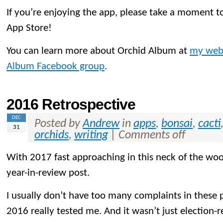
If you’re enjoying the app, please take a moment to
App Store!
You can learn more about Orchid Album at
my web
Album Facebook group
.
2016 Retrospective
DEC
Posted by
Andrew
in
apps
,
bonsai
,
cacti
31
orchids
,
writing
|
Comments off
With 2017 fast approaching in this neck of the woo
year-in-review post.
I usually don’t have too many complaints in these p
2016 really tested me. And it wasn’t just election-r