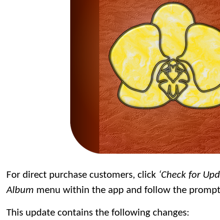
For direct purchase customers, click
‘Check for Up
Album
menu within the app and follow the prompt
This update contains the following changes: