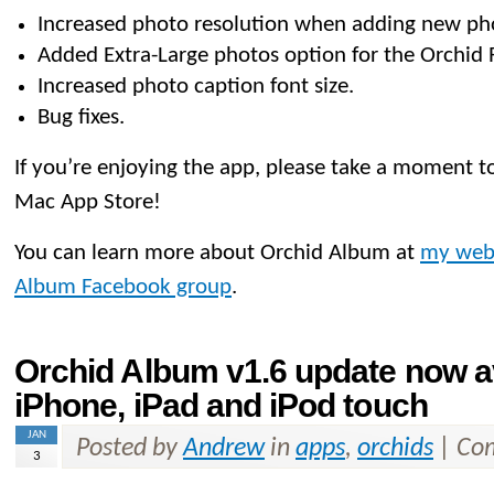
Increased photo resolution when adding new ph
Added Extra-Large photos option for the Orchid 
Increased photo caption font size.
Bug fixes.
If you’re enjoying the app, please take a moment to
Mac App Store!
You can learn more about Orchid Album at
my web
Album Facebook group
.
Orchid Album v1.6 update now av
iPhone, iPad and iPod touch
JAN
Posted by
Andrew
in
apps
,
orchids
|
Com
3