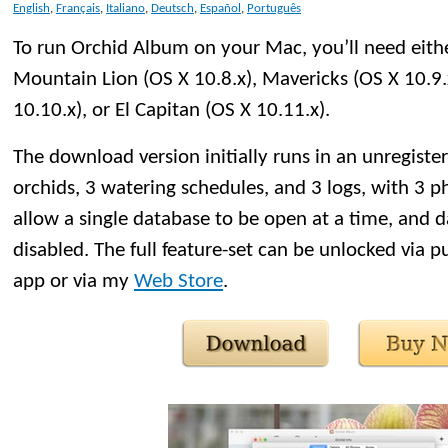
English
,
Français
,
Italiano
,
Deutsch
,
Español
,
Português
To run Orchid Album on your Mac, you’ll need eithe
Mountain Lion (OS X 10.8.x), Mavericks (OS X 10.9.
10.10.x), or El Capitan (OS X 10.11.x).
The download version initially runs in an unregister
orchids, 3 watering schedules, and 3 logs, with 3 ph
allow a single database to be open at a time, and d
disabled. The full feature-set can be unlocked via p
app or via my
Web Store
.