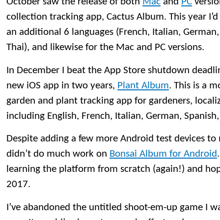
October saw the release of both
Mac
and
PC
versio
collection tracking app, Cactus Album. This year I’d
an additional 6 languages (French, Italian, German
Thai), and likewise for the Mac and PC versions.
In December I beat the App Store shutdown deadlin
new iOS app in two years,
Plant Album
. This is a 
garden and plant tracking app for gardeners, locali
including English, French, Italian, German, Spanish
Despite adding a few more Android test devices to m
didn’t do much work on
Bonsai Album for Android
learning the platform from scratch (again!) and ho
2017.
I’ve abandoned the untitled shoot-em-up game I wa