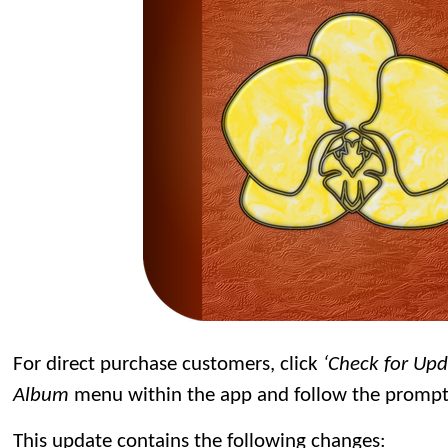
For direct purchase customers, click
‘Check for Up
Album
menu within the app and follow the prompt
This update contains the following changes: