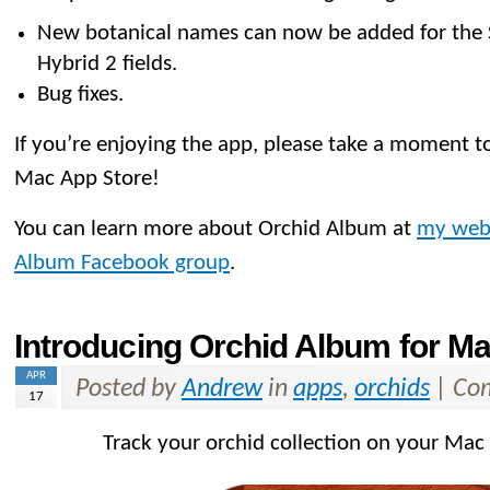
New botanical names can now be added for the
Hybrid 2 fields.
Bug fixes.
If you’re enjoying the app, please take a moment to
Mac App Store!
You can learn more about Orchid Album at
my web
Album Facebook group
.
Introducing Orchid Album for M
APR
Posted by
Andrew
in
apps
,
orchids
|
Com
17
Track your orchid collection on your Mac