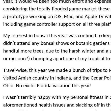
year. It would’ve been too much effort and expense
considering the totally flooded game market these da
a prototype working on iOS, Mac, and Apple TV wi
including game controller support on all three plat
My interest in bonsai this year was confined to keep
didn’t attend any bonsai shows or botanic gardens th
handful more trees, due to the harsh winter and a sq
or raccoon?) chomping apart one of my tropical tre
Travel-wise, this year we made a bunch of trips to 
visited Amish country in Indiana, and the Cedar P
Ohio. No exotic Florida vacation this year!
I wasn’t terribly happy with my personal fitness i
aforementioned health issues and slacking off in th