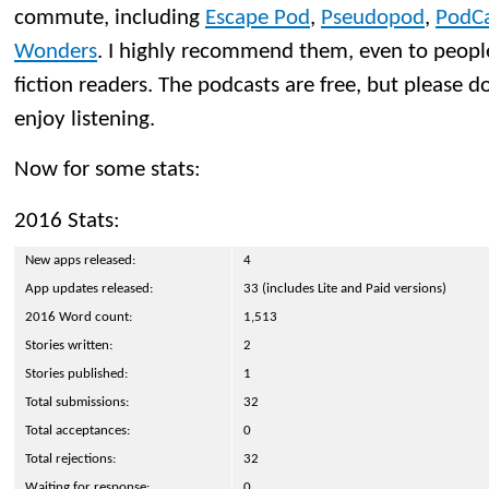
commute, including
Escape Pod
,
Pseudopod
,
PodCa
Wonders
. I highly recommend them, even to peopl
fiction readers. The podcasts are free, but please d
enjoy listening.
Now for some stats:
2016 Stats:
New apps released:
4
App updates released:
33 (includes Lite and Paid versions)
2016 Word count:
1,513
Stories written:
2
Stories published:
1
Total submissions:
32
Total acceptances:
0
Total rejections:
32
Waiting for response:
0