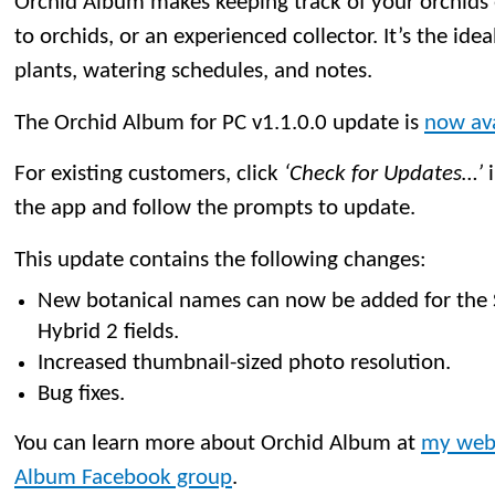
Orchid Album makes keeping track of your orchids
to orchids, or an experienced collector. It’s the idea
plants, watering schedules, and notes.
The Orchid Album for PC v1.1.0.0 update is
now ava
For existing customers, click
‘Check for Updates…’
i
the app and follow the prompts to update.
This update contains the following changes:
New botanical names can now be added for the
Hybrid 2 fields.
Increased thumbnail-sized photo resolution.
Bug fixes.
You can learn more about Orchid Album at
my web
Album Facebook group
.