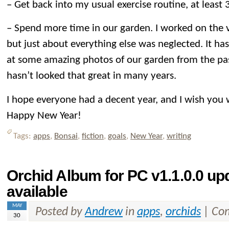
– Get back into my usual exercise routine, at least
– Spend more time in our garden. I worked on the v
but just about everything else was neglected. It ha
at some amazing photos of our garden from the pas
hasn’t looked that great in many years.
I hope everyone had a decent year, and I wish you 
Happy New Year!
Tags:
apps
,
Bonsai
,
fiction
,
goals
,
New Year
,
writing
Orchid Album for PC v1.1.0.0 u
available
MAY
Posted by
Andrew
in
apps
,
orchids
|
Com
30