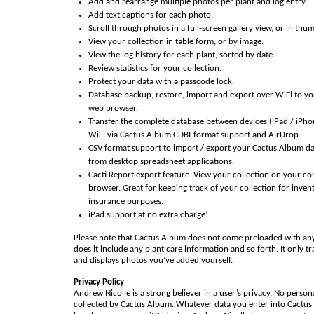
Add and rearrange multiple photos per plant and log entry.
Add text captions for each photo.
Scroll through photos in a full-screen gallery view, or in thu
View your collection in table form, or by image.
View the log history for each plant, sorted by date.
Review statistics for your collection.
Protect your data with a passcode lock.
Database backup, restore, import and export over WiFi to y
web browser.
Transfer the complete database between devices (iPad / iPho
WiFi via Cactus Album CDBI-format support and AirDrop.
CSV format support to import / export your Cactus Album da
from desktop spreadsheet applications.
Cacti Report export feature. View your collection on your c
browser. Great for keeping track of your collection for inven
insurance purposes.
iPad support at no extra charge!
Please note that Cactus Album does not come preloaded with an
does it include any plant care information and so forth. It only t
and displays photos you’ve added yourself.
Privacy Policy
Andrew Nicolle is a strong believer in a user’s privacy. No person
collected by Cactus Album. Whatever data you enter into Cactus