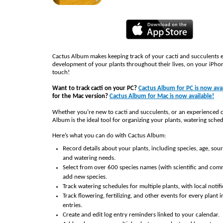
Cactus Album makes keeping track of your cacti and succulents e
development of your plants throughout their lives, on your iPhon
touch!
Want to track cacti on your PC?
Cactus Album for PC is now avai
for the Mac version?
Cactus Album for Mac is now available!
Whether you’re new to cacti and succulents, or an experienced c
Album is the ideal tool for organizing your plants, watering sched
Here’s what you can do with Cactus Album:
Record details about your plants, including species, age, sou
and watering needs.
Select from over 600 species names (with scientific and co
add new species.
Track watering schedules for multiple plants, with local notifi
Track flowering, fertilizing, and other events for every plant i
entries.
Create and edit log entry reminders linked to your calendar.