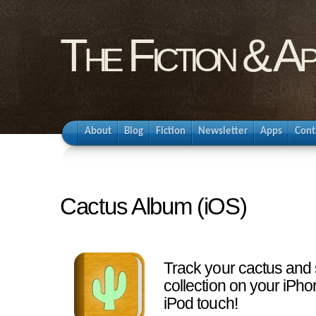
The Fiction & A
About
Blog
Fiction
Newsletter
Apps
Cont
Cactus Album (iOS)
Track your cactus and
collection on your iPho
iPod touch!