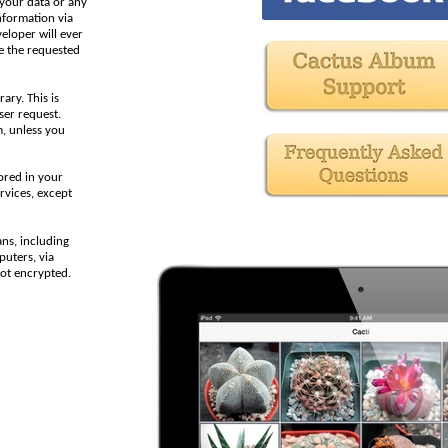
 your data or any
nformation via
veloper will ever
e the requested
ary. This is
ser request.
m, unless you
ored in your
rvices, except
ns, including
puters, via
not encrypted.