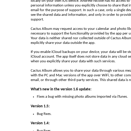
locally on your own iOS device. Andrew Nicolle has no access to
personal information unless you explicitly choose to share that i
email for the purpose of support. In such a case, only a single de
see the shared data and information, and only in order to provid
support.
Cactus Album may request access to your calendar and photo libr
necessary to support the functionality provided by the app per u
Your data is neither shared nor collected outside of Cactus Albu
explicitly share your data outside the app.
If you enable iCloud backups on your device, your data will be st
iCloud account. The app itself does not store data in any cloud se
when you explicitly share your data with such services.
Cactus Album allows you to share your data through various mea
with the PC and Mac versions of the app over WiFi, to other com
email, or through other third-party services. This shared data is 
What’s new in the version 1.6 update:
Fixes a bug with missing photo albums imported via iTunes.
Version 1.5:
Bug fixes.
Version 1.4:
Bug fixes.