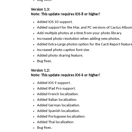
Version 1.3:
Note: This update requires iOS 8 or higher!
Added iOS 10 support.
Added support for the Mac and PC versions of Cactus Album
Add multiple photos at a time from your photo library.
Increased photo resolution when adding new photos.
Added Extra-Large photos option for the Cacti Report feature
Increased photo caption font size.
Added photo sharing feature.
Bug fixes.
Version 1.2:
Note: This update requires iOS 6 or higher!
Added iOS 9 support.
Added iPad Pro support.
Added French localization.
Added Italian localization.
Added German localization.
Added Spanish localization.
Added Portuguese localization.
Added Thai localization.
Bug fixes.