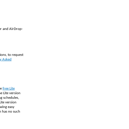
er and AirDrop-
ions, to request
y Asked
he
free Lite
e Lite version
ng schedules,
ite version
owing easy
on has no such