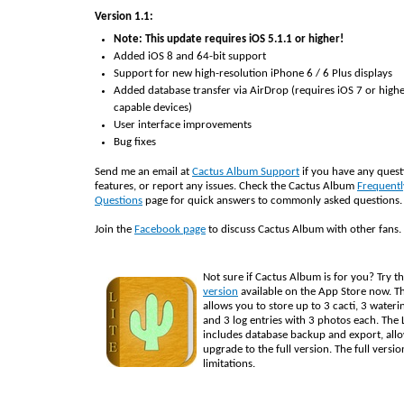
Version 1.1:
Note: This update requires iOS 5.1.1 or higher!
Added iOS 8 and 64-bit support
Support for new high-resolution iPhone 6 / 6 Plus displays
Added database transfer via AirDrop (requires iOS 7 or high
capable devices)
User interface improvements
Bug fixes
Send me an email at
Cactus Album Support
if you have any quest
features, or report any issues. Check the Cactus Album
Frequentl
Questions
page for quick answers to commonly asked questions.
Join the
Facebook page
to discuss Cactus Album with other fans.
Not sure if Cactus Album is for you? Try t
version
available on the App Store now. Th
allows you to store up to 3 cacti, 3 wateri
and 3 log entries with 3 photos each. The L
includes database backup and export, all
upgrade to the full version. The full versi
limitations.