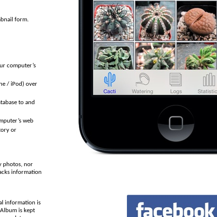
mbnail form.
our computer’s
ne / iPod) over
tabase to and
omputer’s web
tory or
y photos, nor
racks information
al information is
 Album is kept