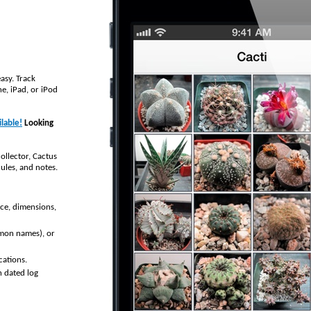
asy. Track
e, iPad, or iPod
lable!
Looking
ollector, Cactus
ules, and notes.
rce, dimensions,
mmon names), or
cations.
n dated log