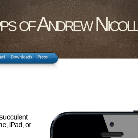
pps of Andrew Nicol
act
Downloads
Press
 succulent
ne, iPad, or