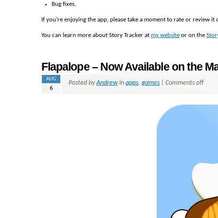
Bug fixes.
If you’re enjoying the app, please take a moment to rate or review i
You can learn more about Story Tracker at
my website
or on the
Stor
Flapalope – Now Available on the M
AUG
Posted by
Andrew
in
apps
,
games
|
Comments off
6