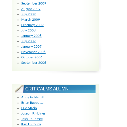
September 2009
August 2009
July 2009
March 2009
February 2009
July 2008
January 2008
July 2007
January 2007
November 2006
October 2006
September 2006
CRITICALMS ALUMNI
Abby Goldsmith
Brian Rappatta
Eric Marin
Joseph P. Haines
Josh Rountree
Karl El-Koura