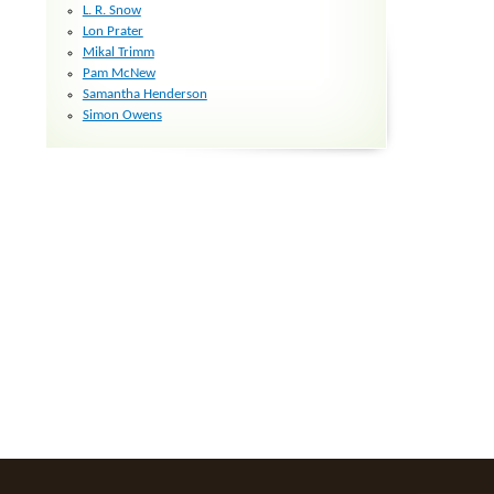
L. R. Snow
Lon Prater
Mikal Trimm
Pam McNew
Samantha Henderson
Simon Owens