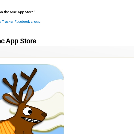
t on the Mac App Store!
y Tracker Facebook group
.
ac App Store