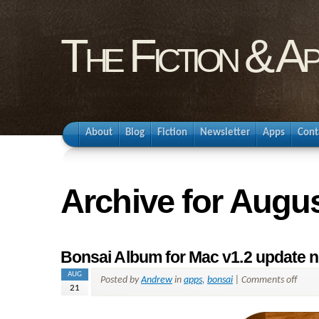
The Fiction & A
About
Blog
Fiction
Newsletter
Apps
Cont
Archive for Augus
Bonsai Album for Mac v1.2 update n
AUG
Posted by
Andrew
in
apps
,
bonsai
|
Comments off
21