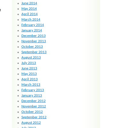
June 2014
May 2014
t
April 2014
March 2014
February 2014
January 2014
December 2013
November 2013
October 2013
September 2013
August 2013
July 2013
June 2013
May 2013
April 2013
March 2013
February 2013
January 2013
December 2012
November 2012
October 2012
September 2012
August 2012