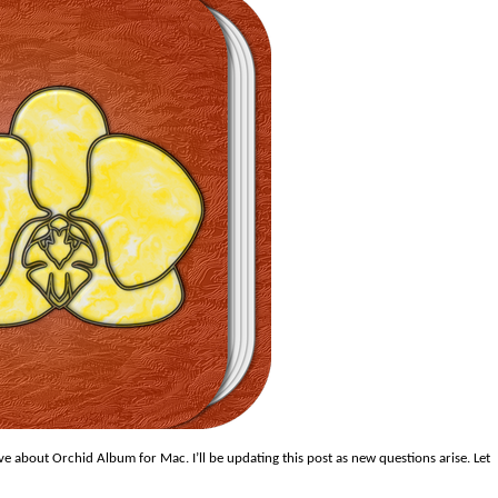
 about Orchid Album for Mac. I’ll be updating this post as new questions arise. Let