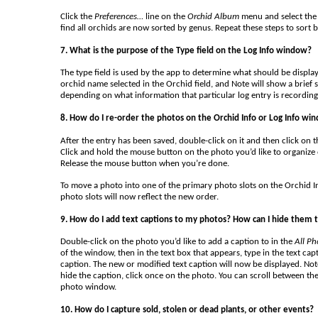
Click the
Preferences…
line on the
Orchid Album
menu and select the 
find all orchids are now sorted by genus. Repeat these steps to sort 
7. What is the purpose of the Type field on the Log Info window?
The type field is used by the app to determine what should be displayed
orchid name selected in the Orchid field, and Note will show a brief 
depending on what information that particular log entry is recording
8. How do I re-order the photos on the Orchid Info or Log Info wi
After the entry has been saved, double-click on it and then click on 
Click and hold the mouse button on the photo you’d like to organiz
Release the mouse button when you’re done.
To move a photo into one of the primary photo slots on the Orchid I
photo slots will now reflect the new order.
9. How do I add text captions to my photos? How can I hide them t
Double-click on the photo you’d like to add a caption to in the
All Ph
of the window, then in the text box that appears, type in the text cap
caption. The new or modified text caption will now be displayed. Note
hide the caption, click once on the photo. You can scroll between the
photo window.
10. How do I capture sold, stolen or dead plants, or other events?