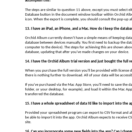
accomplish this?
The steps are similar to question 11 above, except you must select e
Database button in the document window toolbar within Orchid Album
icon. When the export is complete, you should consult the pop-up ale
13. I have an iPad, an iPhone, and a Mac. How do I keep the databa
Orchid Album currently doesn’t have a simple means of keeping databa
database between devices manually. You first need to backup the da
computer to the device). The steps for achieving this are shown abo
database, updating that after you’ve made changes on your device.
14. I have the Orchid Album trial version and just bought the full v
When you purchase the full version you’ll be provided with license de
there is nothing further to download. All of your data will be accessi
If you’ve purchased via the Mac App Store, you’ll need to save the d
folder, or your desktop, for example), and load it within the Mac App
transferred the database.
15. I have a whole spreadsheet of data I’d like to import into the a
Provided your spreadsheet program can export to CSV format and all
be able to import it into the app. Orchid Album expects to receive CS
site.
16. Can you incorporate some new fields into the app? Can I change