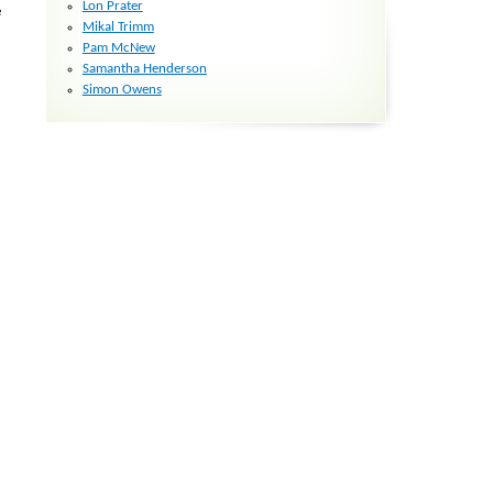
Lon Prater
e
Mikal Trimm
Pam McNew
Samantha Henderson
Simon Owens