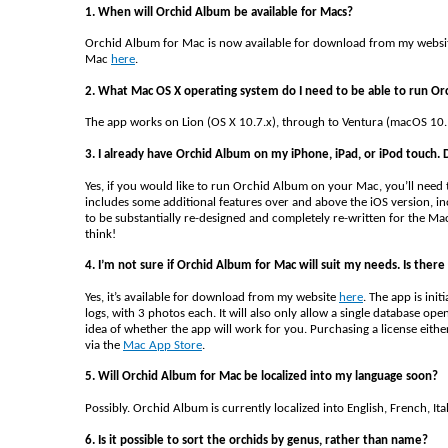
1. When will Orchid Album be available for Macs?
Orchid Album for Mac is now available for download from my webs
Mac
here
.
2. What Mac OS X operating system do I need to be able to run O
The app works on Lion (OS X 10.7.x), through to Ventura (macOS 10.
3. I already have Orchid Album on my iPhone, iPad, or iPod touch. D
Yes, if you would like to run Orchid Album on your Mac, you’ll need 
includes some additional features over and above the iOS version, in
to be substantially re-designed and completely re-written for the Ma
think!
4. I’m not sure if Orchid Album for Mac will suit my needs. Is there 
Yes, it’s available for download from my website
here
. The app is ini
logs, with 3 photos each. It will also only allow a single database o
idea of whether the app will work for you. Purchasing a license eithe
via the
Mac App Store
.
5. Will Orchid Album for Mac be localized into my language soon?
Possibly. Orchid Album is currently localized into English, French, I
6. Is it possible to sort the orchids by genus, rather than name?