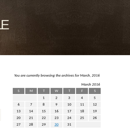
le
You are currently browsing the archives for March, 2016
March 2016
S
M
T
W
T
F
S
1
2
3
4
5
6
7
8
9
10
11
12
13
14
15
16
17
18
19
20
21
22
23
24
25
26
27
28
29
30
31