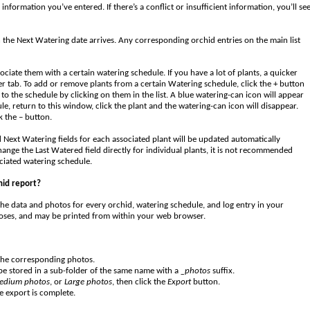
nformation you’ve entered. If there’s a conflict or insufficient information, you’ll se
n the Next Watering date arrives. Any corresponding orchid entries on the main list
ciate them with a certain watering schedule. If you have a lot of plants, a quicker
r tab. To add or remove plants from a certain Watering schedule, click the + button
to the schedule by clicking on them in the list. A blue watering-can icon will appear
le, return to this window, click the plant and the watering-can icon will disappear.
k the – button.
 Next Watering fields for each associated plant will be updated automatically
ange the Last Watered field directly for individual plants, it is not recommended
ociated watering schedule.
hid report?
he data and photos for every orchid, watering schedule, and log entry in your
rposes, and may be printed from within your web browser.
 the corresponding photos.
 be stored in a sub-folder of the same name with a
_photos
suffix.
edium photos
, or
Large photos
, then click the
Export
button.
e export is complete.