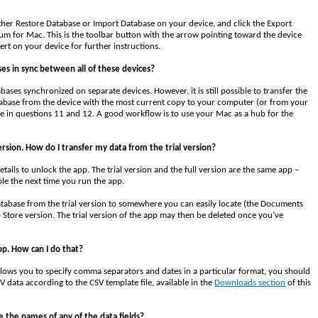
ither Restore Database or Import Database on your device, and click the Export
 for Mac. This is the toolbar button with the arrow pointing toward the device
rt on your device for further instructions.
ses in sync between all of these devices?
ses synchronized on separate devices. However, it is still possible to transfer the
tabase from the device with the most current copy to your computer (or from your
ve in questions 11 and 12. A good workflow is to use your Mac as a hub for the
ersion. How do I transfer my data from the trial version?
tails to unlock the app. The trial version and the full version are the same app –
ble the next time you run the app.
atabase from the trial version to somewhere you can easily locate (the Documents
 Store version. The trial version of the app may then be deleted once you’ve
pp. How can I do that?
ows you to specify comma separators and dates in a particular format, you should
V data according to the CSV template file, available in the
Downloads section
of this
 the names of any of the data fields?