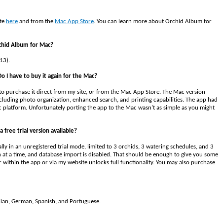
ite
here
and from the
Mac App Store
. You can learn more about Orchid Album for
rchid Album for Mac?
13).
o I have to buy it again for the Mac?
to purchase it direct from my site, or from the Mac App Store. The Mac version
cluding photo organization, enhanced search, and printing capabilities. The app had
c platform. Unfortunately porting the app to the Mac wasn’t as simple as you might
a free trial version available?
tially in an unregistered trial mode, limited to 3 orchids, 3 watering schedules, and 3
pen at a time, and database import is disabled. That should be enough to give you some
r within the app or via my website unlocks full functionality. You may also purchase
talian, German, Spanish, and Portuguese.