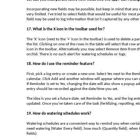
Incorporating new fields may be possible, but keep in mind that any c
very limited. I’ve tried to select fields that would be useful for mos
field may be used to log information that isn’t captured by any other 
17. What is the X icon in the toolbar used for?
The ‘X’ icon (next to the ‘+’ icon in the toolbar) is used to delete a p
the list. Clicking on one of the rows in the table will select that row a
icon in the toolbar. Alternatively you may select
Remove Item
from th
orchid. There is no such alert for watering schedules or logs.
18. How do I use the reminder feature?
First, pick a log entry or create a new one. Select Yes next to the Re
calendar. Click Add and another window will appear where you can create
If Reminder is set to Yes, changing the date will also show a popup as
entry should be recorded against the date/time you set.
The idea is you set a future date, set Reminder to Yes, and the log ent
updated. Once you’ve taken care of the task (fertilizing, repotting, e
19. How do watering schedules work?
Watering schedules are a convenient way to remind you when certain
need watering (Water Every field), how much (Quantity field), when
fields).