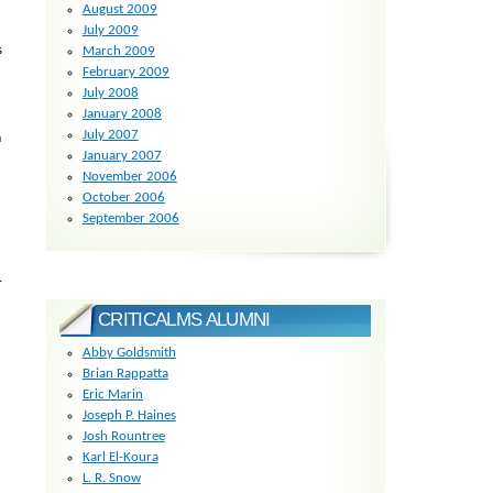
August 2009
July 2009
s
March 2009
February 2009
July 2008
January 2008
July 2007
m
January 2007
November 2006
October 2006
September 2006
.
CRITICALMS ALUMNI
Abby Goldsmith
Brian Rappatta
Eric Marin
Joseph P. Haines
Josh Rountree
Karl El-Koura
L. R. Snow