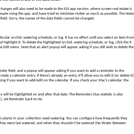
hanges will also need to be made to the iOS app version, where screen real estate is
t people using the app, and have tried to minimize clutter as much as possible. The Note
field. Sorry, the names of the data fields cannot be changed.
articular orchid, watering schedule, or log. It has no effect until you select an item fro
nd highlight it. To delete the highlighted orchid, watering schedule, or log, click the X
e Edit menu. Note that an alert popup will appear asking if you still wish to delete the
minder field, and a popup will appear asking if you want to add a reminder to the
 a calendar entry. If there’s already an entry, it’ll allow you to edit it (or delete it)
king if you want to add/edit on the calendar. If you check your Mac’s calendar, the
ry will be highlighted on and after that date. The Reminders Due statistic is also
tc), set Reminder back to No.
 plants in your collection need watering. You can configure how frequently they
 they were last watered, and when they shouldn’t be watered (No Water Between