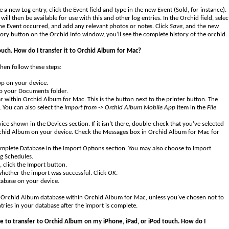
 a new Log entry, click the Event field and type in the new Event (Sold, for instance).
 will then be available for use with this and other log entries. In the Orchid field, selec
 the Event occurred, and add any relevant photos or notes. Click
Save
, and the new
tory button on the Orchid Info window, you’ll see the complete history of the orchid.
ouch. How do I transfer it to Orchid Album for Mac?
hen follow these steps:
pp on your device.
to your Documents folder.
 within Orchid Album for Mac. This is the button next to the printer button. The
 You can also select the
Import from -> Orchid Album Mobile App
item in the
File
e shown in the Devices section. If it isn’t there, double-check that you’ve selected
rchid Album on your device. Check the Messages box in Orchid Album for Mac for
Complete Database in the Import Options section. You may also choose to Import
g Schedules.
, click the Import button.
 whether the import was successful. Click
OK
.
abase on your device.
he Orchid Album database within Orchid Album for Mac, unless you’ve chosen not to
tries in your database after the import is complete.
ke to transfer to Orchid Album on my iPhone, iPad, or iPod touch. How do I