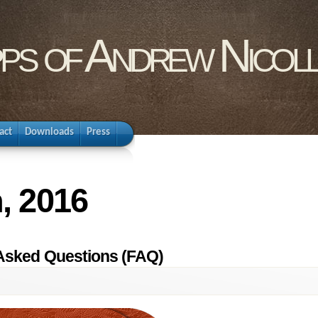
pps of Andrew Nicol
act
Downloads
Press
, 2016
 Asked Questions (FAQ)