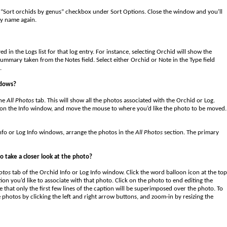
“Sort orchids by genus” checkbox under Sort Options. Close the window and you’ll
by name again.
 in the Logs list for that log entry. For instance, selecting Orchid will show the
summary taken from the Notes field. Select either Orchid or Note in the Type field
.
ndows?
the
All Photos
tab. This will show all the photos associated with the Orchid or Log.
e on the Info window, and move the mouse to where you’d like the photo to be moved.
nfo or Log Info windows, arrange the photos in the
All Photos
section. The primary
o take a closer look at the photo?
otos
tab of the Orchid Info or Log Info window. Click the word balloon icon at the top
tion you’d like to associate with that photo. Click on the photo to end editing the
 that only the first few lines of the caption will be superimposed over the photo. To
 photos by clicking the left and right arrow buttons, and zoom-in by resizing the