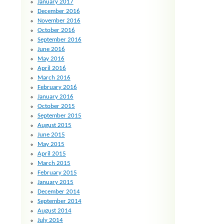
January 2017
December 2016
November 2016
October 2016
September 2016
June 2016
May 2016
April 2016
March 2016
February 2016
January 2016
October 2015
September 2015
August 2015
June 2015
May 2015
April 2015
March 2015
February 2015
January 2015
December 2014
September 2014
August 2014
July 2014