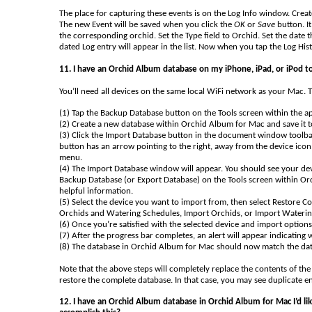
The place for capturing these events is on the Log Info window. Create
The new Event will be saved when you click the
OK
or
Save
button. It
the corresponding orchid. Set the Type field to Orchid. Set the date
dated Log entry will appear in the list. Now when you tap the Log His
11. I have an Orchid Album database on my iPhone, iPad, or iPod t
You’ll need all devices on the same local WiFi network as your Mac. T
(1) Tap the Backup Database button on the Tools screen within the a
(2) Create a new database within Orchid Album for Mac and save it 
(3) Click the Import Database button in the document window toolbar
button has an arrow pointing to the right, away from the device icon.
menu.
(4) The Import Database window will appear. You should see your devic
Backup Database (or Export Database) on the Tools screen within O
helpful information.
(5) Select the device you want to import from, then select Restore 
Orchids and Watering Schedules, Import Orchids, or Import Waterin
(6) Once you’re satisfied with the selected device and import options
(7) After the progress bar completes, an alert will appear indicating
(8) The database in Orchid Album for Mac should now match the dat
Note that the above steps will completely replace the contents of t
restore the complete database. In that case, you may see duplicate en
12. I have an Orchid Album database in Orchid Album for Mac I’d li