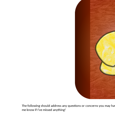
The following should address any questions or concerns you may have
me know if I’ve missed anything!