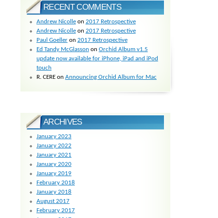
RECENT COMMENTS
Andrew Nicolle
on
2017 Retrospective
Andrew Nicolle
on
2017 Retrospective
Paul Goeller
on
2017 Retrospective
Ed Tandy McGlasson
on
Orchid Album v1.5
update now available for iPhone, iPad and iPod
touch
R. CERE
on
Announcing Orchid Album for Mac
ARCHIVES
January 2023
January 2022
January 2021
January 2020
January 2019
February 2018
January 2018
August 2017
February 2017