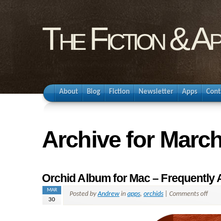
The Fiction & A
About
Blog
Fiction
Newsletter
Apps
Cont
Archive for March
Orchid Album for Mac – Frequently
MAR
Posted by
Andrew
in
apps
,
orchids
|
Comments off
30