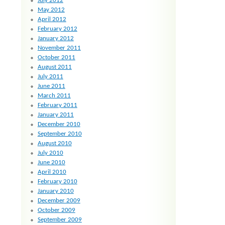
July 2012
May 2012
April 2012
February 2012
January 2012
November 2011
October 2011
August 2011
July 2011
June 2011
March 2011
February 2011
January 2011
December 2010
September 2010
August 2010
July 2010
June 2010
April 2010
February 2010
January 2010
December 2009
October 2009
September 2009