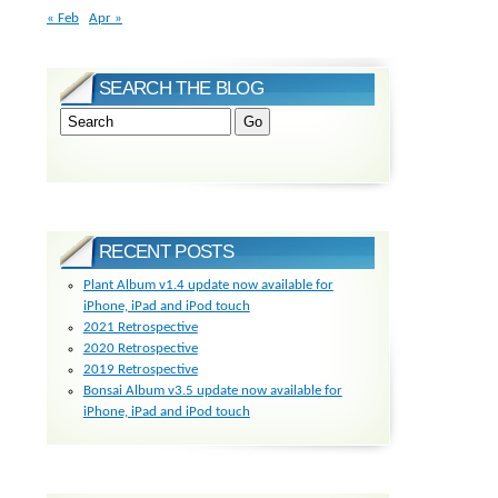
« Feb
Apr »
SEARCH THE BLOG
RECENT POSTS
Plant Album v1.4 update now available for
iPhone, iPad and iPod touch
2021 Retrospective
2020 Retrospective
2019 Retrospective
Bonsai Album v3.5 update now available for
iPhone, iPad and iPod touch