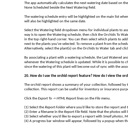
The app automatically calculates the next watering date based on the i
None Scheduled beside the Next Watering field.
The watering schedule entry will be highlighted on the main list whe
will also be highlighted on the same date.
Select the Watering field dropdown menu for individual plants to asso
way is to open the Watering schedule, then click the Orchids To Wate
in the top right-hand corner. You can then select which plants to add 
next to the plants you’ve selected. To remove a plant from the schedu
Alternatively, select the plant(s) on the Orchids to Water tab and clic
By associating a plant with a watering schedule, the Last Watered and
whenever the Watering schedule is updated. While it is possible to ch
since the watering of this plant will become out of sync with the ass
20. How do I use the orchid report feature? How do I view the orc
The orchid report shows a summary of your collection, followed by t
collection. This report can be useful for inventory or insurance pu
Click the
Export To -> HTML Report
lines on the
File
menu.
(1) Select the
Report Folder
where you’d like to store the report and
(2) Enter a filename in the
Report File
field. Note that the photos will
(3) Select whether you’d like to export a report with
Small photos
,
M
(4) A progress bar window will appear, followed by a popup when th