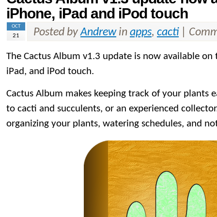
iPhone, iPad and iPod touch
OCT
Posted by
Andrew
in
apps
,
cacti
|
Comme
21
The Cactus Album v1.3 update is now available on
iPad, and iPod touch.
Cactus Album makes keeping track of your plants 
to cacti and succulents, or an experienced collector. 
organizing your plants, watering schedules, and no