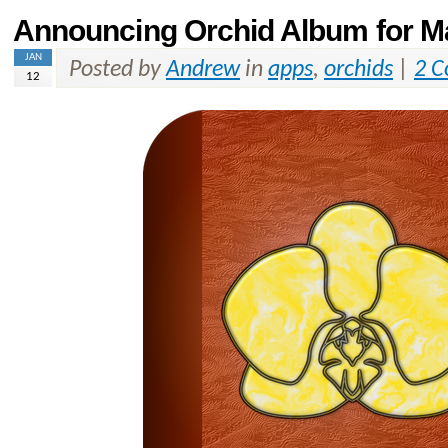
Announcing Orchid Album for M
JAN
Posted by
Andrew
in
apps
,
orchids
|
2 
12