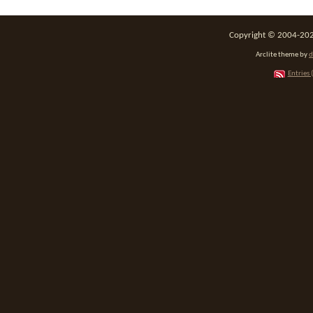
Copyright © 2004-2026
Arclite theme by
d
Entries 