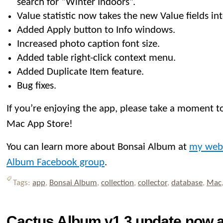
search for “Winter Indoors”.
Value statistic now takes the new Value fields in
Added Apply button to Info windows.
Increased photo caption font size.
Added table right-click context menu.
Added Duplicate Item feature.
Bug fixes.
If you’re enjoying the app, please take a moment to
Mac App Store!
You can learn more about Bonsai Album at
my web
Album Facebook group
.
Tags:
app
,
Bonsai Album
,
collection
,
collector
,
database
,
Mac
Cactus Album v1.3 update now av