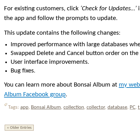
For existing customers, click
‘Check for Updates…’
i
the app and follow the prompts to update.
This update contains the following changes:
Improved performance with large databases whe
Swapped Delete and Cancel button order on the i
User interface improvements.
Bug fixes.
You can learn more about Bonsai Album at
my web
Album Facebook group
.
Tags:
app
,
Bonsai Album
,
collection
,
collector
,
database
,
PC
,
t
« Older Entries