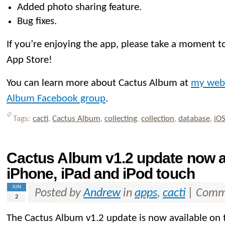
Added photo sharing feature.
Bug fixes.
If you’re enjoying the app, please take a moment to
App Store!
You can learn more about Cactus Album at
my web
Album Facebook group
.
Tags:
cacti
,
Cactus Album
,
collecting
,
collection
,
database
,
iO
Cactus Album v1.2 update now av
iPhone, iPad and iPod touch
JUN
Posted by
Andrew
in
apps
,
cacti
|
Comme
2
The Cactus Album v1.2 update is now available on