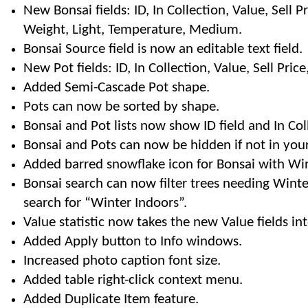
New Bonsai fields: ID, In Collection, Value, Sell Pri
Weight, Light, Temperature, Medium.
Bonsai Source field is now an editable text field.
New Pot fields: ID, In Collection, Value, Sell Pric
Added Semi-Cascade Pot shape.
Pots can now be sorted by shape.
Bonsai and Pot lists now show ID field and In Col
Bonsai and Pots can now be hidden if not in your
Added barred snowflake icon for Bonsai with Wint
Bonsai search can now filter trees needing Winte
search for “Winter Indoors”.
Value statistic now takes the new Value fields in
Added Apply button to Info windows.
Increased photo caption font size.
Added table right-click context menu.
Added Duplicate Item feature.