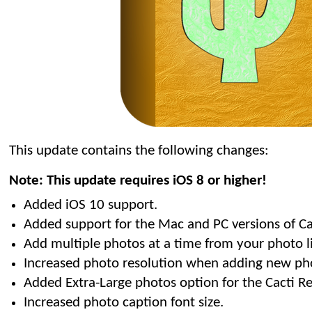
This update contains the following changes:
Note: This update requires iOS 8 or higher!
Added iOS 10 support.
Added support for the Mac and PC versions of C
Add multiple photos at a time from your photo li
Increased photo resolution when adding new ph
Added Extra-Large photos option for the Cacti Re
Increased photo caption font size.