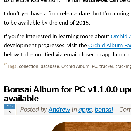
to the Lite iOS version. The full feature-set can be 
I don’t yet have a firm release date, but I’m aiming 
to be available by the end of 2015.
If you’re interested in learning more about
Orchid 
development progresses, visit the
Orchid Album Fa
below to be notified via email closer to app launch.
Tags:
collection
,
database
,
Orchid Album
,
PC
,
tracker
,
trackin
Bonsai Album for PC v1.1.0.0 u
available
AUG
Posted by
Andrew
in
apps
,
bonsai
|
Com
5