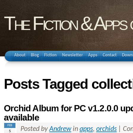
The Fiction & Apps
About
Blog
Fiction
Newsletter
Apps
Contact
Down
Posts Tagged collect
Orchid Album for PC v1.2.0.0 u
available
FEB
Posted by
Andrew
in
apps
,
orchids
|
Com
5