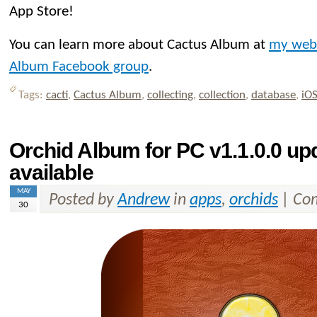
App Store!
You can learn more about Cactus Album at
my web
Album Facebook group
.
Tags:
cacti
,
Cactus Album
,
collecting
,
collection
,
database
,
iO
Orchid Album for PC v1.1.0.0 u
available
MAY
Posted by
Andrew
in
apps
,
orchids
|
Com
30