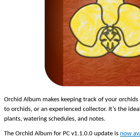
Orchid Album makes keeping track of your orchids
to orchids, or an experienced collector. It’s the idea
plants, watering schedules, and notes.
The Orchid Album for PC v1.1.0.0 update is
now ava