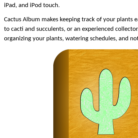
iPad, and iPod touch.
Cactus Album makes keeping track of your plants 
to cacti and succulents, or an experienced collector. 
organizing your plants, watering schedules, and no