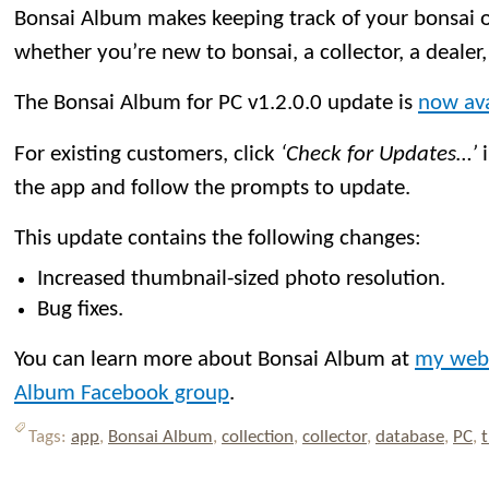
Bonsai Album makes keeping track of your bonsai or
whether you’re new to bonsai, a collector, a dealer,
The Bonsai Album for PC v1.2.0.0 update is
now ava
For existing customers, click
‘Check for Updates…’
i
the app and follow the prompts to update.
This update contains the following changes:
Increased thumbnail-sized photo resolution.
Bug fixes.
You can learn more about Bonsai Album at
my web
Album Facebook group
.
Tags:
app
,
Bonsai Album
,
collection
,
collector
,
database
,
PC
,
t