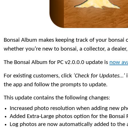
Bonsai Album makes keeping track of your bonsai or
whether you’re new to bonsai, a collector, a dealer,
The Bonsai Album for PC v2.0.0.0 update is
now ava
For existing customers, click
‘Check for Updates…’
i
the app and follow the prompts to update.
This update contains the following changes:
Increased photo resolution when adding new ph
Added Extra-Large photos option for the Bonsai R
Log photos are now automatically added to the 