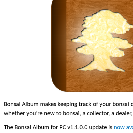
Bonsai Album makes keeping track of your bonsai or
whether you’re new to bonsai, a collector, a dealer,
The Bonsai Album for PC v1.1.0.0 update is
now ava