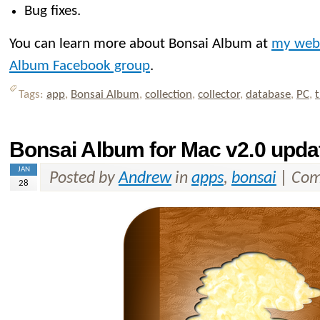
Bug fixes.
You can learn more about Bonsai Album at
my web
Album Facebook group
.
Tags:
app
,
Bonsai Album
,
collection
,
collector
,
database
,
PC
,
t
Bonsai Album for Mac v2.0 upda
JAN
Posted by
Andrew
in
apps
,
bonsai
|
Com
28