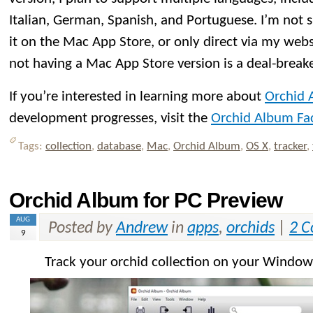
Italian, German, Spanish, and Portuguese. I’m not su
it on the Mac App Store, or only direct via my webs
not having a Mac App Store version is a deal-breake
If you’re interested in learning more about
Orchid 
development progresses, visit the
Orchid Album Fa
Tags:
collection
,
database
,
Mac
,
Orchid Album
,
OS X
,
tracker
,
Orchid Album for PC Preview
AUG
Posted by
Andrew
in
apps
,
orchids
|
2 
9
Track your orchid collection on your Windo