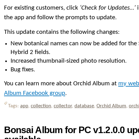
For existing customers, click
‘Check for Updates…’
i
the app and follow the prompts to update.
This update contains the following changes:
New botanical names can now be added for the
Hybrid 2 fields.
Increased thumbnail-sized photo resolution.
Bug fixes.
You can learn more about Orchid Album at
my web
Album Facebook group
.
Tags:
app
,
collection
,
collector
,
database
,
Orchid Album
,
orch
Bonsai Album for PC v1.2.0.0 u