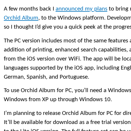
A few months back I
announced my plans
to bring 
Orchid Album
, to the Windows platform. Developme
so I thought I’d give you a quick peek at the progres
The PC version includes most of the same features 
addition of printing, enhanced search capabilities, 
from the iOS version over WiFi. The app will be loca
languages supported by the iOS app, including Engli
German, Spanish, and Portuguese.
To use Orchid Album for PC, you’ll need a Windows 
Windows from XP up through Windows 10.
I’m planning to release Orchid Album for PC for dir
It’ll be available for download as a free trial version