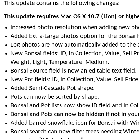
This update contains the following changes:
This update requires Mac OS X 10.7 (Lion) or high
Increased photo resolution when adding new ph
Added Extra-Large photos option for the Bonsai R
Log photos are now automatically added to the 
New Bonsai fields: ID, In Collection, Value, Sell Pri
Weight, Light, Temperature, Medium.
Bonsai Source field is now an editable text field.
New Pot fields: ID, In Collection, Value, Sell Pric
Added Semi-Cascade Pot shape.
Pots can now be sorted by shape.
Bonsai and Pot lists now show ID field and In Col
Bonsai and Pots can now be hidden if not in your
Added barred snowflake icon for Bonsai with Wint
Bonsai search can now filter trees needing Winte