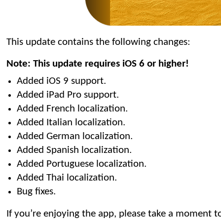
This update contains the following changes:
Note: This update requires iOS 6 or higher!
Added iOS 9 support.
Added iPad Pro support.
Added French localization.
Added Italian localization.
Added German localization.
Added Spanish localization.
Added Portuguese localization.
Added Thai localization.
Bug fixes.
If you’re enjoying the app, please take a moment to