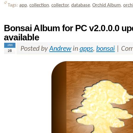
Tags:
app
,
collection
,
collector
,
database
,
Orchid Album
,
orch
Bonsai Album for PC v2.0.0.0 u
available
JAN
Posted by
Andrew
in
apps
,
bonsai
|
Com
28