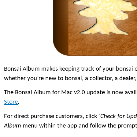
Bonsai Album makes keeping track of your bonsai or
whether you’re new to bonsai, a collector, a dealer,
The Bonsai Album for Mac v2.0 update is now avai
Store
.
For direct purchase customers, click
‘Check for Up
Album
menu within the app and follow the prompt