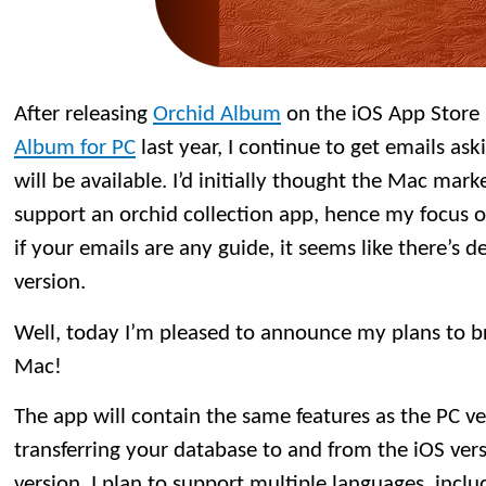
After releasing
Orchid Album
on the iOS App Store
Album for PC
last year, I continue to get emails a
will be available. I’d initially thought the Mac mar
support an orchid collection app, hence my focus o
if your emails are any guide, it seems like there’s
version.
Well, today I’m pleased to announce my plans to b
Mac!
The app will contain the same features as the PC ve
transferring your database to and from the iOS vers
version, I plan to support multiple languages, inclu