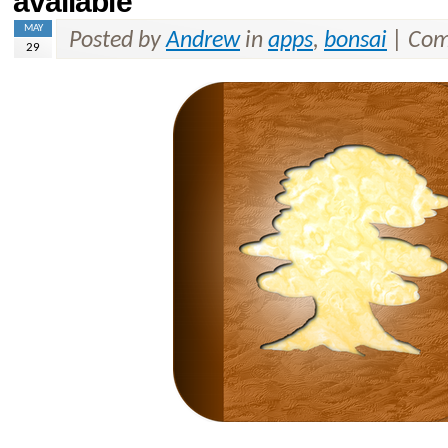
available
MAY
Posted by
Andrew
in
apps
,
bonsai
|
Com
29