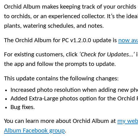
Orchid Album makes keeping track of your orchids
to orchids, or an experienced collector. It’s the idea
plants, watering schedules, and notes.
The Orchid Album for PC v1.2.0.0 update is
now ava
For existing customers, click
‘Check for Updates…’
i
the app and follow the prompts to update.
This update contains the following changes:
Increased photo resolution when adding new ph
Added Extra-Large photos option for the Orchid 
Bug fixes.
You can learn more about Orchid Album at
my web
Album Facebook group
.