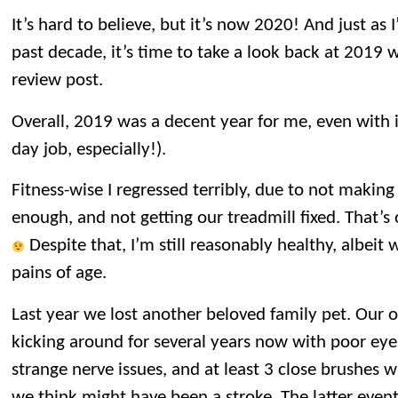
It’s hard to believe, but it’s now 2020! And just as 
past decade, it’s time to take a look back at 2019 
review post.
Overall, 2019 was a decent year for me, even with i
day job, especially!).
Fitness-wise I regressed terribly, due to not making
enough, and not getting our treadmill fixed. That’s 
Despite that, I’m still reasonably healthy, albeit
pains of age.
Last year we lost another beloved family pet. Our o
kicking around for several years now with poor eye
strange nerve issues, and at least 3 close brushes 
we think might have been a stroke. The latter event 