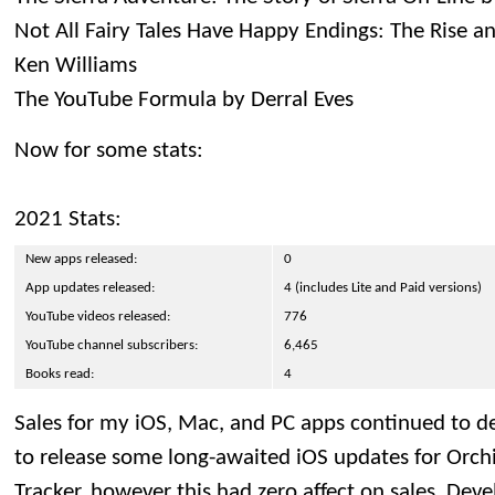
Not All Fairy Tales Have Happy Endings: The Rise an
Ken Williams
The YouTube Formula by Derral Eves
Now for some stats:
2021 Stats:
New apps released:
0
App updates released:
4 (includes Lite and Paid versions)
YouTube videos released:
776
YouTube channel subscribers:
6,465
Books read:
4
Sales for my iOS, Mac, and PC apps continued to de
to release some long-awaited iOS updates for Orc
Tracker, however this had zero affect on sales. De