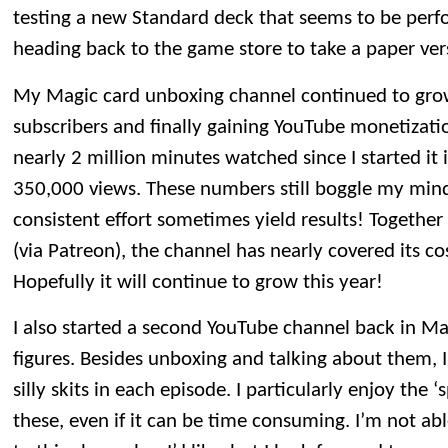
testing a new Standard deck that seems to be perform
heading back to the game store to take a paper vers
My Magic card unboxing channel continued to gro
subscribers and finally gaining YouTube monetization
nearly 2 million minutes watched since I started it 
350,000 views. These numbers still boggle my min
consistent effort sometimes yield results! Togethe
(via Patreon), the channel has nearly covered its co
Hopefully it will continue to grow this year!
I also started a second YouTube channel back in M
figures. Besides unboxing and talking about them, 
silly skits in each episode. I particularly enjoy the ‘
these, even if it can be time consuming. I’m not a