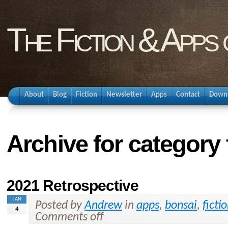
The Fiction & Apps
About
Blog
Fiction
Newsletter
Apps
Contact
Down
Archive for category 
2021 Retrospective
JAN
Posted by
Andrew
in
apps
,
bonsai
,
ficti
4
Comments off