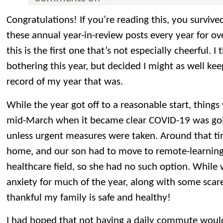
Congratulations! If you’re reading this, you surviv
these annual year-in-review posts every year for ov
this is the first one that’s not especially cheerful. 
bothering this year, but decided I might as well kee
record of my year that was.
While the year got off to a reasonable start, things 
mid-March when it became clear COVID-19 was goin
unless urgent measures were taken. Around that ti
home, and our son had to move to remote-learning.
healthcare field, so she had no such option. While 
anxiety for much of the year, along with some scares
thankful my family is safe and healthy!
I had hoped that not having a daily commute woul