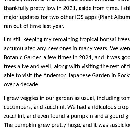
thankfully pretty low in 2021, aside from time. I s
major updates for two other iOS apps (Plant Albu
ran out of time last year.
I’m still keeping my remaining tropical bonsai trees
accumulated any new ones in many years. We were 
Botanic Garden a few times in 2021, and it was good
trees alive and well, along with visiting the rest o
able to visit the Anderson Japanese Garden in Rockfo
over a decade.
I grew veggies in our garden as usual, including to
cucumbers, and zucchini. We had a ridiculous cro
zucchini, and even found a pumpkin and a gourd gr
The pumpkin grew pretty huge, and it was suspiciou