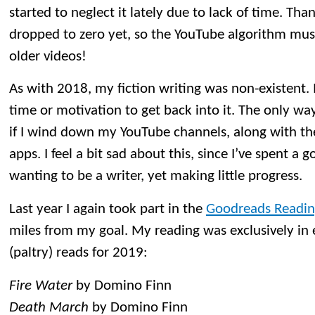
started to neglect it lately due to lack of time. Tha
dropped to zero yet, so the YouTube algorithm mus
older videos!
As with 2018, my fiction writing was non-existent. 
time or motivation to get back into it. The only way 
if I wind down my YouTube channels, along with t
apps. I feel a bit sad about this, since I’ve spent a
wanting to be a writer, yet making little progress.
Last year I again took part in the
Goodreads Readin
miles from my goal. My reading was exclusively in
(paltry) reads for 2019:
Fire Water
by Domino Finn
Death March
by Domino Finn