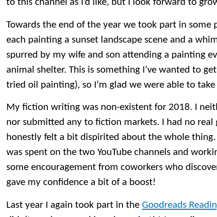
to this channel as I’d like, but I look forward to gro
Towards the end of the year we took part in some pa
each painting a sunset landscape scene and a whi
spurred by my wife and son attending a painting eve
animal shelter. This is something I’ve wanted to get i
tried oil painting), so I’m glad we were able to take
My fiction writing was non-existent for 2018. I nei
nor submitted any to fiction markets. I had no real
honestly felt a bit dispirited about the whole thing
was spent on the two YouTube channels and workin
some encouragement from coworkers who discovere
gave my confidence a bit of a boost!
Last year I again took part in the
Goodreads Readin