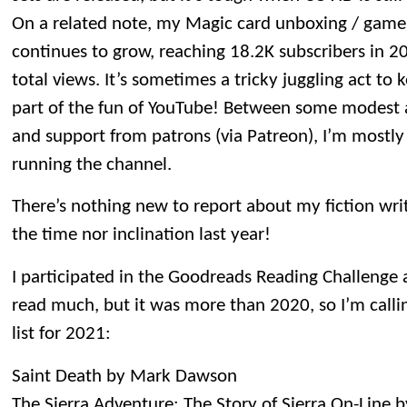
On a related note, my Magic card unboxing / gam
continues to grow, reaching 18.2K subscribers in 2
total views. It’s sometimes a tricky juggling act to k
part of the fun of YouTube! Between some modest a
and support from patrons (via Patreon), I’m mostly 
running the channel.
There’s nothing new to report about my fiction writi
the time nor inclination last year!
I participated in the Goodreads Reading Challenge ag
read much, but it was more than 2020, so I’m callin
list for 2021:
Saint Death by Mark Dawson
The Sierra Adventure: The Story of Sierra On-Line 