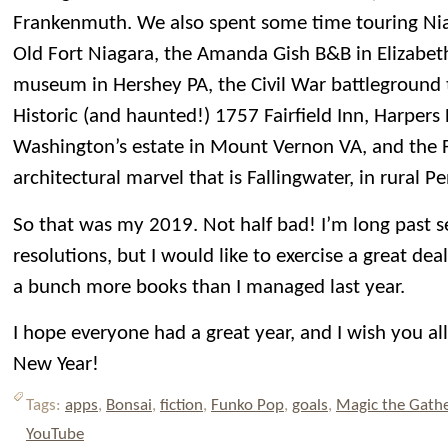
Frankenmuth. We also spent some time touring Niag
Old Fort Niagara, the Amanda Gish B&B in Elizabet
museum in Hershey PA, the Civil War battleground 
Historic (and haunted!) 1757 Fairfield Inn, Harper
Washington’s estate in Mount Vernon VA, and the 
architectural marvel that is Fallingwater, in rural P
So that was my 2019. Not half bad! I’m long past s
resolutions, but I would like to exercise a great dea
a bunch more books than I managed last year.
I hope everyone had a great year, and I wish you al
New Year!
Tags:
apps
,
Bonsai
,
fiction
,
Funko Pop
,
goals
,
Magic the Gath
YouTube