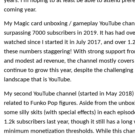
years. I’m hoping to at least be able to attend prer
coming year.
My Magic card unboxing / gameplay YouTube channel
surpassing 7000 subscribers in 2019. It has had ove
watched since I started it in July 2017, and over 1.2 
these numbers staggering! With strong support fro
and modest ad revenue, the channel mostly covers it
continue to grow this year, despite the challengin
landscape that is YouTube.
My second YouTube channel (started in May 2018) 
related to Funko Pop figures. Aside from the unboxin
some silly skits (with special effects) in each epis
1.2k subscribers last year, though it still has a lon
minimum monetization thresholds. While this channel