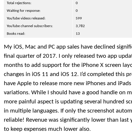
Total rejections:
0
Waiting for response:
0
YouTube videos released:
599
YouTube channel subscribers:
3,782
Books read:
13
My iOS, Mac and PC app sales have declined significa
final quarter of 2017. I only released two app upda
months to add support for the iPhone X screen lay
changes in iOS 11 and iOS 12. I’d completed this pr
have Apple to release more new iPhones and iPads
variations. While I should have a good handle on m
more painful aspect is updating several hundred sc
in multiple languages. If only the screenshot auto
reliable! Revenue was significantly lower than last
to keep expenses much lower also.