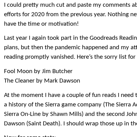
I could pretty much cut and paste my comments ab
efforts for 2020 from the previous year. Nothing new
have the time or motivation!
Last year I again took part in the Goodreads Readin
plans, but then the pandemic happened and my atte
reading promptly vanished. Here’s the sorry list for
Fool Moon by Jim Butcher
The Cleaner by Mark Dawson
At the moment I have a couple of fun reads I need t
a history of the Sierra game company (The Sierra A
Sierra On-Line by Shawn Mills) and the second John
Dawson (Saint Death). I should wrap those up in t