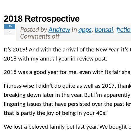
2018 Retrospective
JAN
Posted by
Andrew
in
apps
,
bonsai
,
ficti
1
Comments off
It’s 2019! And with the arrival of the New Year, it’s
2018 with my annual year-in-review post.
2018 was a good year for me, even with its fair sh
Fitness-wise I didn’t do quite as well as 2017, than
breaking down later in the year. But I’m apparently 
lingering issues that have persisted over the past f
that is partly the joy of being in your 40s!
We lost a beloved family pet last year. We bought o