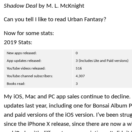
Shadow Deal
by M. L. McKnight
Can you tell I like to read Urban Fantasy?
Now for some stats:
2019 Stats:
New apps released:
0
App updates released:
3 (includes Lite and Paid versions)
YouTube videos released:
516
YouTube channel subscribers:
4,307
Books read:
3
My iOS, Mac and PC app sales continue to decline. 
updates last year, including one for Bonsai Album P
and paid versions of the iOS version. I’ve been str
since the iPhone X release, since there are now a 