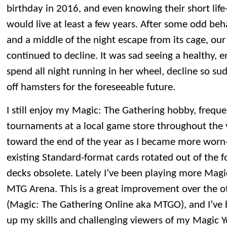
birthday in 2016, and even knowing their short life
would live at least a few years. After some odd beh
and a middle of the night escape from its cage, our
continued to decline. It was sad seeing a healthy, 
spend all night running in her wheel, decline so su
off hamsters for the foreseeable future.
I still enjoy my Magic: The Gathering hobby, frequ
tournaments at a local game store throughout the y
toward the end of the year as I became more worn
existing Standard-format cards rotated out of the f
decks obsolete. Lately I’ve been playing more Magic
MTG Arena. This is a great improvement over the o
(Magic: The Gathering Online aka MTGO), and I’ve b
up my skills and challenging viewers of my Magic 