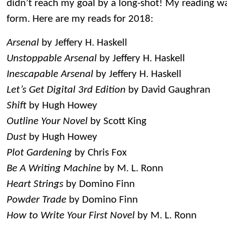
didn’t reach my goal by a long-shot! My reading wa
form. Here are my reads for 2018:
Arsenal
by Jeffery H. Haskell
Unstoppable Arsenal
by Jeffery H. Haskell
Inescapable Arsenal
by Jeffery H. Haskell
Let’s Get Digital 3rd Edition
by David Gaughran
Shift
by Hugh Howey
Outline Your Novel
by Scott King
Dust
by Hugh Howey
Plot Gardening
by Chris Fox
Be A Writing Machine
by M. L. Ronn
Heart Strings
by Domino Finn
Powder Trade
by Domino Finn
How to Write Your First Novel
by M. L. Ronn