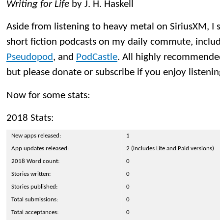
Writing for Life
by J. H. Haskell
Aside from listening to heavy metal on SiriusXM, I s
short fiction podcasts on my daily commute, inclu
Pseudopod
, and
PodCastle
. All highly recommended
but please donate or subscribe if you enjoy listenin
Now for some stats:
2018 Stats:
New apps released:
1
App updates released:
2 (includes Lite and Paid versions)
2018 Word count:
0
Stories written:
0
Stories published:
0
Total submissions:
0
Total acceptances:
0