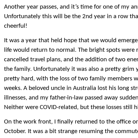
Another year passes, and it’s time for one of my an
Unfortunately this will be the 2nd year in a row that
cheerful!
It was a year that held hope that we would emerg
life would return to normal. The bright spots were
cancelled travel plans, and the addition of two ener
the family. Unfortunately it was also a pretty grim 
pretty hard, with the loss of two family members w
weeks. A beloved uncle in Australia lost his long st
illnesses, and my father-in-law passed away sudde
Neither were COVID-related, but these losses still h
On the work front, I finally returned to the office 
October. It was a bit strange resuming the commut