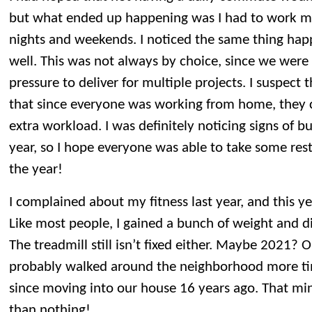
but what ended up happening was I had to work mo
nights and weekends. I noticed the same thing hap
well. This was not always by choice, since we wer
pressure to deliver for multiple projects. I suspect
that since everyone was working from home, they c
extra workload. I was definitely noticing signs of b
year, so I hope everyone was able to take some restf
the year!
I complained about my fitness last year, and this y
Like most people, I gained a bunch of weight and d
The treadmill still isn’t fixed either. Maybe 2021? 
probably walked around the neighborhood more t
since moving into our house 16 years ago. That mini
than nothing!