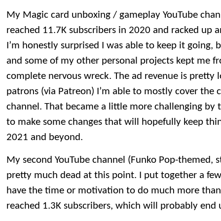
My Magic card unboxing / gameplay YouTube channel 
reached 11.7K subscribers in 2020 and racked up an
I’m honestly surprised I was able to keep it going, 
and some of my other personal projects kept me fr
complete nervous wreck. The ad revenue is pretty 
patrons (via Patreon) I’m able to mostly cover the 
channel. That became a little more challenging by t
to make some changes that will hopefully keep thin
2021 and beyond.
My second YouTube channel (Funko Pop-themed, st
pretty much dead at this point. I put together a few
have the time or motivation to do much more than
reached 1.3K subscribers, which will probably end u