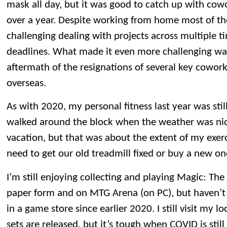
mask all day, but it was good to catch up with cowo
over a year. Despite working from home most of the y
challenging dealing with projects across multiple t
deadlines. What made it even more challenging wa
aftermath of the resignations of several key cowork
overseas.
As with 2020, my personal fitness last year was sti
walked around the block when the weather was nic
vacation, but that was about the extent of my exerc
need to get our old treadmill fixed or buy a new on
I’m still enjoying collecting and playing Magic: Th
paper form and on MTG Arena (on PC), but haven’
in a game store since earlier 2020. I still visit my
sets are released, but it’s tough when COVID is still