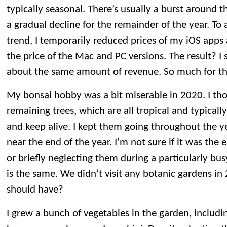
typically seasonal. There’s usually a burst around t
a gradual decline for the remainder of the year. To 
trend, I temporarily reduced prices of my iOS app
the price of the Mac and PC versions. The result? I
about the same amount of revenue. So much for th
My bonsai hobby was a bit miserable in 2020. I tho
remaining trees, which are all tropical and typicall
and keep alive. I kept them going throughout the ye
near the end of the year. I’m not sure if it was the e
or briefly neglecting them during a particularly bus
is the same. We didn’t visit any botanic gardens i
should have?
I grew a bunch of vegetables in the garden, includ