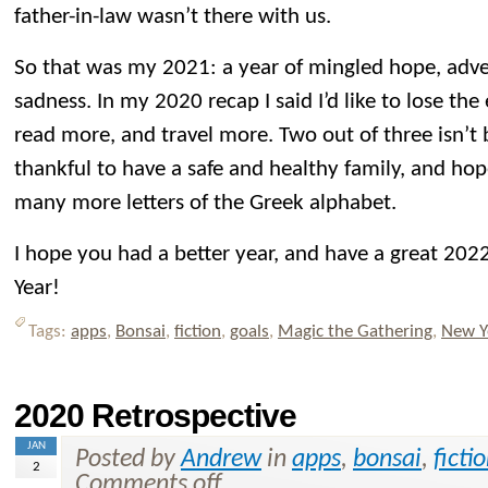
father-in-law wasn’t there with us.
So that was my 2021: a year of mingled hope, adve
sadness. In my 2020 recap I said I’d like to lose th
read more, and travel more. Two out of three isn’t b
thankful to have a safe and healthy family, and hop
many more letters of the Greek alphabet.
I hope you had a better year, and have a great 2
Year!
Tags:
apps
,
Bonsai
,
fiction
,
goals
,
Magic the Gathering
,
New Y
2020 Retrospective
JAN
Posted by
Andrew
in
apps
,
bonsai
,
ficti
2
Comments off