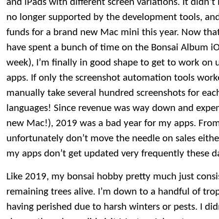
and iPads with different screen variations. It didn
no longer supported by the development tools, and
funds for a brand new Mac mini this year. Now tha
have spent a bunch of time on the Bonsai Album iO
week), I’m finally in good shape to get to work on
apps. If only the screenshot automation tools work
manually take several hundred screenshots for each
languages! Since revenue was way down and expen
new Mac!), 2019 was a bad year for my apps. From
unfortunately don’t move the needle on sales eit
my apps don’t get updated very frequently these d
Like 2019, my bonsai hobby pretty much just consi
remaining trees alive. I’m down to a handful of trop
having perished due to harsh winters or pests. I di