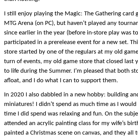
I still enjoy playing the Magic: The Gathering car
MTG Arena (on PC), but haven’t played any tourna
since earlier in the year (before in-store play was 
participated in a prerelease event for a new set. T
store started by one of the regulars at my old game 
turn of events, my old game store that closed last 
to life during the Summer. I’m pleased that both s
afloat, and I do what I can to support them.
In 2020 I also dabbled in a new hobby: building 
miniatures! I didn’t spend as much time as I would 
time I did spend was relaxing and fun. On the subje
attended an acrylic painting class for my wife’s birt
painted a Christmas scene on canvas, and they all t