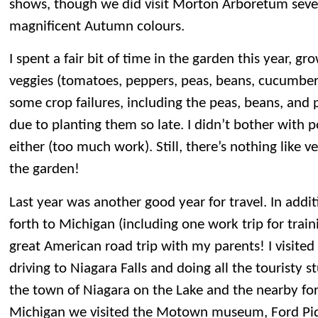
shows, though we did visit Morton Arboretum sever
magnificent Autumn colours.
I spent a fair bit of time in the garden this year, gr
veggies (tomatoes, peppers, peas, beans, cucumber
some crop failures, including the peas, beans, and 
due to planting them so late. I didn’t bother with 
either (too much work). Still, there’s nothing like v
the garden!
Last year was another good year for travel. In addit
forth to Michigan (including one work trip for trai
great American road trip with my parents! I visited 
driving to Niagara Falls and doing all the touristy st
the town of Niagara on the Lake and the nearby fort
Michigan we visited the Motown museum, Ford Piq