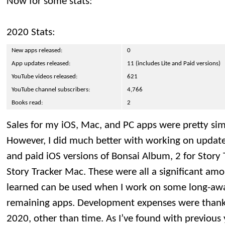
Now for some stats:
2020 Stats:
New apps released:
0
App updates released:
11 (includes Lite and Paid versions)
YouTube videos released:
621
YouTube channel subscribers:
4,766
Books read:
2
Sales for my iOS, Mac, and PC apps were pretty simil
However, I did much better with working on updates,
and paid iOS versions of Bonsai Album, 2 for Story 
Story Tracker Mac. These were all a significant amo
learned can be used when I work on some long-aw
remaining apps. Development expenses were thankfu
2020, other than time. As I’ve found with previous 