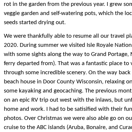
rot in the garden from the previous year. I grew so
veggie garden and self-watering pots, which the loc
seeds started drying out.
We were thankfully able to resume all our travel pl
2020. During summer we visited Isle Royale Nation
with some sights along the way to Grand Portage,
ferry departed from). That was a fantastic place to v
through some incredible scenery. On the way back
beach house in Door County Wisconsin, relaxing o
some kayaking and geocaching. The previous mont
on an epic RV trip out west with the inlaws, but un
home and work. I had to be satisified with their f
photos. Over Christmas we were also able go on ou
cruise to the ABC islands (Aruba, Bonaire, and Cur