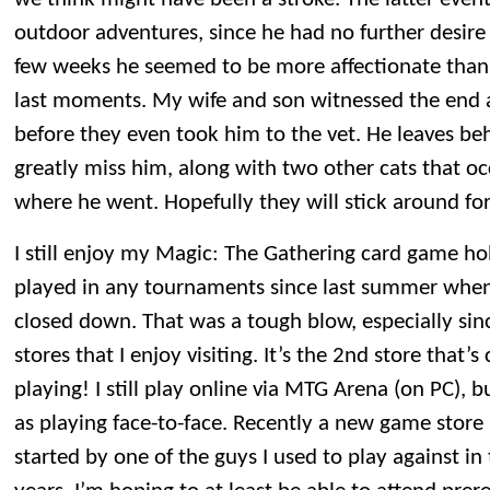
outdoor adventures, since he had no further desire t
few weeks he seemed to be more affectionate than u
last moments. My wife and son witnessed the end
before they even took him to the vet. He leaves be
greatly miss him, along with two other cats that o
where he went. Hopefully they will stick around fo
I still enjoy my Magic: The Gathering card game ho
played in any tournaments since last summer when
closed down. That was a tough blow, especially sinc
stores that I enjoy visiting. It’s the 2nd store that’s
playing! I still play online via MTG Arena (on PC), b
as playing face-to-face. Recently a new game store 
started by one of the guys I used to play against i