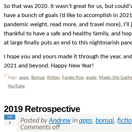
So that was 2020. It wasn’t great for us, but could’
have a bunch of goals I’d like to accomplish in 2021
pandemic weight, read more, and travel more), I’ll
thankful to have a safe and healthy family, and hop
at large finally puts an end to this nightmarish pa
I hope you and yours made it through the year, and 
2021 and beyond. Happy New Year!
Tags:
apps
,
Bonsai
,
fiction
,
Funko Pop
,
goals
,
Magic the Gath
YouTube
2019 Retrospective
JAN
Posted by
Andrew
in
apps
,
bonsai
,
ficti
2
Comments off