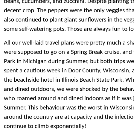
beans, cucumbers, and zucchini. Despite planting th
decent crop. The peppers were the only veggies that
also continued to plant giant sunflowers in the veg
some self-watering pots. Those are always fun to lo
All our well-laid travel plans were pretty much a 
were supposed to go on a Spring Break cruise, and v
Park in Michigan during Summer, but both trips we
spent a cautious week in Door County, Wisconsin, 
the beachside hotel in Illinois Beach State Park. 
and dined outdoors, we were shocked by the behav
who roamed around and dined indoors as if it was j
Summer. This behaviour was the worst in Wisconsi
around the country are at capacity and the infectio
continue to climb exponentially!