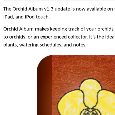
The Orchid Album v1.3 update is now available on
iPad, and iPod touch.
Orchid Album makes keeping track of your orchids
to orchids, or an experienced collector. It’s the idea
plants, watering schedules, and notes.