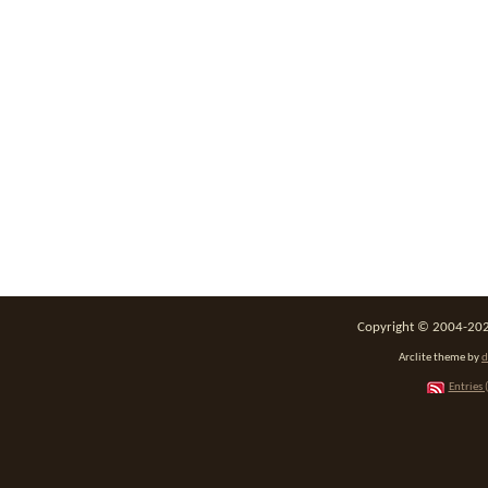
Copyright © 2004-2026
Arclite theme by
d
Entries 