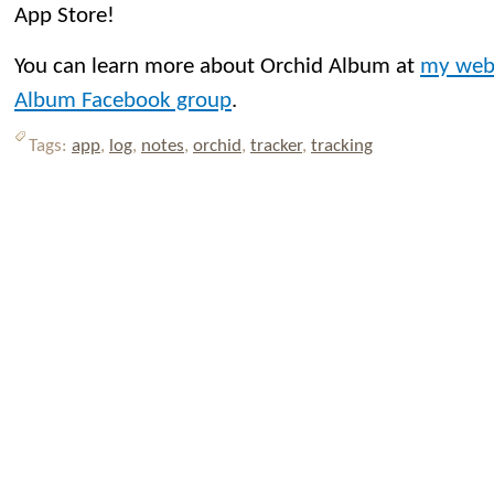
App Store!
You can learn more about Orchid Album at
my web
Album Facebook group
.
Tags:
app
,
log
,
notes
,
orchid
,
tracker
,
tracking