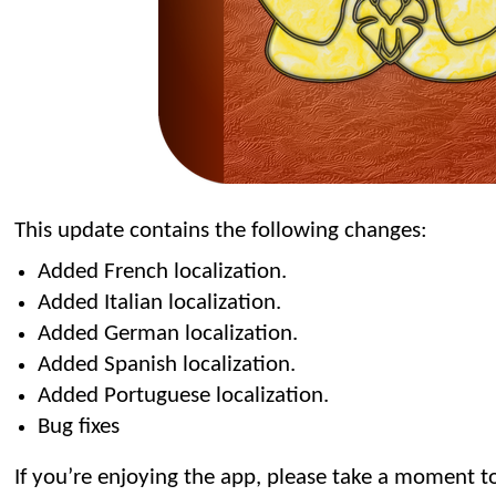
This update contains the following changes:
Added French localization.
Added Italian localization.
Added German localization.
Added Spanish localization.
Added Portuguese localization.
Bug fixes
If you’re enjoying the app, please take a moment to