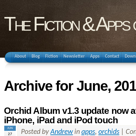
The Fiction & Apps
About
Blog
Fiction
Newsletter
Apps
Contact
Down
Archive for June, 20
Orchid Album v1.3 update now av
iPhone, iPad and iPod touch
JUN
Posted by
Andrew
in
apps
,
orchids
|
Com
27