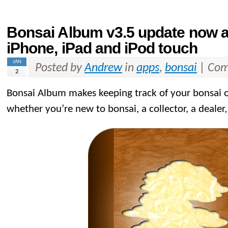
Bonsai Album v3.5 update now av
iPhone, iPad and iPod touch
JAN
Posted by
Andrew
in
apps
,
bonsai
|
Com
2
Bonsai Album makes keeping track of your bonsai or
whether you’re new to bonsai, a collector, a dealer,