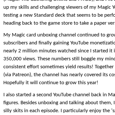
up my skills and challenging viewers of my Magic 
testing a new Standard deck that seems to be perform
heading back to the game store to take a paper vers
My Magic card unboxing channel continued to gro
subscribers and finally gaining YouTube monetization
nearly 2 million minutes watched since I started it 
350,000 views. These numbers still boggle my min
consistent effort sometimes yield results! Togethe
(via Patreon), the channel has nearly covered its co
Hopefully it will continue to grow this year!
I also started a second YouTube channel back in M
figures. Besides unboxing and talking about them, 
silly skits in each episode. I particularly enjoy the ‘