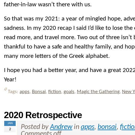
father-in-law wasn’t there with us.
So that was my 2021: a year of mingled hope, adve
sadness. In my 2020 recap I said I’d like to lose th
read more, and travel more. Two out of three isn’t b
thankful to have a safe and healthy family, and hop
many more letters of the Greek alphabet.
I hope you had a better year, and have a great 2
Year!
Tags:
apps
,
Bonsai
,
fiction
,
goals
,
Magic the Gathering
,
New Y
2020 Retrospective
JAN
Posted by
Andrew
in
apps
,
bonsai
,
ficti
2
Comments off