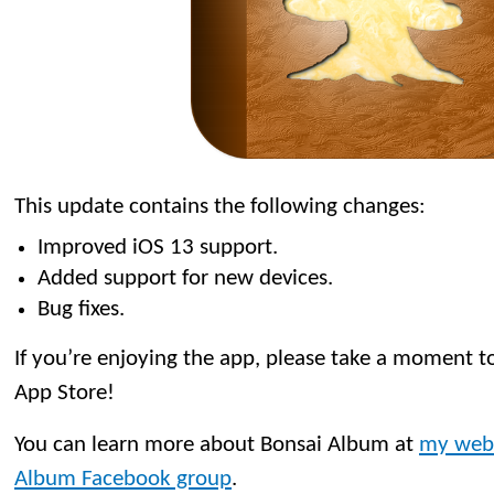
This update contains the following changes:
Improved iOS 13 support.
Added support for new devices.
Bug fixes.
If you’re enjoying the app, please take a moment to
App Store!
You can learn more about Bonsai Album at
my web
Album Facebook group
.