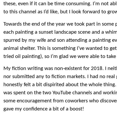
these, even if it can be time consuming. I’m not a
to this channel as I’d like, but I look forward to gro
Towards the end of the year we took part in some pa
each painting a sunset landscape scene and a whi
spurred by my wife and son attending a painting eve
animal shelter. This is something I’ve wanted to get i
tried oil painting), so I’m glad we were able to take
My fiction writing was non-existent for 2018. I nei
nor submitted any to fiction markets. I had no real
honestly felt a bit dispirited about the whole thing
was spent on the two YouTube channels and workin
some encouragement from coworkers who discovere
gave my confidence a bit of a boost!