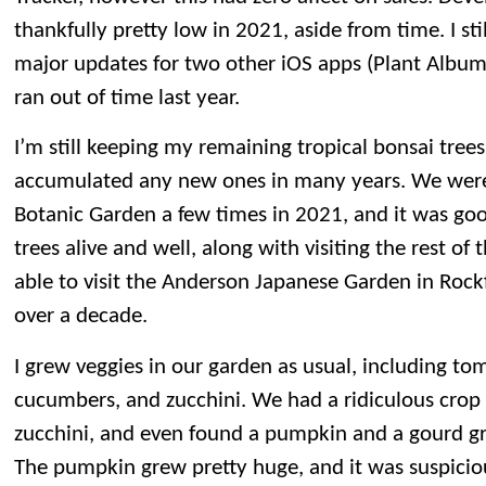
thankfully pretty low in 2021, aside from time. I s
major updates for two other iOS apps (Plant Albu
ran out of time last year.
I’m still keeping my remaining tropical bonsai trees
accumulated any new ones in many years. We were 
Botanic Garden a few times in 2021, and it was good
trees alive and well, along with visiting the rest o
able to visit the Anderson Japanese Garden in Rockfo
over a decade.
I grew veggies in our garden as usual, including to
cucumbers, and zucchini. We had a ridiculous cro
zucchini, and even found a pumpkin and a gourd gr
The pumpkin grew pretty huge, and it was suspiciou