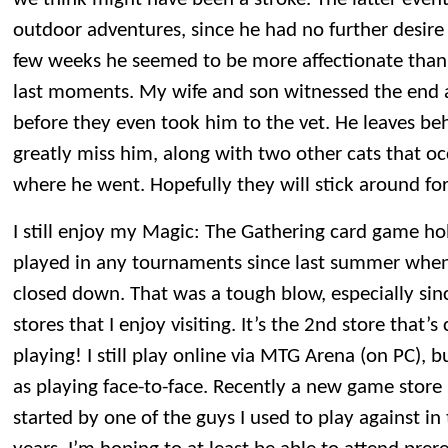
outdoor adventures, since he had no further desire t
few weeks he seemed to be more affectionate than u
last moments. My wife and son witnessed the end
before they even took him to the vet. He leaves be
greatly miss him, along with two other cats that o
where he went. Hopefully they will stick around fo
I still enjoy my Magic: The Gathering card game ho
played in any tournaments since last summer when
closed down. That was a tough blow, especially sinc
stores that I enjoy visiting. It’s the 2nd store that’s
playing! I still play online via MTG Arena (on PC), b
as playing face-to-face. Recently a new game store 
started by one of the guys I used to play against i