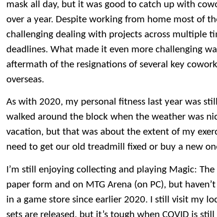
mask all day, but it was good to catch up with cowo
over a year. Despite working from home most of the y
challenging dealing with projects across multiple t
deadlines. What made it even more challenging wa
aftermath of the resignations of several key cowork
overseas.
As with 2020, my personal fitness last year was sti
walked around the block when the weather was nic
vacation, but that was about the extent of my exerc
need to get our old treadmill fixed or buy a new on
I’m still enjoying collecting and playing Magic: Th
paper form and on MTG Arena (on PC), but haven’
in a game store since earlier 2020. I still visit my
sets are released, but it’s tough when COVID is still