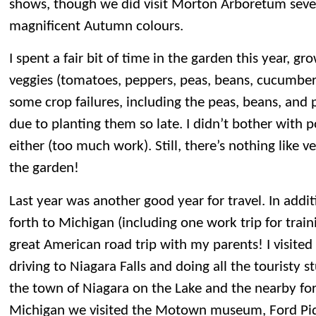
shows, though we did visit Morton Arboretum sever
magnificent Autumn colours.
I spent a fair bit of time in the garden this year, gr
veggies (tomatoes, peppers, peas, beans, cucumber
some crop failures, including the peas, beans, and 
due to planting them so late. I didn’t bother with 
either (too much work). Still, there’s nothing like v
the garden!
Last year was another good year for travel. In addit
forth to Michigan (including one work trip for trai
great American road trip with my parents! I visited 
driving to Niagara Falls and doing all the touristy st
the town of Niagara on the Lake and the nearby fort
Michigan we visited the Motown museum, Ford Piq