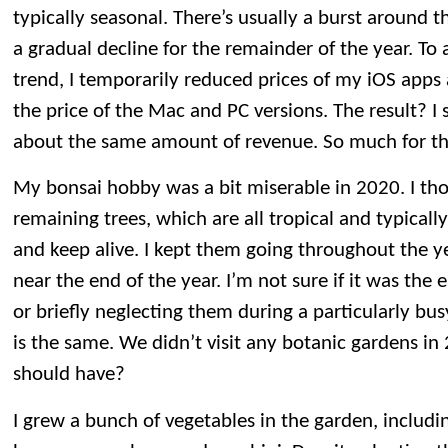
typically seasonal. There’s usually a burst around t
a gradual decline for the remainder of the year. To 
trend, I temporarily reduced prices of my iOS app
the price of the Mac and PC versions. The result? I
about the same amount of revenue. So much for th
My bonsai hobby was a bit miserable in 2020. I tho
remaining trees, which are all tropical and typicall
and keep alive. I kept them going throughout the ye
near the end of the year. I’m not sure if it was the e
or briefly neglecting them during a particularly bus
is the same. We didn’t visit any botanic gardens i
should have?
I grew a bunch of vegetables in the garden, includ