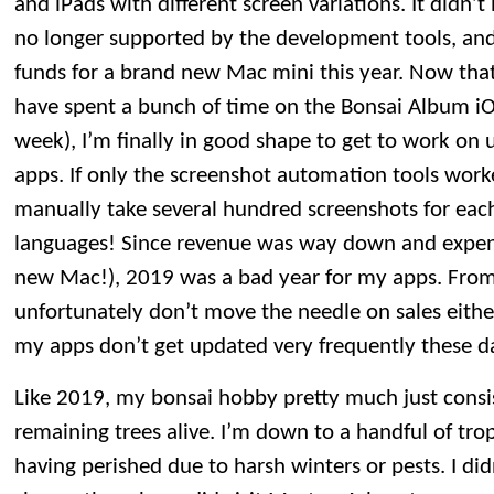
and iPads with different screen variations. It didn
no longer supported by the development tools, and
funds for a brand new Mac mini this year. Now tha
have spent a bunch of time on the Bonsai Album iO
week), I’m finally in good shape to get to work on
apps. If only the screenshot automation tools work
manually take several hundred screenshots for each
languages! Since revenue was way down and expen
new Mac!), 2019 was a bad year for my apps. From
unfortunately don’t move the needle on sales eit
my apps don’t get updated very frequently these d
Like 2019, my bonsai hobby pretty much just consi
remaining trees alive. I’m down to a handful of trop
having perished due to harsh winters or pests. I di