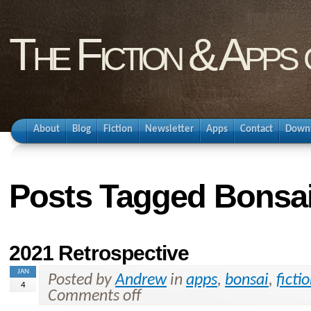
The Fiction & Apps
About
Blog
Fiction
Newsletter
Apps
Contact
Down
Posts Tagged Bonsa
2021 Retrospective
JAN
Posted by
Andrew
in
apps
,
bonsai
,
ficti
4
Comments off