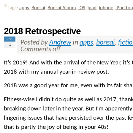
Tags:
apps
,
Bonsai
,
Bonsai Album
,
iOS
,
ipad
,
iphone
,
iPod to
2018 Retrospective
JAN
Posted by
Andrew
in
apps
,
bonsai
,
ficti
1
Comments off
It’s 2019! And with the arrival of the New Year, it’s
2018 with my annual year-in-review post.
2018 was a good year for me, even with its fair sh
Fitness-wise I didn’t do quite as well as 2017, than
breaking down later in the year. But I’m apparently 
lingering issues that have persisted over the past f
that is partly the joy of being in your 40s!