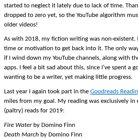
started to neglect it lately due to lack of time. Tha
dropped to zero yet, so the YouTube algorithm mus
older videos!
As with 2018, my fiction writing was non-existent. 
time or motivation to get back into it. The only way 
if I wind down my YouTube channels, along with t
apps. I feel a bit sad about this, since I’ve spent a
wanting to be a writer, yet making little progress.
Last year I again took part in the
Goodreads Readin
miles from my goal. My reading was exclusively in
(paltry) reads for 2019:
Fire Water
by Domino Finn
Death March
by Domino Finn