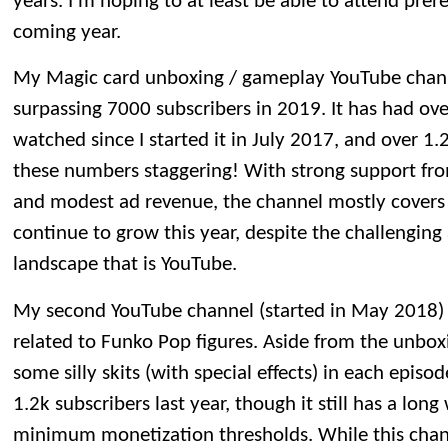
years. I’m hoping to at least be able to attend prer
coming year.
My Magic card unboxing / gameplay YouTube channel
surpassing 7000 subscribers in 2019. It has had ove
watched since I started it in July 2017, and over 1.2 
these numbers staggering! With strong support fro
and modest ad revenue, the channel mostly covers it
continue to grow this year, despite the challengin
landscape that is YouTube.
My second YouTube channel (started in May 2018) 
related to Funko Pop figures. Aside from the unboxin
some silly skits (with special effects) in each epis
1.2k subscribers last year, though it still has a lon
minimum monetization thresholds. While this channel