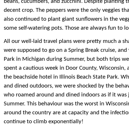
beans, cucumbers, and zucchini. Despite planting th
decent crop. The peppers were the only veggies that
also continued to plant giant sunflowers in the veg
some self-watering pots. Those are always fun to lo
All our well-laid travel plans were pretty much a 
were supposed to go on a Spring Break cruise, and v
Park in Michigan during Summer, but both trips we
spent a cautious week in Door County, Wisconsin, 
the beachside hotel in Illinois Beach State Park. 
and dined outdoors, we were shocked by the behav
who roamed around and dined indoors as if it was j
Summer. This behaviour was the worst in Wisconsi
around the country are at capacity and the infectio
continue to climb exponentially!