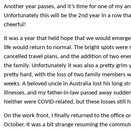
Another year passes, and it’s time for one of my an
Unfortunately this will be the 2nd year in a row that
cheerful!
It was a year that held hope that we would emerg
life would return to normal. The bright spots were
cancelled travel plans, and the addition of two ener
the family. Unfortunately it was also a pretty grim 
pretty hard, with the loss of two family members w
weeks. A beloved uncle in Australia lost his long st
illnesses, and my father-in-law passed away sudde
Neither were COVID-related, but these losses still h
On the work front, I finally returned to the office 
October. It was a bit strange resuming the commut