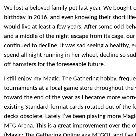
We lost a beloved family pet last year. We bought o
birthday in 2016, and even knowing their short life
would live at least a few years. After some odd beh
and a middle of the night escape from its cage, our
continued to decline. It was sad seeing a healthy, 
spend all night running in her wheel, decline so su
off hamsters for the foreseeable future.
I still enjoy my Magic: The Gathering hobby, frequ
tournaments at a local game store throughout the y
toward the end of the year as I became more worn
existing Standard-format cards rotated out of the f
decks obsolete. Lately I’ve been playing more Magic
MTG Arena. This is a great improvement over the o
(Magic: The Gathering Online aka MTGO), and I’ve b