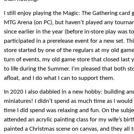
I still enjoy playing the Magic: The Gathering car
MTG Arena (on PC), but haven’t played any tourna
since earlier in the year (before in-store play was 
participated in a prerelease event for a new set. T
store started by one of the regulars at my old game 
turn of events, my old game store that closed last 
to life during the Summer. I’m pleased that both s
afloat, and I do what I can to support them.
In 2020 I also dabbled in a new hobby: building 
miniatures! I didn’t spend as much time as I would 
time I did spend was relaxing and fun. On the subje
attended an acrylic painting class for my wife’s birt
painted a Christmas scene on canvas, and they all t