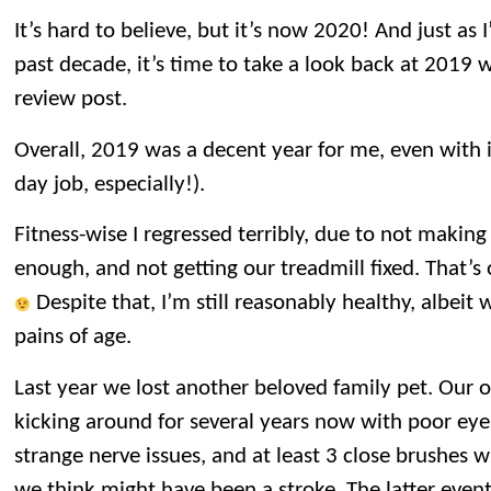
It’s hard to believe, but it’s now 2020! And just as 
past decade, it’s time to take a look back at 2019 
review post.
Overall, 2019 was a decent year for me, even with i
day job, especially!).
Fitness-wise I regressed terribly, due to not making
enough, and not getting our treadmill fixed. That’s 
Despite that, I’m still reasonably healthy, albeit
pains of age.
Last year we lost another beloved family pet. Our o
kicking around for several years now with poor eye
strange nerve issues, and at least 3 close brushes 
we think might have been a stroke. The latter event 