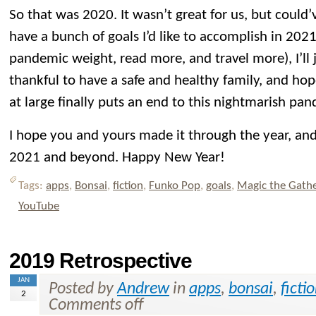
So that was 2020. It wasn’t great for us, but could’
have a bunch of goals I’d like to accomplish in 2021
pandemic weight, read more, and travel more), I’ll
thankful to have a safe and healthy family, and hop
at large finally puts an end to this nightmarish pa
I hope you and yours made it through the year, and 
2021 and beyond. Happy New Year!
Tags:
apps
,
Bonsai
,
fiction
,
Funko Pop
,
goals
,
Magic the Gath
YouTube
2019 Retrospective
JAN
Posted by
Andrew
in
apps
,
bonsai
,
ficti
2
Comments off