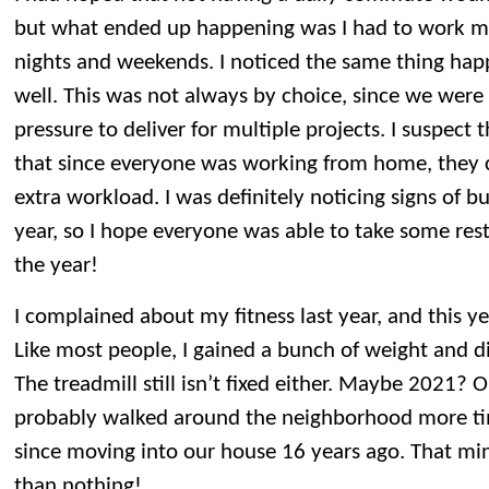
but what ended up happening was I had to work mo
nights and weekends. I noticed the same thing hap
well. This was not always by choice, since we wer
pressure to deliver for multiple projects. I suspect
that since everyone was working from home, they c
extra workload. I was definitely noticing signs of b
year, so I hope everyone was able to take some restf
the year!
I complained about my fitness last year, and this y
Like most people, I gained a bunch of weight and d
The treadmill still isn’t fixed either. Maybe 2021? 
probably walked around the neighborhood more t
since moving into our house 16 years ago. That mini
than nothing!