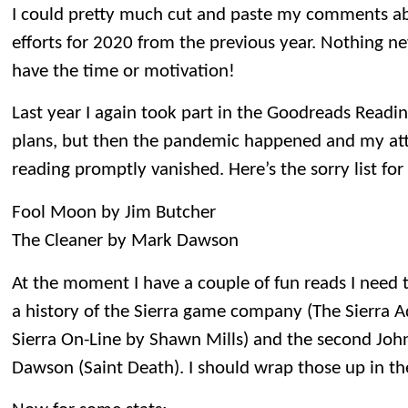
I could pretty much cut and paste my comments ab
efforts for 2020 from the previous year. Nothing new
have the time or motivation!
Last year I again took part in the Goodreads Readin
plans, but then the pandemic happened and my atte
reading promptly vanished. Here’s the sorry list for
Fool Moon by Jim Butcher
The Cleaner by Mark Dawson
At the moment I have a couple of fun reads I need t
a history of the Sierra game company (The Sierra A
Sierra On-Line by Shawn Mills) and the second John
Dawson (Saint Death). I should wrap those up in t