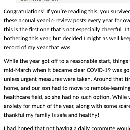
Congratulations! If you’re reading this, you surviv
these annual year-in-review posts every year for ov
this is the first one that’s not especially cheerful. 
bothering this year, but decided I might as well kee
record of my year that was.
While the year got off to a reasonable start, things 
mid-March when it became clear COVID-19 was goin
unless urgent measures were taken. Around that ti
home, and our son had to move to remote-learning.
healthcare field, so she had no such option. While 
anxiety for much of the year, along with some scares
thankful my family is safe and healthy!
I had hoped that not having a daily commute woul