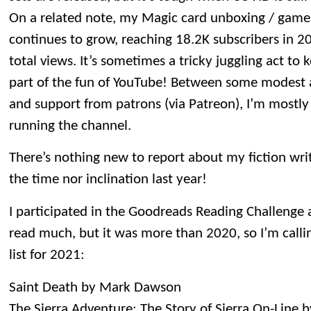
On a related note, my Magic card unboxing / gam
continues to grow, reaching 18.2K subscribers in 2
total views. It’s sometimes a tricky juggling act to k
part of the fun of YouTube! Between some modest a
and support from patrons (via Patreon), I’m mostly 
running the channel.
There’s nothing new to report about my fiction writi
the time nor inclination last year!
I participated in the Goodreads Reading Challenge ag
read much, but it was more than 2020, so I’m callin
list for 2021:
Saint Death by Mark Dawson
The Sierra Adventure: The Story of Sierra On-Line 