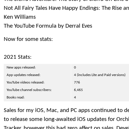
Not All Fairy Tales Have Happy Endings: The Rise an
Ken Williams
The YouTube Formula by Derral Eves
Now for some stats:
2021 Stats:
New apps released:
0
App updates released:
4 (includes Lite and Paid versions)
YouTube videos released:
776
YouTube channel subscribers:
6,465
Books read:
4
Sales for my iOS, Mac, and PC apps continued to de
to release some long-awaited iOS updates for Orc
Tracker, however this had zero affect on sales. De