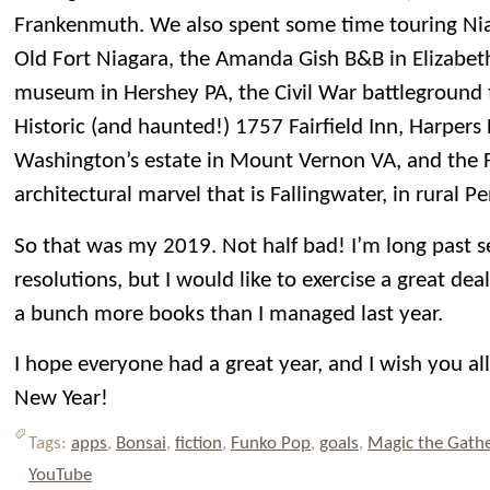
Frankenmuth. We also spent some time touring Niag
Old Fort Niagara, the Amanda Gish B&B in Elizabet
museum in Hershey PA, the Civil War battleground 
Historic (and haunted!) 1757 Fairfield Inn, Harper
Washington’s estate in Mount Vernon VA, and the 
architectural marvel that is Fallingwater, in rural P
So that was my 2019. Not half bad! I’m long past s
resolutions, but I would like to exercise a great dea
a bunch more books than I managed last year.
I hope everyone had a great year, and I wish you al
New Year!
Tags:
apps
,
Bonsai
,
fiction
,
Funko Pop
,
goals
,
Magic the Gath
YouTube