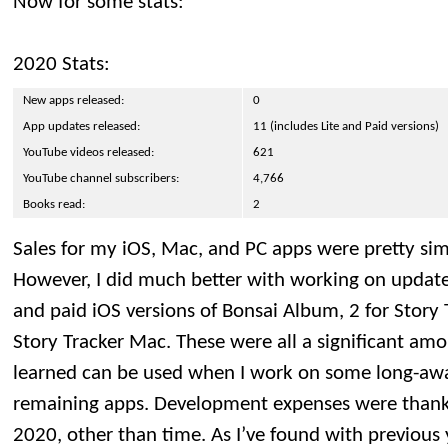
Now for some stats:
2020 Stats:
New apps released:
0
App updates released:
11 (includes Lite and Paid versions)
YouTube videos released:
621
YouTube channel subscribers:
4,766
Books read:
2
Sales for my iOS, Mac, and PC apps were pretty simil
However, I did much better with working on updates,
and paid iOS versions of Bonsai Album, 2 for Story 
Story Tracker Mac. These were all a significant amo
learned can be used when I work on some long-aw
remaining apps. Development expenses were thankfu
2020, other than time. As I’ve found with previous 