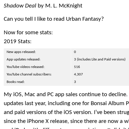
Shadow Deal
by M. L. McKnight
Can you tell I like to read Urban Fantasy?
Now for some stats:
2019 Stats:
New apps released:
0
App updates released:
3 (includes Lite and Paid versions)
YouTube videos released:
516
YouTube channel subscribers:
4,307
Books read:
3
My iOS, Mac and PC app sales continue to decline. 
updates last year, including one for Bonsai Album P
and paid versions of the iOS version. I’ve been str
since the iPhone X release, since there are now a 