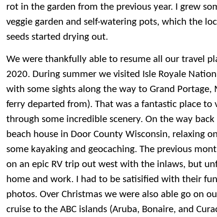
rot in the garden from the previous year. I grew so
veggie garden and self-watering pots, which the loc
seeds started drying out.
We were thankfully able to resume all our travel pl
2020. During summer we visited Isle Royale Nation
with some sights along the way to Grand Portage,
ferry departed from). That was a fantastic place to v
through some incredible scenery. On the way back
beach house in Door County Wisconsin, relaxing o
some kayaking and geocaching. The previous mont
on an epic RV trip out west with the inlaws, but un
home and work. I had to be satisified with their f
photos. Over Christmas we were also able go on ou
cruise to the ABC islands (Aruba, Bonaire, and Cur