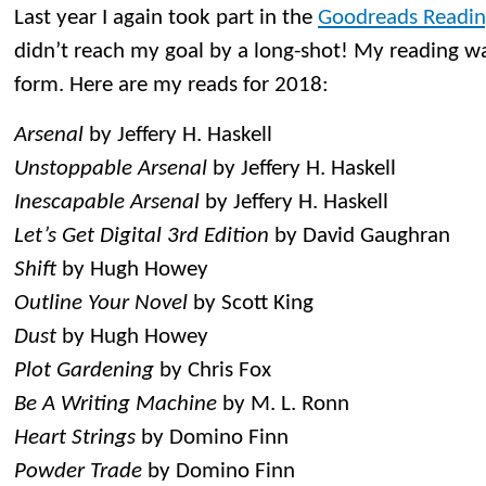
Last year I again took part in the
Goodreads Readin
didn’t reach my goal by a long-shot! My reading wa
form. Here are my reads for 2018:
Arsenal
by Jeffery H. Haskell
Unstoppable Arsenal
by Jeffery H. Haskell
Inescapable Arsenal
by Jeffery H. Haskell
Let’s Get Digital 3rd Edition
by David Gaughran
Shift
by Hugh Howey
Outline Your Novel
by Scott King
Dust
by Hugh Howey
Plot Gardening
by Chris Fox
Be A Writing Machine
by M. L. Ronn
Heart Strings
by Domino Finn
Powder Trade
by Domino Finn