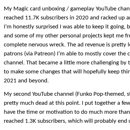
My Magic card unboxing / gameplay YouTube channel 
reached 11.7K subscribers in 2020 and racked up an
I’m honestly surprised I was able to keep it going, 
and some of my other personal projects kept me fr
complete nervous wreck. The ad revenue is pretty 
patrons (via Patreon) I’m able to mostly cover the 
channel. That became a little more challenging by t
to make some changes that will hopefully keep thin
2021 and beyond.
My second YouTube channel (Funko Pop-themed, st
pretty much dead at this point. I put together a few
have the time or motivation to do much more than
reached 1.3K subscribers, which will probably end u