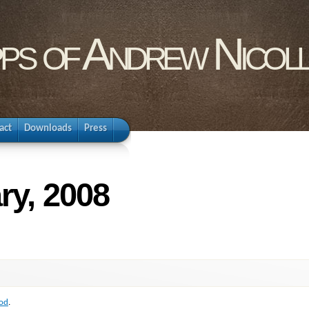
pps of Andrew Nicol
act
Downloads
Press
ry, 2008
od
.