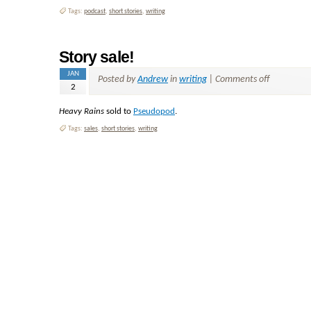
Tags:
podcast
,
short stories
,
writing
Story sale!
JAN
Posted by
Andrew
in
writing
|
Comments off
2
Heavy Rains
sold to
Pseudopod
.
Tags:
sales
,
short stories
,
writing