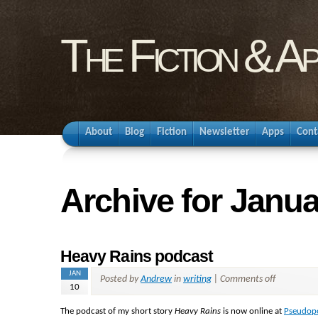
The Fiction & A
About
Blog
Fiction
Newsletter
Apps
Cont
Archive for Janua
Heavy Rains podcast
JAN
Posted by
Andrew
in
writing
|
Comments off
10
The podcast of my short story
Heavy Rains
is now online at
Pseudop