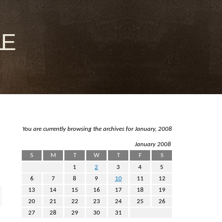
le
You are currently browsing the archives for January, 2008
January 2008
S
M
T
W
T
F
S
1
2
3
4
5
6
7
8
9
10
11
12
13
14
15
16
17
18
19
20
21
22
23
24
25
26
27
28
29
30
31