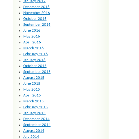
January 2017
December 2016
November 2016
October 2016
September 2016
June 2016
May 2016
April 2016
March 2016
February 2016
January 2016
October 2015
September 2015
August 2015
June 2015
May 2015
April 2015
March 2015
February 2015
January 2015
December 2014
September 2014
August 2014
July 2014