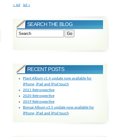
« Jul
Jul »
SEARCH THE BLOG
RECENT POSTS
Plant Album v1.4 update now available for
iPhone, iPad and iPod touch
2021 Retrospective
2020 Retrospective
2019 Retrospective
Bonsai Album v3.5 update now available for
iPhone, iPad and iPod touch