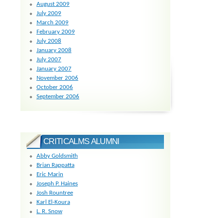
August 2009
July 2009
March 2009
February 2009
July 2008
January 2008
July 2007
January 2007
November 2006
October 2006
September 2006
CRITICALMS ALUMNI
Abby Goldsmith
Brian Rappatta
Eric Marin
Joseph P. Haines
Josh Rountree
Karl El-Koura
L. R. Snow