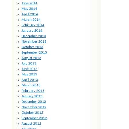
June 2014
May 2014
April 2014
March 2014
February 2014
January 2014
December 2013
November 2013
October 2013
September 2013
August 2013
July 2013
June 2013
May 2013
April 2013
March 2013
February 2013
January 2013
December 2012
November 2012
October 2012
September 2012
August 2012