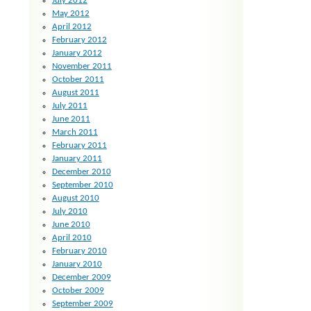
July 2012
May 2012
April 2012
February 2012
January 2012
November 2011
October 2011
August 2011
July 2011
June 2011
March 2011
February 2011
January 2011
December 2010
September 2010
August 2010
July 2010
June 2010
April 2010
February 2010
January 2010
December 2009
October 2009
September 2009