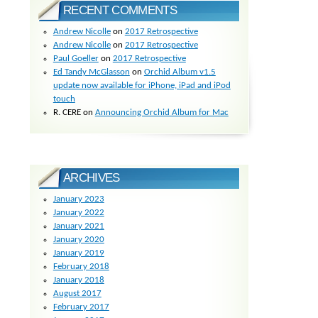
RECENT COMMENTS
Andrew Nicolle
on
2017 Retrospective
Andrew Nicolle
on
2017 Retrospective
Paul Goeller
on
2017 Retrospective
Ed Tandy McGlasson
on
Orchid Album v1.5
update now available for iPhone, iPad and iPod
touch
R. CERE
on
Announcing Orchid Album for Mac
ARCHIVES
January 2023
January 2022
January 2021
January 2020
January 2019
February 2018
January 2018
August 2017
February 2017