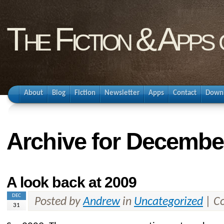
The Fiction & Apps
About
Blog
Fiction
Newsletter
Apps
Contact
Down
Archive for Decembe
A look back at 2009
DEC
Posted by
Andrew
in
Uncategorized
|
C
31