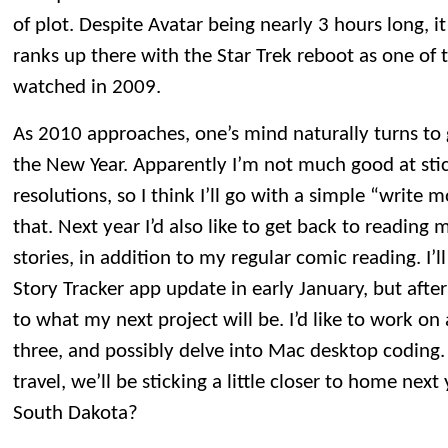
of plot. Despite Avatar being nearly 3 hours long, it 
ranks up there with the Star Trek reboot as one of 
watched in 2009.
As 2010 approaches, one’s mind naturally turns to 
the New Year. Apparently I’m not much good at stick
resolutions, so I think I’ll go with a simple “write m
that. Next year I’d also like to get back to reading
stories, in addition to my regular comic reading. I’ll
Story Tracker app update in early January, but after
to what my next project will be. I’d like to work o
three, and possibly delve into Mac desktop coding.
travel, we’ll be sticking a little closer to home nex
South Dakota?