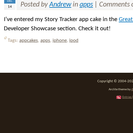
DEC
Posted by
Andrew
in
apps
|
Comments o
14
I’ve entered my Story Tracker app cake in the
Great
Developer Showcase section. Check it out!
Tags:
appcakes
,
apps
,
iphone
,
ipod
Copyright © 2004-2026
Arclite theme by
d
Entries 