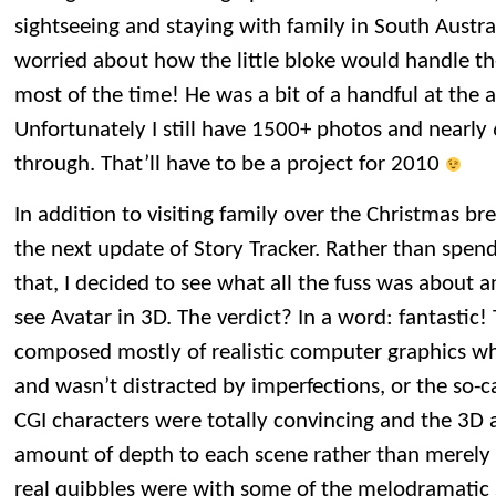
sightseeing and staying with family in South Austr
worried about how the little bloke would handle the
most of the time! He was a bit of a handful at the a
Unfortunately I still have 1500+ photos and nearly 
through. That’ll have to be a project for 2010
In addition to visiting family over the Christmas br
the next update of Story Tracker. Rather than spe
that, I decided to see what all the fuss was about 
see Avatar in 3D. The verdict? In a word: fantastic!
composed mostly of realistic computer graphics wh
and wasn’t distracted by imperfections, or the so-c
CGI characters were totally convincing and the 3
amount of depth to each scene rather than merely
real quibbles were with some of the melodramatic 