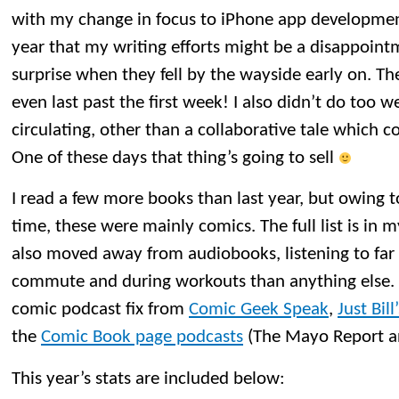
with my change in focus to iPhone app development
year that my writing efforts might be a disappointm
surprise when they fell by the wayside early on. T
even last past the first week! I also didn’t do too w
circulating, other than a collaborative tale which c
One of these days that thing’s going to sell
I read a few more books than last year, but owing t
time, these were mainly comics. The full list is in m
also moved away from audiobooks, listening to fa
commute and during workouts than anything else. 
comic podcast fix from
Comic Geek Speak
,
Just Bil
the
Comic Book page podcasts
(The Mayo Report an
This year’s stats are included below: