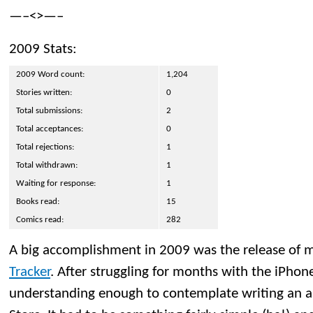
—–<>—–
2009 Stats:
2009 Word count:
1,204
Stories written:
0
Total submissions:
2
Total acceptances:
0
Total rejections:
1
Total withdrawn:
1
Waiting for response:
1
Books read:
15
Comics read:
282
A big accomplishment in 2009 was the release of m
Tracker
. After struggling for months with the iPho
understanding enough to contemplate writing an a