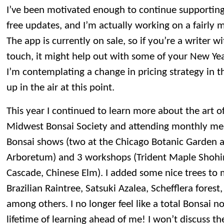
I’ve been motivated enough to continue supportin
free updates, and I’m actually working on a fairly 
The app is currently on sale, so if you’re a writer w
touch, it might help out with some of your New Year
I’m contemplating a change in pricing strategy in th
up in the air at this point.
This year I continued to learn more about the art of
Midwest Bonsai Society and attending monthly meet
Bonsai shows (two at the Chicago Botanic Garden 
Arboretum) and 3 workshops (Trident Maple Shohin 
Cascade, Chinese Elm). I added some nice trees to m
Brazilian Raintree, Satsuki Azalea, Schefflera forest
among others. I no longer feel like a total Bonsai nov
lifetime of learning ahead of me! I won’t discuss t