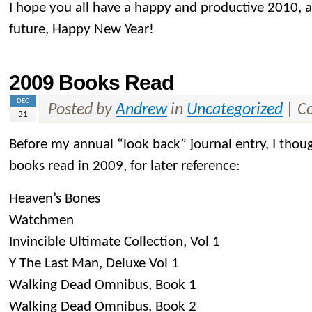
I hope you all have a happy and productive 2010, an
future, Happy New Year!
2009 Books Read
DEC
Posted by
Andrew
in
Uncategorized
|
C
31
Before my annual “look back” journal entry, I thoug
books read in 2009, for later reference:
Heaven’s Bones
Watchmen
Invincible Ultimate Collection, Vol 1
Y The Last Man, Deluxe Vol 1
Walking Dead Omnibus, Book 1
Walking Dead Omnibus, Book 2