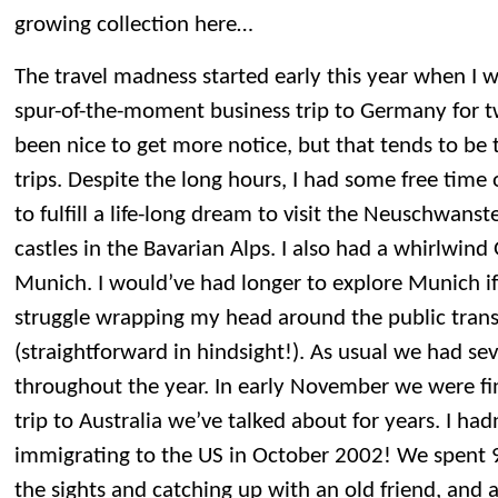
growing collection here…
The travel madness started early this year when I 
spur-of-the-moment business trip to Germany for t
been nice to get more notice, but that tends to be
trips. Despite the long hours, I had some free tim
to fulfill a life-long dream to visit the Neuschwa
castles in the Bavarian Alps. I also had a whirlwind
Munich. I would’ve had longer to explore Munich if
struggle wrapping my head around the public tran
(straightforward in hindsight!). As usual we had sev
throughout the year. In early November we were fin
trip to Australia we’ve talked about for years. I ha
immigrating to the US in October 2002! We spent 
the sights and catching up with an old friend, and 