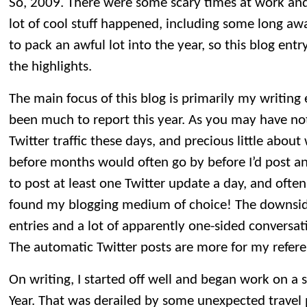
So, 2009. There were some scary times at work an
lot of cool stuff happened, including some long a
to pack an awful lot into the year, so this blog entr
the highlights.
The main focus of this blog is primarily my writing 
been much to report this year. As you may have notic
Twitter traffic these days, and precious little abou
before months would often go by before I’d post an
to post at least one Twitter update a day, and often 
found my blogging medium of choice! The downside 
entries and a lot of apparently one-sided conversat
The automatic Twitter posts are more for my refere
On writing, I started off well and began work on a 
Year. That was derailed by some unexpected travel 