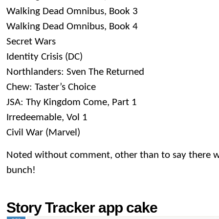
Walking Dead Omnibus, Book 3
Walking Dead Omnibus, Book 4
Secret Wars
Identity Crisis (DC)
Northlanders: Sven The Returned
Chew: Taster’s Choice
JSA: Thy Kingdom Come, Part 1
Irredeemable, Vol 1
Civil War (Marvel)
Noted without comment, other than to say there w
bunch!
Story Tracker app cake