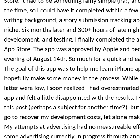
Store. It had to be something fairly simple (ha!) an
the time, so I could have it completed within a fe
writing background, a story submission tracking ap
niche. Six months later and 300+ hours of late nig
development, and testing, I finally completed the a
App Store. The app was approved by Apple and bec
evening of August 14th. So much for a quick and e
The goal of this app was to help me learn iPhone
hopefully make some money in the process. While 
latter were low, I soon realized I had overestimate
app and felt a little disappointed with the results. 
this post (perhaps a subject for another time?), but 
go to recover my development costs, let alone mak
My attempts at advertising had no measureable effe
some advertising currently in progress through anot