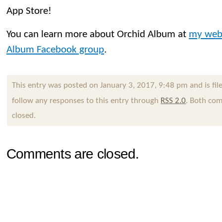
App Store!
You can learn more about Orchid Album at
my web
Album Facebook group
.
This entry was posted on January 3, 2017, 9:48 pm and is fi
follow any responses to this entry through
RSS 2.0
. Both com
closed.
Comments are closed.