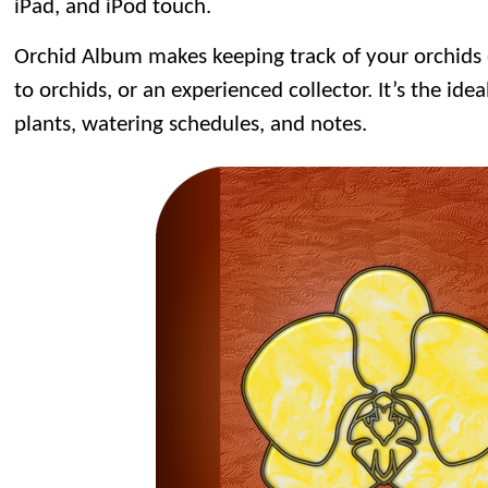
iPad, and iPod touch.
Orchid Album makes keeping track of your orchids
to orchids, or an experienced collector. It’s the idea
plants, watering schedules, and notes.