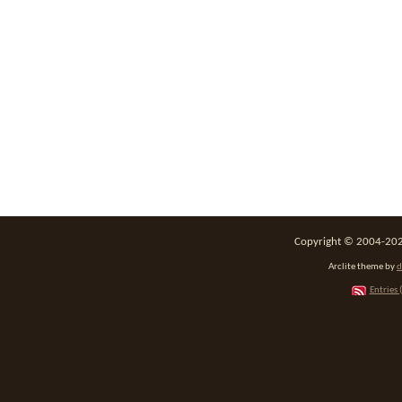
Copyright © 2004-2026
Arclite theme by
d
Entries 