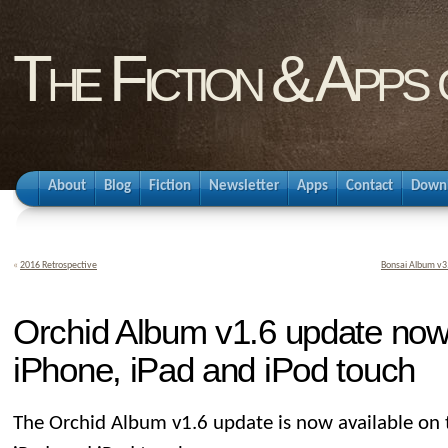
The Fiction & Apps
About
Blog
Fiction
Newsletter
Apps
Contact
Down
«
2016 Retrospective
Bonsai Album v3.
Orchid Album v1.6 update now 
iPhone, iPad and iPod touch
The Orchid Album v1.6 update is now available on