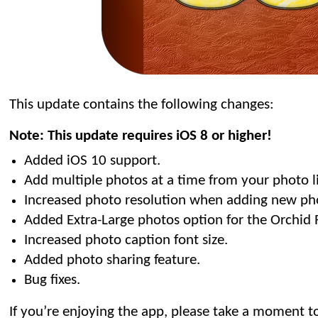
This update contains the following changes:
Note: This update requires iOS 8 or higher!
Added iOS 10 support.
Add multiple photos at a time from your photo li
Increased photo resolution when adding new ph
Added Extra-Large photos option for the Orchid 
Increased photo caption font size.
Added photo sharing feature.
Bug fixes.
If you’re enjoying the app, please take a moment to