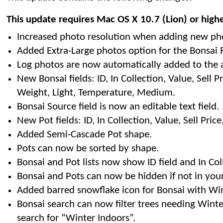
This update requires Mac OS X 10.7 (Lion) or high
Increased photo resolution when adding new ph
Added Extra-Large photos option for the Bonsai R
Log photos are now automatically added to the 
New Bonsai fields: ID, In Collection, Value, Sell Pri
Weight, Light, Temperature, Medium.
Bonsai Source field is now an editable text field.
New Pot fields: ID, In Collection, Value, Sell Pric
Added Semi-Cascade Pot shape.
Pots can now be sorted by shape.
Bonsai and Pot lists now show ID field and In Col
Bonsai and Pots can now be hidden if not in your
Added barred snowflake icon for Bonsai with Wint
Bonsai search can now filter trees needing Winte
search for “Winter Indoors”.