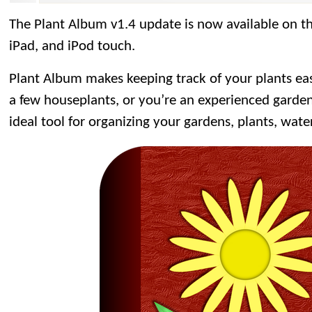
The Plant Album v1.4 update is now available on t
iPad, and iPod touch.
Plant Album makes keeping track of your plants ea
a few houseplants, or you’re an experienced garden
ideal tool for organizing your gardens, plants, wate