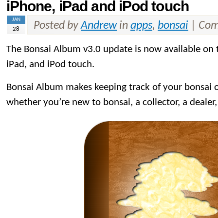
iPhone, iPad and iPod touch
JAN
Posted by
Andrew
in
apps
,
bonsai
|
Com
28
The Bonsai Album v3.0 update is now available on
iPad, and iPod touch.
Bonsai Album makes keeping track of your bonsai or
whether you’re new to bonsai, a collector, a dealer,