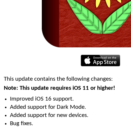
This update contains the following changes:
Note: This update requires iOS 11 or higher!
Improved iOS 16 support.
Added support for Dark Mode.
Added support for new devices.
Bug fixes.