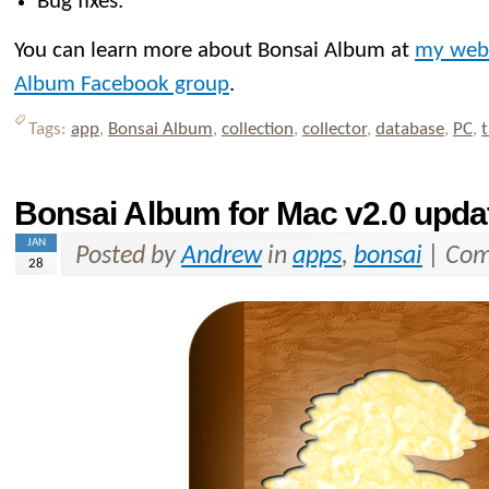
Bug fixes.
You can learn more about Bonsai Album at
my web
Album Facebook group
.
Tags:
app
,
Bonsai Album
,
collection
,
collector
,
database
,
PC
,
t
Bonsai Album for Mac v2.0 upda
JAN
Posted by
Andrew
in
apps
,
bonsai
|
Com
28