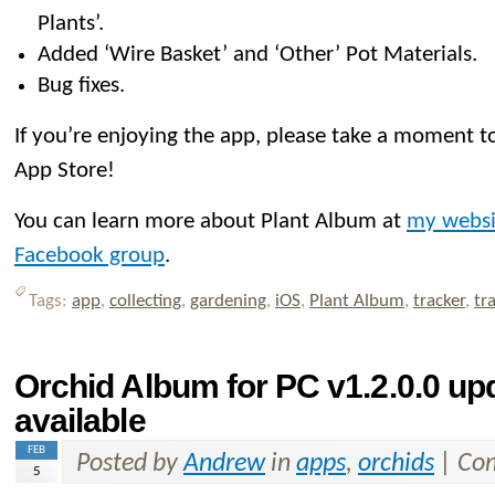
Plants’.
Added ‘Wire Basket’ and ‘Other’ Pot Materials.
Bug fixes.
If you’re enjoying the app, please take a moment to
App Store!
You can learn more about Plant Album at
my websi
Facebook group
.
Tags:
app
,
collecting
,
gardening
,
iOS
,
Plant Album
,
tracker
,
tr
Orchid Album for PC v1.2.0.0 u
available
FEB
Posted by
Andrew
in
apps
,
orchids
|
Com
5