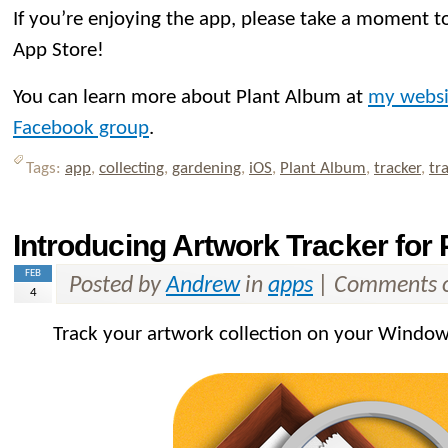
If you’re enjoying the app, please take a moment to
App Store!
You can learn more about Plant Album at
my websi
Facebook group
.
Tags:
app
,
collecting
,
gardening
,
iOS
,
Plant Album
,
tracker
,
tr
Introducing Artwork Tracker for
FEB
Posted by
Andrew
in
apps
|
Comments o
4
Track your artwork collection on your Window