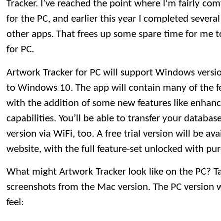
Tracker. I’ve reached the point where I’m fairly co
for the PC, and earlier this year I completed sever
other apps. That frees up some spare time for me 
for PC.
Artwork Tracker for PC will support Windows versi
to Windows 10. The app will contain many of the fe
with the addition of some new features like enhanc
capabilities. You’ll be able to transfer your databa
version via WiFi, too. A free trial version will be av
website, with the full feature-set unlocked with pur
What might Artwork Tracker look like on the PC? Ta
screenshots from the Mac version. The PC version w
feel: