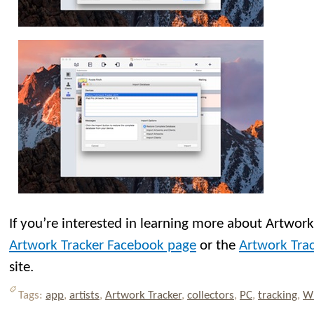
If you’re interested in learning more about Artwork 
Artwork Tracker Facebook page
or the
Artwork Trac
site.
Tags:
app
,
artists
,
Artwork Tracker
,
collectors
,
PC
,
tracking
,
W