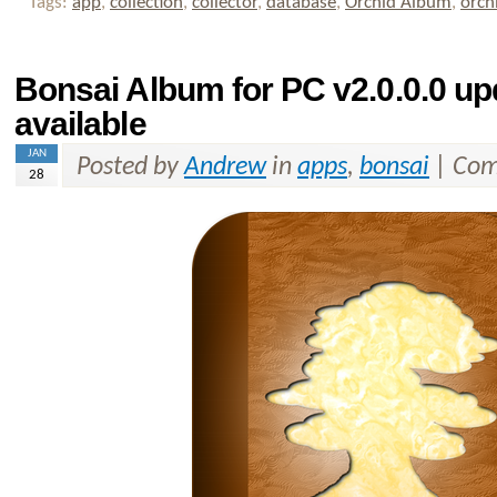
Tags:
app
,
collection
,
collector
,
database
,
Orchid Album
,
orch
Bonsai Album for PC v2.0.0.0 u
available
JAN
Posted by
Andrew
in
apps
,
bonsai
|
Com
28