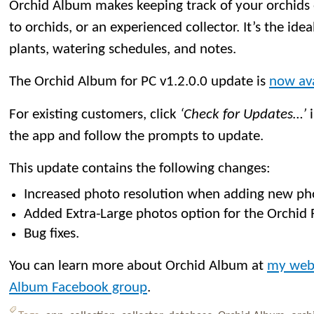
Orchid Album makes keeping track of your orchids
to orchids, or an experienced collector. It’s the idea
plants, watering schedules, and notes.
The Orchid Album for PC v1.2.0.0 update is
now ava
For existing customers, click
‘Check for Updates…’
i
the app and follow the prompts to update.
This update contains the following changes:
Increased photo resolution when adding new ph
Added Extra-Large photos option for the Orchid 
Bug fixes.
You can learn more about Orchid Album at
my web
Album Facebook group
.