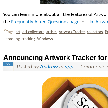
You can learn more about all the features of Artwo
the
Frequently Asked Questions page
, or
like Artw
Tags:
art
,
art collectors
,
artists
,
Artwork Tracker
,
collectors
,
P
tracking
,
tracking
,
Windows
Announcing Artwork Tracker for
AUG
Posted by
Andrew
in
apps
|
Comments o
1