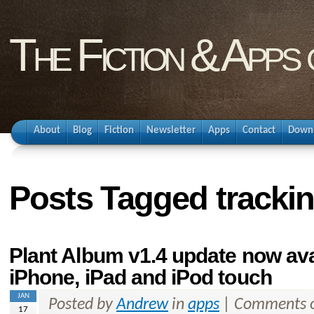
The Fiction & Apps
About
Blog
Fiction
Newsletter
Apps
Contact
Down
Posts Tagged tracki
Plant Album v1.4 update now ava
iPhone, iPad and iPod touch
JAN
Posted by
Andrew
in
apps
|
Comments o
17