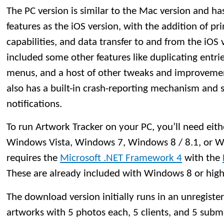
The PC version is similar to the Mac version and h
features as the iOS version, with the addition of p
capabilities, and data transfer to and from the iOS v
included some other features like duplicating entries
menus, and a host of other tweaks and improvemen
also has a built-in crash-reporting mechanism and
notifications.
To run Artwork Tracker on your PC, you’ll need ei
Windows Vista, Windows 7, Windows 8 / 8.1, or W
requires the
Microsoft .NET Framework 4
with the
These are already included with Windows 8 or high
The download version initially runs in an unregister
artworks with 5 photos each, 5 clients, and 5 submis