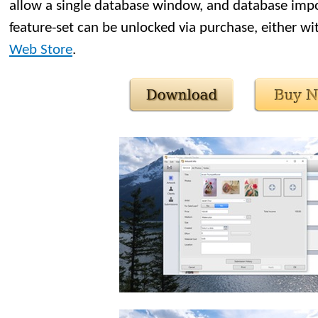
allow a single database window, and database import
feature-set can be unlocked via purchase, either wi
Web Store
.