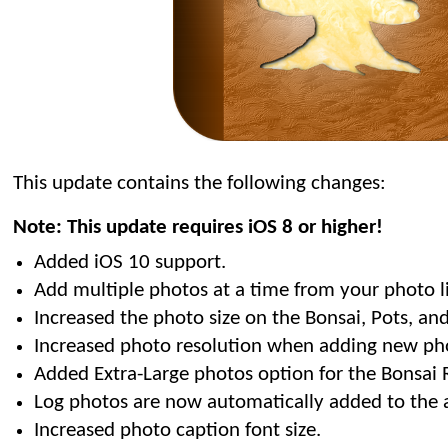
This update contains the following changes:
Note: This update requires iOS 8 or higher!
Added iOS 10 support.
Add multiple photos at a time from your photo li
Increased the photo size on the Bonsai, Pots, and 
Increased photo resolution when adding new ph
Added Extra-Large photos option for the Bonsai R
Log photos are now automatically added to the 
Increased photo caption font size.