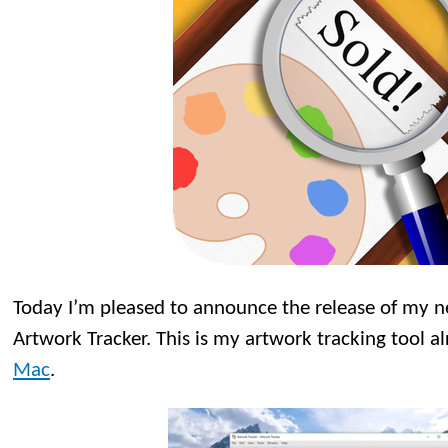
Today I’m pleased to announce the release of my
Artwork Tracker. This is my artwork tracking tool a
Mac
.