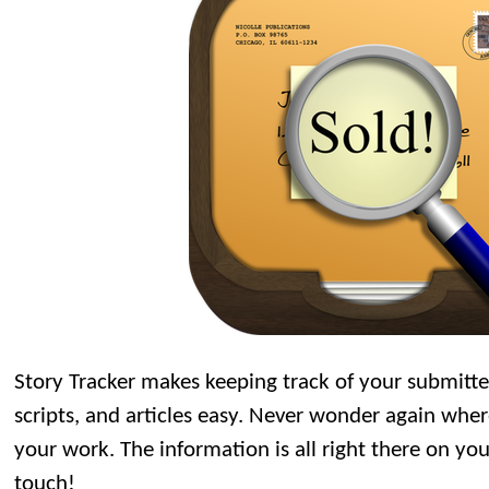
Story Tracker makes keeping track of your submitte
scripts, and articles easy. Never wonder again wh
your work. The information is all right there on you
touch!