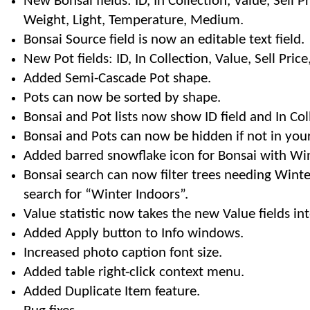
New Bonsai fields: ID, In Collection, Value, Sell Pri
Weight, Light, Temperature, Medium.
Bonsai Source field is now an editable text field.
New Pot fields: ID, In Collection, Value, Sell Pric
Added Semi-Cascade Pot shape.
Pots can now be sorted by shape.
Bonsai and Pot lists now show ID field and In Col
Bonsai and Pots can now be hidden if not in your
Added barred snowflake icon for Bonsai with Wint
Bonsai search can now filter trees needing Winte
search for “Winter Indoors”.
Value statistic now takes the new Value fields in
Added Apply button to Info windows.
Increased photo caption font size.
Added table right-click context menu.
Added Duplicate Item feature.