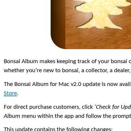
Bonsai Album makes keeping track of your bonsai or
whether you’re new to bonsai, a collector, a dealer,
The Bonsai Album for Mac v2.0 update is now avai
Store
.
For direct purchase customers, click
‘Check for Up
Album
menu within the app and follow the prompt
This update contains the following changes: