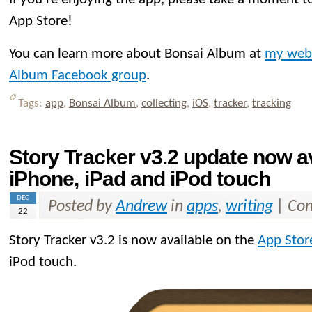
App Store!
You can learn more about Bonsai Album at
my web
Album Facebook group
.
Tags:
app
,
Bonsai Album
,
collecting
,
iOS
,
tracker
,
tracking
Story Tracker v3.2 update now av
iPhone, iPad and iPod touch
DEC
Posted by
Andrew
in
apps
,
writing
|
Com
22
Story Tracker v3.2 is now available on the
App Stor
iPod touch.