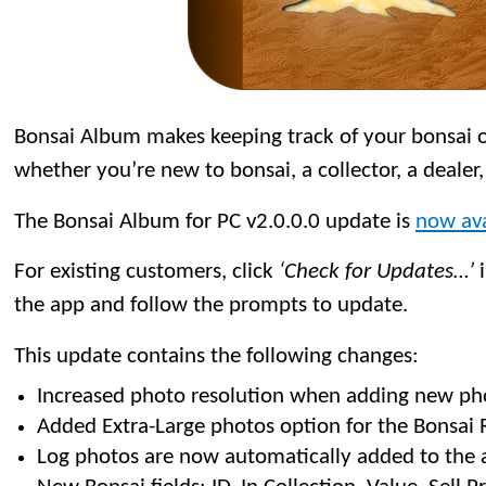
Bonsai Album makes keeping track of your bonsai or
whether you’re new to bonsai, a collector, a dealer,
The Bonsai Album for PC v2.0.0.0 update is
now ava
For existing customers, click
‘Check for Updates…’
i
the app and follow the prompts to update.
This update contains the following changes:
Increased photo resolution when adding new ph
Added Extra-Large photos option for the Bonsai R
Log photos are now automatically added to the 