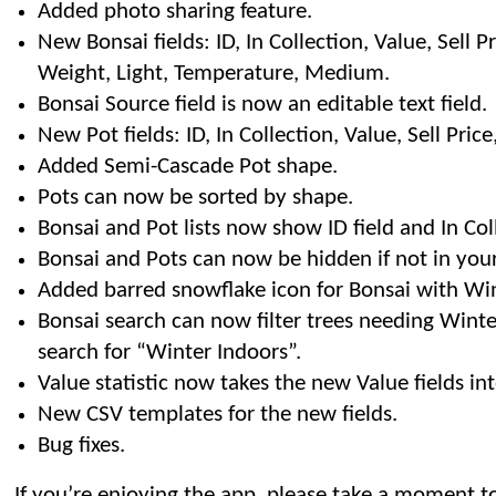
Added photo sharing feature.
New Bonsai fields: ID, In Collection, Value, Sell Pri
Weight, Light, Temperature, Medium.
Bonsai Source field is now an editable text field.
New Pot fields: ID, In Collection, Value, Sell Pric
Added Semi-Cascade Pot shape.
Pots can now be sorted by shape.
Bonsai and Pot lists now show ID field and In Col
Bonsai and Pots can now be hidden if not in your
Added barred snowflake icon for Bonsai with Wint
Bonsai search can now filter trees needing Winte
search for “Winter Indoors”.
Value statistic now takes the new Value fields in
New CSV templates for the new fields.
Bug fixes.
If you’re enjoying the app, please take a moment to