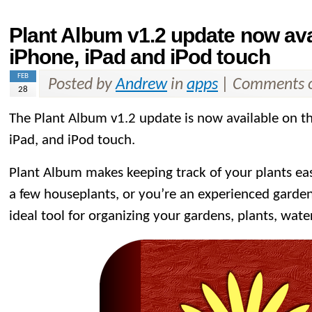
Plant Album v1.2 update now ava
iPhone, iPad and iPod touch
FEB
Posted by
Andrew
in
apps
|
Comments o
28
The Plant Album v1.2 update is now available on t
iPad, and iPod touch.
Plant Album makes keeping track of your plants ea
a few houseplants, or you’re an experienced garden
ideal tool for organizing your gardens, plants, wate