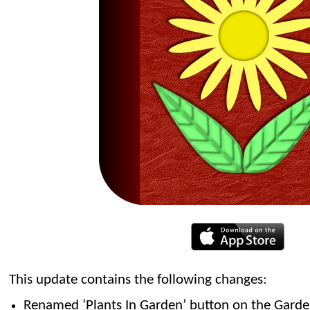
This update contains the following changes:
Renamed ‘Plants In Garden’ button on the Garden