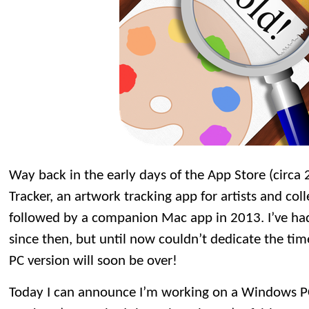
Way back in the early days of the App Store (circa 
Tracker, an artwork tracking app for artists and col
followed by a companion Mac app in 2013. I’ve had
since then, but until now couldn’t dedicate the time 
PC version will soon be over!
Today I can announce I’m working on a Windows PC