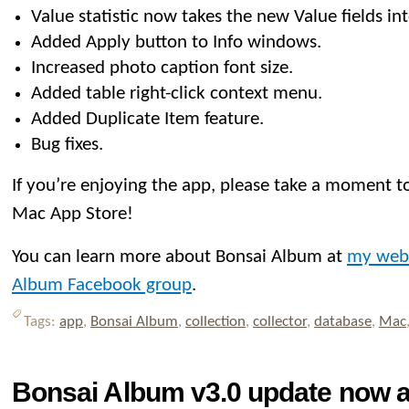
Value statistic now takes the new Value fields in
Added Apply button to Info windows.
Increased photo caption font size.
Added table right-click context menu.
Added Duplicate Item feature.
Bug fixes.
If you’re enjoying the app, please take a moment to
Mac App Store!
You can learn more about Bonsai Album at
my web
Album Facebook group
.
Tags:
app
,
Bonsai Album
,
collection
,
collector
,
database
,
Mac
Bonsai Album v3.0 update now av