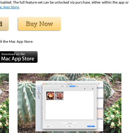
isabled. The full feature-set can be unlocked via purchase, either within the app or
c App Store
.
it the Mac App Store: