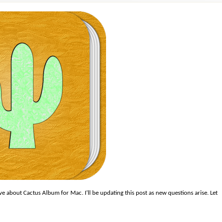
 about Cactus Album for Mac. I’ll be updating this post as new questions arise. Let