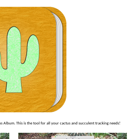
Album. This is the tool for all your cactus and succulent tracking needs!