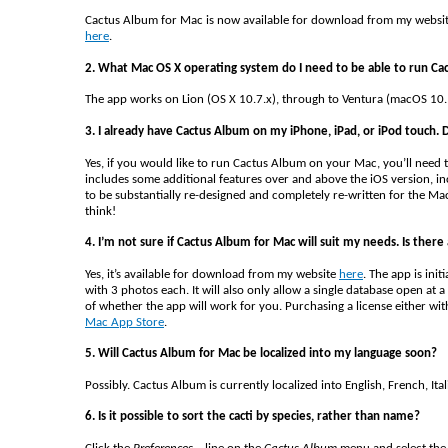
Cactus Album for Mac is now available for download from my websi
here
.
2. What Mac OS X operating system do I need to be able to run Ca
The app works on Lion (OS X 10.7.x), through to Ventura (macOS 10.
3. I already have Cactus Album on my iPhone, iPad, or iPod touch. D
Yes, if you would like to run Cactus Album on your Mac, you’ll need 
includes some additional features over and above the iOS version, in
to be substantially re-designed and completely re-written for the Ma
think!
4. I’m not sure if Cactus Album for Mac will suit my needs. Is there a
Yes, it’s available for download from my website
here
. The app is init
with 3 photos each. It will also only allow a single database open at
of whether the app will work for you. Purchasing a license either wit
Mac App Store
.
5. Will Cactus Album for Mac be localized into my language soon?
Possibly. Cactus Album is currently localized into English, French, It
6. Is it possible to sort the cacti by species, rather than name?