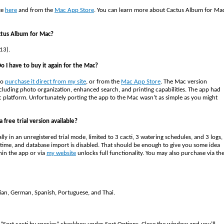
te
here
and from the
Mac App Store
. You can learn more about Cactus Album for Ma
ctus Album for Mac?
13).
o I have to buy it again for the Mac?
to
purchase it direct from my site
, or from the
Mac App Store
. The Mac version
cluding photo organization, enhanced search, and printing capabilities. The app had
c platform. Unfortunately porting the app to the Mac wasn’t as simple as you might
 free trial version available?
ially in an unregistered trial mode, limited to 3 cacti, 3 watering schedules, and 3 logs,
 a time, and database import is disabled. That should be enough to give you some idea
hin the app or via
my website
unlocks full functionality. You may also purchase via th
alian, German, Spanish, Portuguese, and Thai.