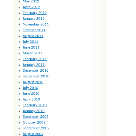
May 2012
April 2012
February 2012
January 2012
November 2011
October 2011
August 2011
July 2011
June 2011
March 2011
February 2011
January 2011
December 2010
September 2010
August 2010
July 2010
June 2010
April 2010
February 2010
January 2010
December 2009
October 2009
September 2009
August 2009