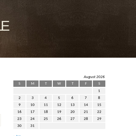
le
August 2026
S
M
T
W
T
F
S
1
2
3
4
5
6
7
8
9
10
11
12
13
14
15
16
17
18
19
20
21
22
23
24
25
26
27
28
29
30
31