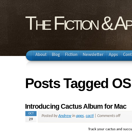
The Fiction & A
About
Blog
Fiction
Newsletter
Apps
Cont
Posts Tagged OS
Introducing Cactus Album for Mac
OCT
Posted by
Andrew
in
apps
,
cacti
|
Comments off
29
Track your cactus and succu