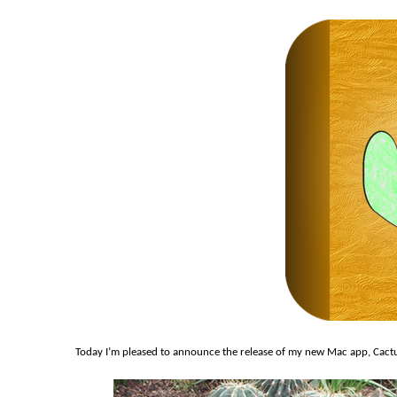
Today I’m pleased to announce the release of my new Mac app, Cactus 