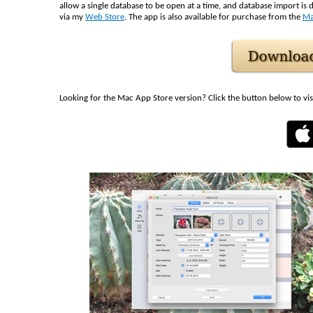
allow a single database to be open at a time, and database import is d
via my
Web Store
. The app is also available for purchase from the
Ma
Looking for the Mac App Store version? Click the button below to vis