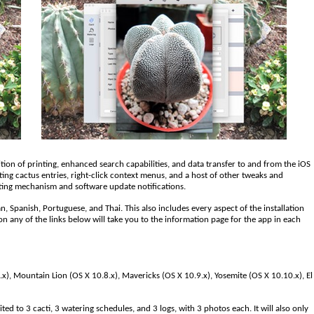
ition of printing, enhanced search capabilities, and data transfer to and from the iOS
ting cactus entries, right-click context menus, and a host of other tweaks and
ting mechanism and software update notifications.
n, Spanish, Portuguese, and Thai. This also includes every aspect of the installation
on any of the links below will take you to the information page for the app in each
x), Mountain Lion (OS X 10.8.x), Mavericks (OS X 10.9.x), Yosemite (OS X 10.10.x), El
ted to 3 cacti, 3 watering schedules, and 3 logs, with 3 photos each. It will also only