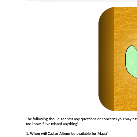
The following should address any questions or concerns you may have
me know if I’ve missed anything!
1. When will Cactus Album be available for Macs?