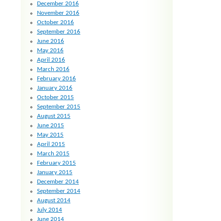
December 2016
November 2016
October 2016
September 2016
June 2016
May 2016
April 2016
March 2016
February 2016
January 2016
October 2015
September 2015
August 2015
June 2015
May 2015
April 2015
March 2015
February 2015
January 2015
December 2014
September 2014
August 2014
July 2014
June 2014