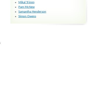
Mikal Trimm
Pam McNew
Samantha Henderson
Simon Owens
k