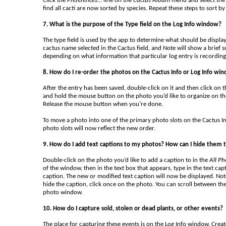
Click the
Preferences…
line on the
Cactus Album
menu and select the 
find all cacti are now sorted by species. Repeat these steps to sort b
7. What is the purpose of the Type field on the Log Info window?
The type field is used by the app to determine what should be displayed
cactus name selected in the Cactus field, and Note will show a brief s
depending on what information that particular log entry is recording
8. How do I re-order the photos on the Cactus Info or Log Info wi
After the entry has been saved, double-click on it and then click on 
and hold the mouse button on the photo you’d like to organize on t
Release the mouse button when you’re done.
To move a photo into one of the primary photo slots on the Cactus I
photo slots will now reflect the new order.
9. How do I add text captions to my photos? How can I hide them t
Double-click on the photo you’d like to add a caption to in the
All Ph
of the window, then in the text box that appears, type in the text cap
caption. The new or modified text caption will now be displayed. Note
hide the caption, click once on the photo. You can scroll between the
photo window.
10. How do I capture sold, stolen or dead plants, or other events?
The place for capturing these events is on the Log Info window. Create