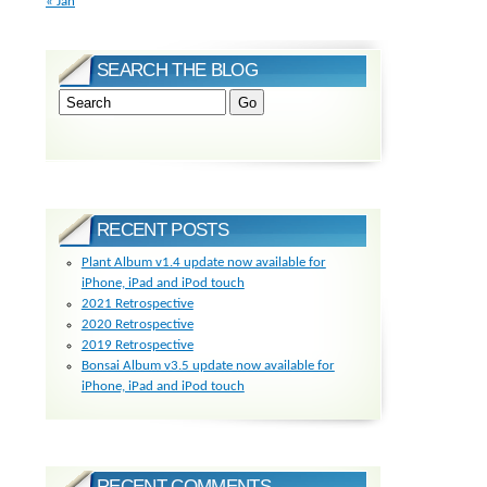
« Jan
SEARCH THE BLOG
RECENT POSTS
Plant Album v1.4 update now available for
iPhone, iPad and iPod touch
2021 Retrospective
2020 Retrospective
2019 Retrospective
Bonsai Album v3.5 update now available for
iPhone, iPad and iPod touch
RECENT COMMENTS