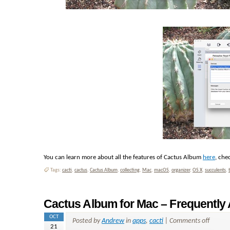
You can learn more about all the features of Cactus Album
here
, che
Tags:
cacti
,
cactus
,
Cactus Album
,
collecting
,
Mac
,
macOS
,
organizer
,
OS X
,
succulents
,
Cactus Album for Mac – Frequently
OCT
Posted by
Andrew
in
apps
,
cacti
|
Comments off
21