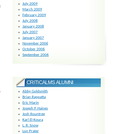
July 2009
c
March 2009
February 2009
July 2008
January 2008
July 2007
January 2007
November 2006
October 2006
September 2006
CRITICALMS ALUMNI
Abby Goldsmith
e
Brian Rappatta
Eric Marin
Joseph P. Haines
Josh Rountree
Karl El-Koura
L. R. Snow
Lon Prater