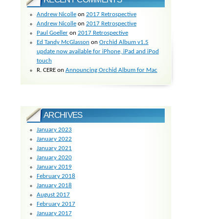
Andrew Nicolle
on
2017 Retrospective
Andrew Nicolle
on
2017 Retrospective
Paul Goeller
on
2017 Retrospective
Ed Tandy McGlasson
on
Orchid Album v1.5
update now available for iPhone, iPad and iPod
touch
R. CERE
on
Announcing Orchid Album for Mac
ARCHIVES
January 2023
January 2022
January 2021
January 2020
January 2019
February 2018
January 2018
August 2017
February 2017
January 2017