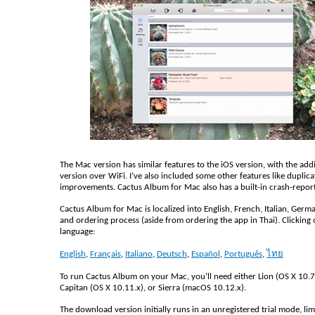
The Mac version has similar features to the iOS version, with the add
version over WiFi. I’ve also included some other features like duplica
improvements. Cactus Album for Mac also has a built-in crash-repor
Cactus Album for Mac is localized into English, French, Italian, Germa
and ordering process (aside from ordering the app in Thai). Clicking 
language:
English
,
Français
,
Italiano
,
Deutsch
,
Español
,
Português
,
ไทย
To run Cactus Album on your Mac, you’ll need either Lion (OS X 10.7.
Capitan (OS X 10.11.x), or Sierra (macOS 10.12.x).
The download version initially runs in an unregistered trial mode, limi