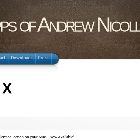
pps of Andrew Nicol
act
Downloads
Press
 X
lent collection on your Mac – Now Available!