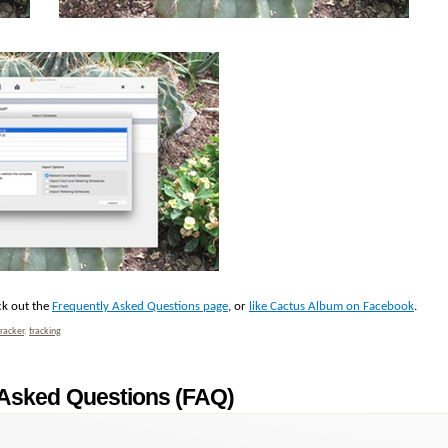
ck out the
Frequently Asked Questions page
, or
like Cactus Album on Facebook
.
tracker
,
tracking
 Asked Questions (FAQ)