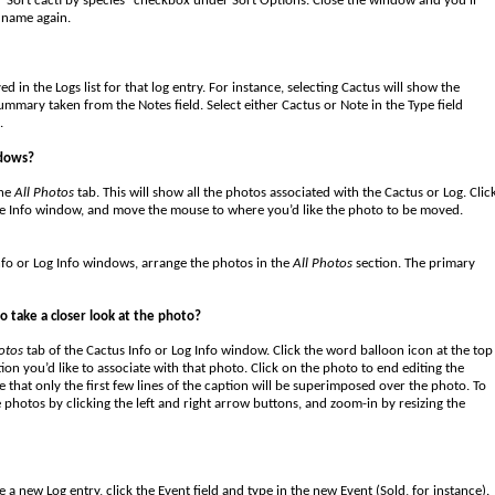
“Sort cacti by species” checkbox under Sort Options. Close the window and you’ll
y name again.
 in the Logs list for that log entry. For instance, selecting Cactus will show the
ummary taken from the Notes field. Select either Cactus or Note in the Type field
.
ndows?
the
All Photos
tab. This will show all the photos associated with the Cactus or Log. Clic
he Info window, and move the mouse to where you’d like the photo to be moved.
nfo or Log Info windows, arrange the photos in the
All Photos
section. The primary
o take a closer look at the photo?
otos
tab of the Cactus Info or Log Info window. Click the word balloon icon at the top
tion you’d like to associate with that photo. Click on the photo to end editing the
 that only the first few lines of the caption will be superimposed over the photo. To
 photos by clicking the left and right arrow buttons, and zoom-in by resizing the
 a new Log entry, click the Event field and type in the new Event (Sold, for instance).