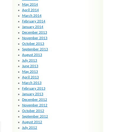
May 2014
April 2014
March 2014
February 2014
January 2014
December 2013
November 2013
October 2013
September 2013
August 2013
July 2013
June 2013
May 2013
April 2013
March 2013
February 2013
January 2013
December 2012
November 2012
October 2012
September 2012
August 2012
July 2012