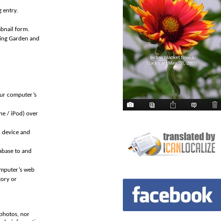
 entry.
mbnail form.
ding Garden and
our computer’s
ne / iPod) over
n device and
abase to and
omputer’s web
tory or
photos, nor