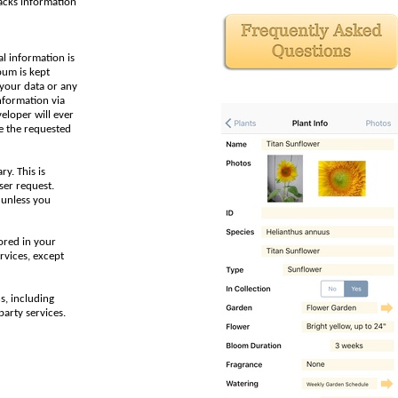
racks information
al information is
bum is kept
 your data or any
nformation via
veloper will ever
e the requested
y. This is
ser request.
 unless you
ored in your
rvices, except
s, including
party services.