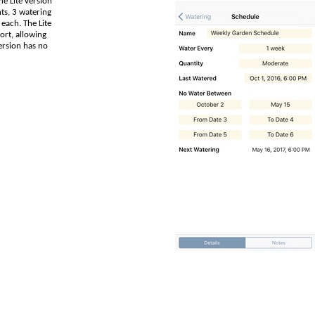
e Lite version
nts, 3 watering
 each. The Lite
ort, allowing
version has no