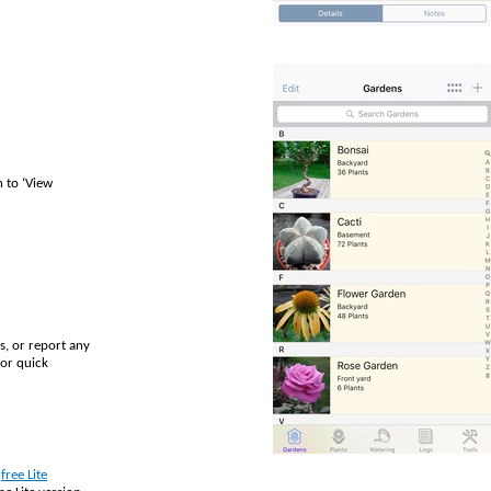
 to ‘View
s, or report any
or quick
e
free Lite