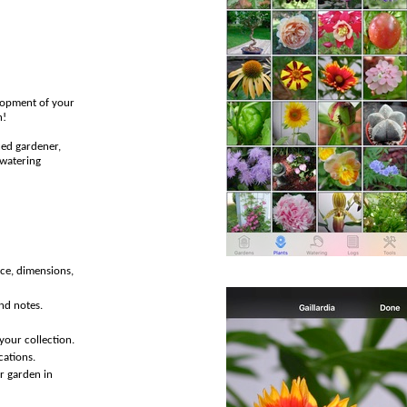
elopment of your
h!
ced gardener,
 watering
rce, dimensions,
and notes.
your collection.
cations.
or garden in