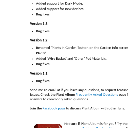
Added support for Dark Mode.
Added support for new devices.
Bug fixes.
Version 1.3:
Bug fixes.
Version 1.2:
Renamed ‘Plants In Garden’ button on the Garden Info screen
Plants’.
Added ‘Wire Basket’ and ‘Other’ Pot Materials.
Bug fixes.
Version 1.1:
Bug fixes.
Send me an email at
if you have any questions, to request feature
issues. Check the Plant Album
Frequently Asked Questions
page f
answers to commonly asked questions.
Join the
Facebook page
to discuss Plant Album with other fans.
Not sure if Plant Album is for you? Try th