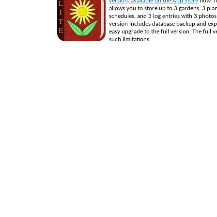
version, available on the App Store
now. Th
allows you to store up to 3 gardens, 3 pla
schedules, and 3 log entries with 3 photos
version includes database backup and exp
easy upgrade to the full version. The full 
such limitations.