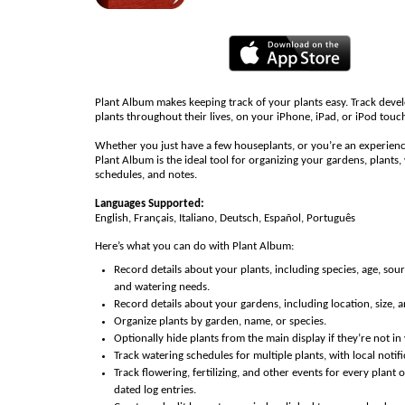
Plant Album makes keeping track of your plants easy. Track dev
plants throughout their lives, on your iPhone, iPad, or iPod touc
Whether you just have a few houseplants, or you’re an experien
Plant Album is the ideal tool for organizing your gardens, plants,
schedules, and notes.
Languages Supported:
English, Français, Italiano, Deutsch, Español, Português
Here’s what you can do with Plant Album:
Record details about your plants, including species, age, sou
and watering needs.
Record details about your gardens, including location, size, 
Organize plants by garden, name, or species.
Optionally hide plants from the main display if they’re not in 
Track watering schedules for multiple plants, with local notifi
Track flowering, fertilizing, and other events for every plant 
dated log entries.