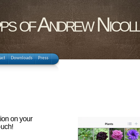
pps of Andrew Nicol
act
Downloads
Press
tion on your
ouch!