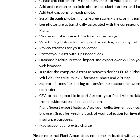
Create and edit log entry reminders linked to your calendar.
Add and rearrange multiple photos per plant, garden, and log
Add text captions for each photo.
Scroll through photos in a full-screen gallery view, or in thu
Log photos are automatically associated with the correspon
Plant.
View your collection in table form, or by image.
View the log history for each plant or garden, sorted by date.
Review statistics for your collection.
Protect your data with a passcode lock.
Database backup, restore, import and export over WiFi to y
web browser.
Transfer the complete database between devices (iPad / iPho
WiFi via Plant Album PDBI-format support and AirDrop.
Supports iTunes file-sharing to transfer the database betwee
computer.
CSV format support to import / export your Plant Album dat
from desktop spreadsheet applications.
Plant Report export feature. View your collection on your c
browser. Great for keeping track of your collection for inven
insurance purposes.
iPad support at no extra charge!
Please note that Plant Album does not come preloaded with any 