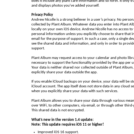
does it include any plant care information and so forth. It only t
and displays photos you’ve added yourself.
Privacy Policy
Andrew Nicolle is a strong believer in a user’s privacy. No person
collected by Plant Album. Whatever data you enter into Plant Al
locally on your own iOS device. Andrew Nicolle has no access to
personal information unless you explicitly choose to share that i
email for the purpose of support. In such a case, only a single de
see the shared data and information, and only in order to provid
support.
Plant Album may request access to your calendar and photo librar
necessary to support the functionality provided by the app per u
Your data is neither shared nor collected outside of Plant Album,
explicitly share your data outside the app.
If you enable iCloud backups on your device, your data will be st
iCloud account. The app itself does not store data in any cloud se
when you explicitly share your data with such services.
Plant Album allows you to share your data through various mean
over WiFi, to other computers, via email, or through other third-
This shared data is not encrypted.
What’s new in the version 1.4 update:
Note: This update requires iOS 11 or higher!
Improved iOS 16 support.