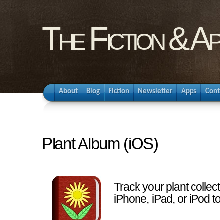
The Fiction & A
About
Blog
Fiction
Newsletter
Apps
Cont
Plant Album (iOS)
Track your plant collec
iPhone, iPad, or iPod t