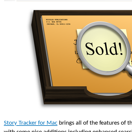
Story Tracker for Mac
brings all of the features of 