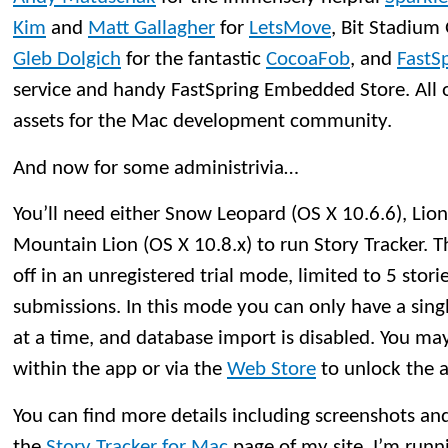
Kim
and
Matt Gallagher
for
LetsMove
, Bit Stadiu
Gleb Dolgich
for the fantastic
CocoaFob
, and
FastS
service and handy FastSpring Embedded Store. All o
assets for the Mac development community.
And now for some administrivia…
You’ll need either Snow Leopard (OS X 10.6.6), Lion 
Mountain Lion (OS X 10.8.x) to run Story Tracker. The
off in an unregistered trial mode, limited to 5 stori
submissions. In this mode you can only have a si
at a time, and database import is disabled. You may
within the app or via the
Web Store
to unlock the ap
You can find more details including screenshots and t
the
Story Tracker for Mac
page of my site. I’m runn