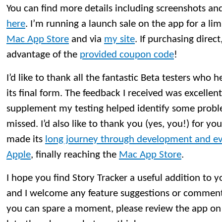
You can find more details including screenshots and t
here
. I’m running a launch sale on the app for a li
Mac App Store
and via
my site
. If purchasing direct
advantage of the
provided coupon code
!
I’d like to thank all the fantastic Beta testers who 
its final form. The feedback I received was excellen
supplement my testing helped identify some probl
missed. I’d also like to thank you (yes, you!) for yo
made its
long journey through development and ev
Apple
, finally reaching the
Mac App Store
.
I hope you find Story Tracker a useful addition to 
and I welcome any feature suggestions or comment
you can spare a moment, please review the app on