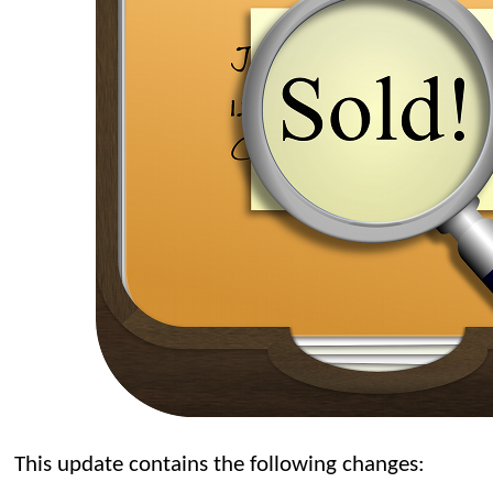
This update contains the following changes: