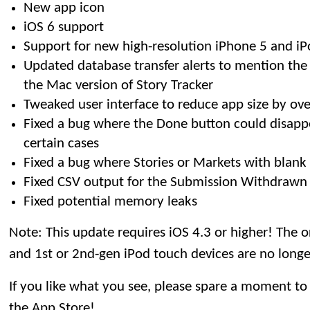
New app icon
iOS 6 support
Support for new high-resolution iPhone 5 and iP
Updated database transfer alerts to mention the 
the Mac version of Story Tracker
Tweaked user interface to reduce app size by ov
Fixed a bug where the Done button could disappe
certain cases
Fixed a bug where Stories or Markets with blank 
Fixed CSV output for the Submission Withdrawn 
Fixed potential memory leaks
Note: This update requires iOS 4.3 or higher! The o
and 1st or 2nd-gen iPod touch devices are no long
If you like what you see, please spare a moment to
the App Store!