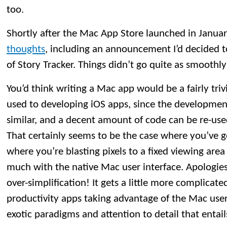
too.
Shortly after the Mac App Store launched in Janua
thoughts
, including an announcement I’d decided 
of Story Tracker. Things didn’t go quite as smoothly
You’d think writing a Mac app would be a fairly tri
used to developing iOS apps, since the developmen
similar, and a decent amount of code can be re-us
That certainly seems to be the case where you’ve 
where you’re blasting pixels to a fixed viewing area
much with the native Mac user interface. Apologies
over-simplification! It gets a little more complicat
productivity apps taking advantage of the Mac user 
exotic paradigms and attention to detail that entail