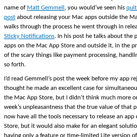
name of
Matt Gemmell
, you would’ve seen his
qui
post
about releasing your Mac apps outside the M
walks through the process he went through in rele
Sticky Notifications
. In his post he talks about the 
apps on the Mac App Store and outside it, in the 
of the scary things like payment processing, handli
so forth.
I’d read Gemmell’s post the week before my app reje
thought he made an excellent case for simultaneou
the Mac App Store, but I didn’t think much more on i
week’s unpleasantness that the true value of that po
now have all the tools necessary to release an app
Store, but it would also make for an elegant soluti
having only a feature or time-limited Lite version o