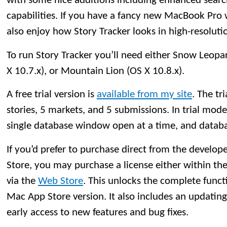
with some nice additions including enhanced searc
capabilities. If you have a fancy new MacBook Pro w
also enjoy how Story Tracker looks in high-resoluti
To run Story Tracker you’ll need either Snow Leopar
X 10.7.x), or Mountain Lion (OS X 10.8.x).
A free trial version is
available from my site
. The tri
stories, 5 markets, and 5 submissions. In trial mod
single database window open at a time, and databa
If you’d prefer to purchase direct from the develo
Store, you may purchase a license either within the 
via the
Web Store
. This unlocks the complete functi
Mac App Store version. It also includes an updatin
early access to new features and bug fixes.