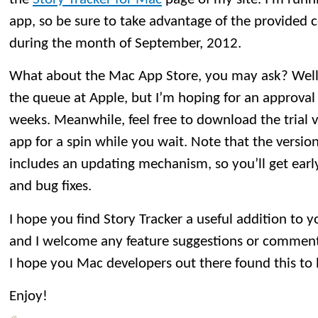
app, so be sure to take advantage of the provided
during the month of September, 2012.
What about the Mac App Store, you may ask? Well, St
the queue at Apple, but I’m hoping for an approval
weeks. Meanwhile, feel free to download the trial 
app for a spin while you wait. Note that the versio
includes an updating mechanism, so you’ll get earl
and bug fixes.
I hope you find Story Tracker a useful addition to 
and I welcome any feature suggestions or comment
I hope you Mac developers out there found this to 
Enjoy!