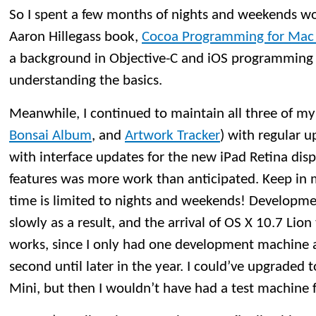
So I spent a few months of nights and weekends w
Aaron Hillegass book,
Cocoa Programming for Mac O
a background in Objective-C and iOS programming 
understanding the basics.
Meanwhile, I continued to maintain all three of my
Bonsai Album
, and
Artwork Tracker
) with regular u
with interface updates for the new iPad Retina di
features was more work than anticipated. Keep i
time is limited to nights and weekends! Developm
slowly as a result, and the arrival of OS X 10.7 Lio
works, since I only had one development machine a
second until later in the year. I could’ve upgraded
Mini, but then I wouldn’t have had a test machine