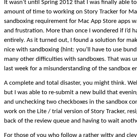
It wasn’t until Spring 2012 that I was finally able to
amount of time to working on Story Tracker for M
sandboxing requirement for Mac App Store apps wa
and frustration. More than once I wondered if I’d 
entirely. As it turned out, I found a solution for m
nice with sandboxing (hint: you’ll have to use bund
many other difficulties with sandboxes. That was u
last week for a misunderstanding of the sandbox e
A complete and total disaster, you might think. Well, 
but I was able to re-submit a new build that evenin
and unchecking two checkboxes in the sandbox conf
work on the Lite / trial version of Story Tracker, re
back of the review queue and having to wait anoth
For those of you who follow a rather witty and clev