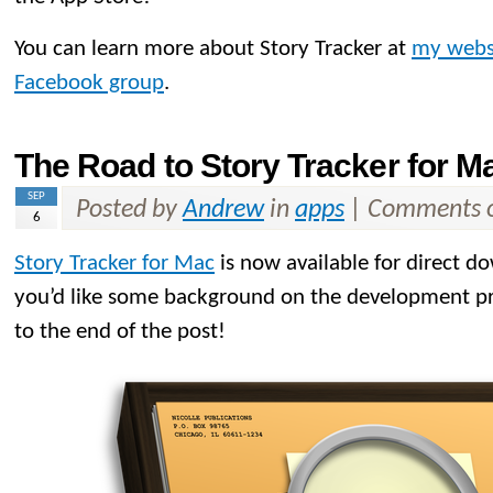
You can learn more about Story Tracker at
my webs
Facebook group
.
The Road to Story Tracker for M
SEP
Posted by
Andrew
in
apps
|
Comments o
6
Story Tracker for Mac
is now available for direct d
you’d like some background on the development proc
to the end of the post!