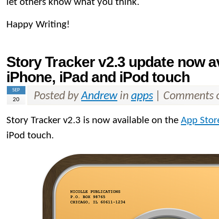
let others know what you think.
Happy Writing!
Story Tracker v2.3 update now av
iPhone, iPad and iPod touch
SEP
Posted by
Andrew
in
apps
|
Comments o
20
Story Tracker v2.3 is now available on the
App Stor
iPod touch.