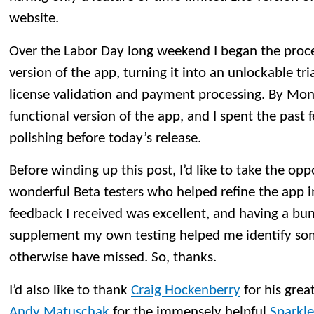
website.
Over the Labor Day long weekend I began the proce
version of the app, turning it into an unlockable tri
license validation and payment processing. By Mond
functional version of the app, and I spent the past
polishing before today’s release.
Before winding up this post, I’d like to take the opp
wonderful Beta testers who helped refine the app in
feedback I received was excellent, and having a bu
supplement my own testing helped me identify so
otherwise have missed. So, thanks.
I’d also like to thank
Craig Hockenberry
for his grea
Andy Matuschak
for the immensely helpful
Sparkle