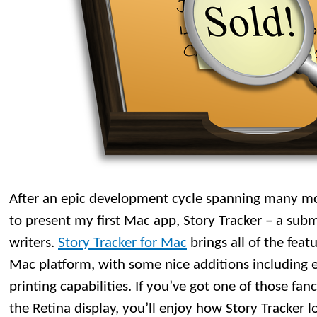
After an epic development cycle spanning many mo
to present my first Mac app, Story Tracker – a subm
writers.
Story Tracker for Mac
brings all of the feat
Mac platform, with some nice additions including 
printing capabilities. If you’ve got one of those f
the Retina display, you’ll enjoy how Story Tracker l