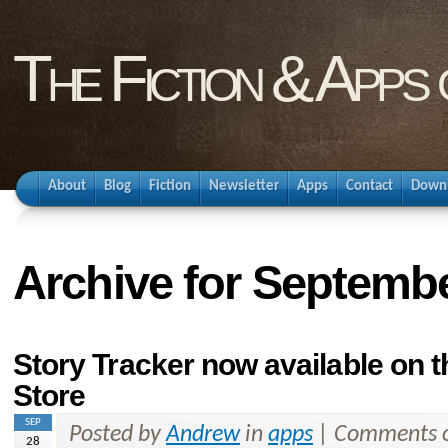
The Fiction & Apps
About
Blog
Fiction
Newsletter
Apps
Contact
Down
Archive for Septembe
Story Tracker now available on 
Store
SEP
Posted by
Andrew
in
apps
|
Comments o
28