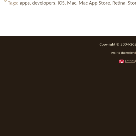
Tags:
apps
,
developers
,
iOS
,
Mac
,
Mac App Store
,
Retina
,
Sto
Copyright © 2004-2026
Arclite theme by
d
Entries 