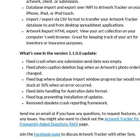
artwork, client, or submission.
Database import and export over WiFi to Artwork Tracker on you
iPhone, iPad, or iPod touch.
Import / export via CSV format to transfer your Artwork Tracker
database to and from desktop spreadsheet applications.
Artwork Report HTML export. View your art collection on your
computer’s web browser. Great for keeping track of your art for
inventory or insurance purposes.
What’s new in the version 1.1.0.0 update:
Fixed crash when any submission send date was empty.
Fixed photo caption deletion bug when an Artwork’s photo order
changed.
Fixed bug where database import window progress bar would re
stuck at 50% when an error occurred.
Fixed date handling for Australian date format.
Fixed bug preventing installation of updates.
Removed obsolete crash reporting framework.
Send me an email at
if you have any questions, to request features, 
any issues. You might also want to check out the
Artwork Tracker for
Frequently Asked Questions (FAQ)
page.
Join the
Facebook page
to discuss Artwork Tracker with other fans.