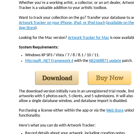
Whether you’re a working artist, a collector, or an art dealer, Artwo
Tracker is a valuable addition to your artistic toolbox.
Want to track your collection on the go? Transfer your database to 
Artwork Tracker on your iPhone, iPad, or iPod touch
(
available on the
App Store
).
Looking for the Mac version?
Artwork Tracker for Mac
is now availab
System Requirements:
Windows XP SP3 / Vista / 7 / 8 / 8.1 / 10 / 11.
Microsoft .NET Framework 4
with the
KB2468871 update
patch.
The download version initially runs in an unregistered trial mode, lim
artworks with 5 photos each, 5 clients, and 5 submissions. It will also
allow a single database window, and database import is disabled.
Purchasing a license either within the app or via the
Web Store
unlock
functionality.
Here’s what you can do with Artwork Tracker:
Record details about your artwork, including creation notes.