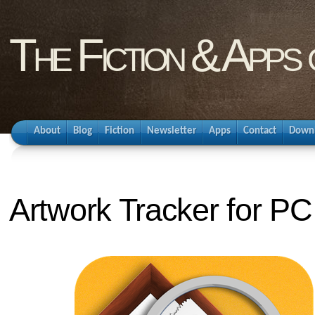
The Fiction & Apps
About
Blog
Fiction
Newsletter
Apps
Contact
Down
Artwork Tracker for PC