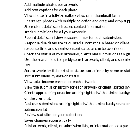
Add multiple photos per artwork.
Add text captions for each photo.
View photos in a full-size gallery view, or in thumbnail form.
Rearrange photos with multiple selection and drag-and-drop sup
Store client details and record contact information.
Track submissions for all your artworks.
Record details and view response times for each submission.
Response due dates are calculated automatically based on client
response time and submission sent date, or can be overridden.
Check the status of your artworks, clients and submissions at a gl
Use the search field to quickly search artwork, client, and submis
lists.
Sort artworks by title, artist or status, sort clients by name or sta
sort submissions by date or status.
View total income earned for each artwork.
View the submission history for each artwork or client, sorted by
Clients approaching deadline are highlighted with a tinted back
on the client list.
Past due submissions are highlighted with a tinted background o
submission list.
Review statistics for your collection.
Saves changes automatically.
Print artwork, client, or submission lists, or information for a part