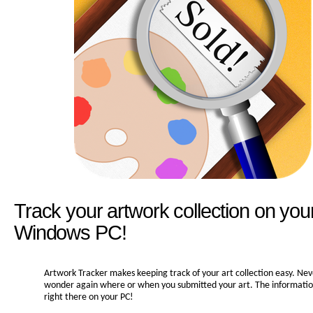
Track your artwork collection on you
Windows PC!
Artwork Tracker makes keeping track of your art collection easy. Nev
wonder again where or when you submitted your art. The information 
right there on your PC!