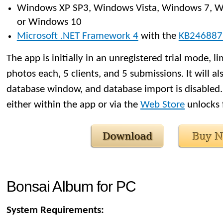
Windows XP SP3, Windows Vista, Windows 7, W
or Windows 10
Microsoft .NET Framework 4
with the
KB246887
The app is initially in an unregistered trial mode, l
photos each, 5 clients, and 5 submissions. It will al
database window, and database import is disabled.
either within the app or via the
Web Store
unlocks f
Bonsai Album for PC
System Requirements: