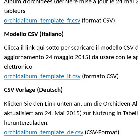
Album d’orchidées (dernière mise à jour le 24 mai 2
tableurs
orchidalbum_template_fr.csv
(format CSV)
Modello CSV (Italiano)
Clicca il link qui sotto per scaricare il modello CS
aggiornamento 24 maggio 2015) da usare con le app
elettronico
orchidalbum_template_it.csv
(formato CSV)
CSV-Vorlage (Deutsch)
Klicken Sie den Link unten an, um die Orchideen-A
aktualisiert am 24. Mai 2015) zur Nutzung in Tab
herunterzuladen.
orchidalbum_template_de.csv
(CSV-Format)