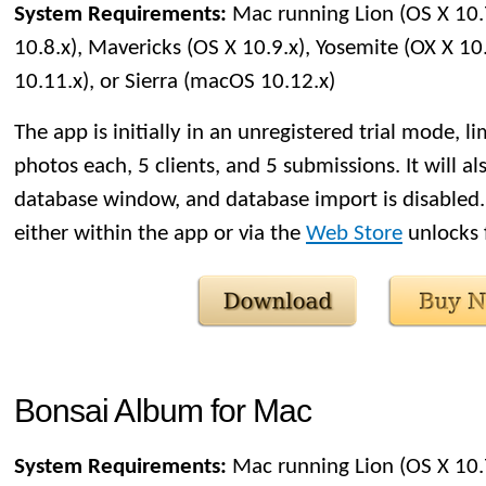
System Requirements:
Mac running Lion (OS X 10.
10.8.x), Mavericks (OS X 10.9.x), Yosemite (OX X 10.
10.11.x), or Sierra (macOS 10.12.x)
The app is initially in an unregistered trial mode, l
photos each, 5 clients, and 5 submissions. It will al
database window, and database import is disabled.
either within the app or via the
Web Store
unlocks f
Bonsai Album for Mac
System Requirements:
Mac running Lion (OS X 10.