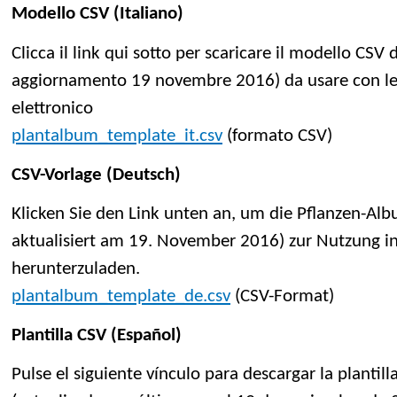
Modello CSV (Italiano)
Clicca il link qui sotto per scaricare il modello CSV
aggiornamento 19 novembre 2016) da usare con le a
elettronico
plantalbum_template_it.csv
(formato CSV)
CSV-Vorlage (Deutsch)
Klicken Sie den Link unten an, um die Pflanzen-Alb
aktualisiert am 19. November 2016) zur Nutzung 
herunterzuladen.
plantalbum_template_de.csv
(CSV-Format)
Plantilla CSV (Español)
Pulse el siguiente vínculo para descargar la planti