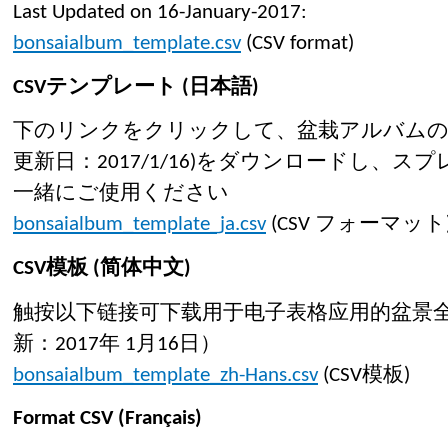
Last Updated on 16-January-2017:
bonsaialbum_template.csv
(CSV format)
CSVテンプレート (日本語)
下のリンクをクリックして、盆栽アルバムのC
更新日：2017/1/16)をダウンロードし、
一緒にご使用ください
bonsaialbum_template_ja.csv
(CSV フォーマット
CSV模板 (简体中文)
触按以下链接可下载用于电子表格应用的盆景全
新：2017年 1月16日）
bonsaialbum_template_zh-Hans.csv
(CSV模板)
Format CSV (Français)