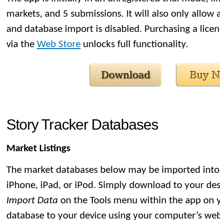
markets, and 5 submissions. It will also only allow
and database import is disabled. Purchasing a licen
via the
Web Store
unlocks full functionality.
Story Tracker Databases
Market Listings
The market databases below may be imported into 
iPhone, iPad, or iPod. Simply download to your de
Import Data
on the Tools menu within the app on y
database to your device using your computer’s we