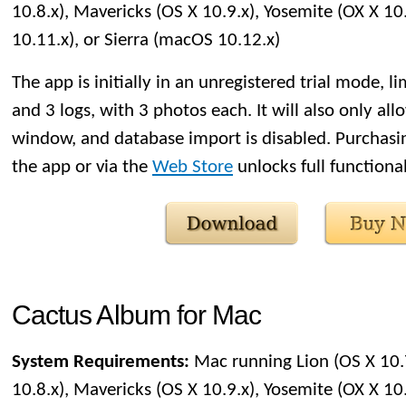
10.8.x), Mavericks (OS X 10.9.x), Yosemite (OX X 10.
10.11.x), or Sierra (macOS 10.12.x)
The app is initially in an unregistered trial mode, li
and 3 logs, with 3 photos each. It will also only al
window, and database import is disabled. Purchasin
the app or via the
Web Store
unlocks full functional
Cactus Album for Mac
System Requirements:
Mac running Lion (OS X 10.
10.8.x), Mavericks (OS X 10.9.x), Yosemite (OX X 10.