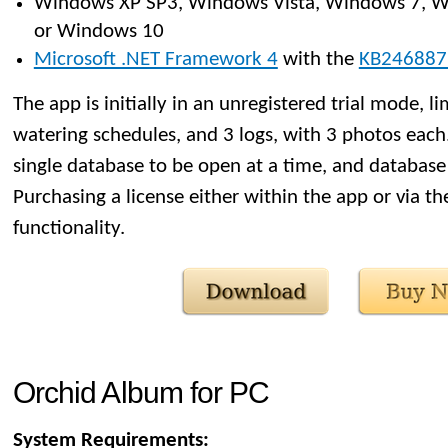
Windows XP SP3, Windows Vista, Windows 7, W
or Windows 10
Microsoft .NET Framework 4
with the
KB246887
The app is initially in an unregistered trial mode, li
watering schedules, and 3 logs, with 3 photos each. 
single database to be open at a time, and database 
Purchasing a license either within the app or via t
functionality.
Orchid Album for PC
System Requirements: