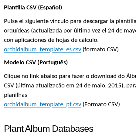
Plantilla CSV (Español)
Pulse el siguiente vínculo para descargar la planti
orquídeas (actualizada por última vez el 24 de mayo
con aplicaciones de hojas de cálculo.
orchidalbum_template_es.csv
(formato CSV)
Modelo CSV (Português)
Clique no link abaixo para fazer o download do Á
CSV (última atualização em 24 de maio, 2015), par
planilhas
orchidalbum_template_pt.csv
(Formato CSV)
Plant Album Databases