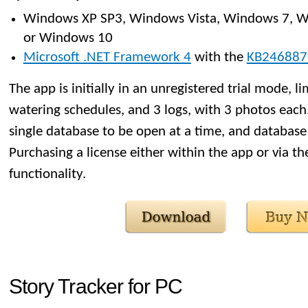
Windows XP SP3, Windows Vista, Windows 7, W
or Windows 10
Microsoft .NET Framework 4
with the
KB246887
The app is initially in an unregistered trial mode, li
watering schedules, and 3 logs, with 3 photos each. 
single database to be open at a time, and database 
Purchasing a license either within the app or via t
functionality.
Story Tracker for PC