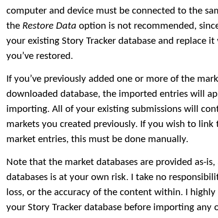
computer and device must be connected to the sa
the
Restore Data
option is not recommended, since 
your existing Story Tracker database and replace i
you’ve restored.
If you’ve previously added one or more of the mark
downloaded database, the imported entries will app
importing. All of your existing submissions will con
markets you created previously. If you wish to lin
market entries, this must be done manually.
Note that the market databases are provided as-is,
databases is at your own risk. I take no responsibili
loss, or the accuracy of the content within. I hig
your Story Tracker database before importing any 