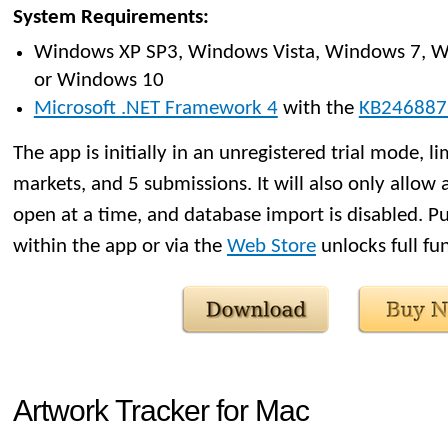
System Requirements:
Windows XP SP3, Windows Vista, Windows 7, W
or Windows 10
Microsoft .NET Framework 4
with the
KB246887
The app is initially in an unregistered trial mode, li
markets, and 5 submissions. It will also only allow 
open at a time, and database import is disabled. Pu
within the app or via the
Web Store
unlocks full fun
Artwork Tracker for Mac