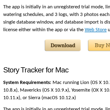
The app is initially in an unregistered trial mode, li
watering schedules, and 3 logs, with 3 photos each. 
single database window, and database import is di
license either within the app or via the
Web Store
u
Story Tracker for Mac
System Requirements:
Mac running Lion (OS X 10.
10.8.x), Mavericks (OS X 10.9.x), Yosemite (OX X 10.
10.11.x), or Sierra (macOS 10.12.x)
The app is initially in an unregistered trial mode, li