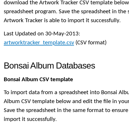
download the Artwork Tracker CSV template below a
spreadsheet program. Save the spreadsheet in the
Artwork Tracker is able to import it successfully.
Last Updated on 30-May-2013:
artworktracker_template.csv
(CSV format)
Bonsai Album Databases
Bonsai Album CSV template
To import data from a spreadsheet into Bonsai Al
Album CSV template below and edit the file in you
Save the spreadsheet in the same format to ensure
import it successfully.