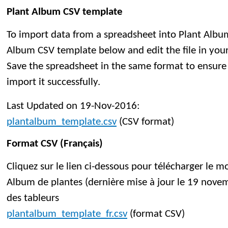
Plant Album CSV template
To import data from a spreadsheet into Plant Albu
Album CSV template below and edit the file in you
Save the spreadsheet in the same format to ensure 
import it successfully.
Last Updated on 19-Nov-2016:
plantalbum_template.csv
(CSV format)
Format CSV (Français)
Cliquez sur le lien ci-dessous pour télécharger le 
Album de plantes (dernière mise à jour le 19 novem
des tableurs
plantalbum_template_fr.csv
(format CSV)