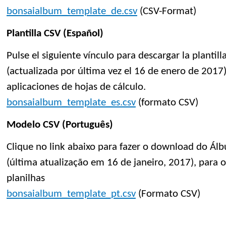
bonsaialbum_template_de.csv
(CSV-Format)
Plantilla CSV (Español)
Pulse el siguiente vínculo para descargar la planti
(actualizada por última vez el 16 de enero de 2017)
aplicaciones de hojas de cálculo.
bonsaialbum_template_es.csv
(formato CSV)
Modelo CSV (Português)
Clique no link abaixo para fazer o download do Á
(última atualização em 16 de janeiro, 2017), para 
planilhas
bonsaialbum_template_pt.csv
(Formato CSV)