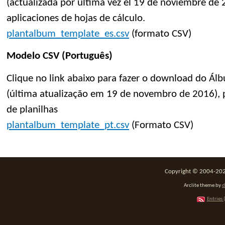
(actualizada por última vez el 19 de noviembre de 2
aplicaciones de hojas de cálculo.
plantalbum_template_es.csv
(formato CSV)
Modelo CSV (Português)
Clique no link abaixo para fazer o download do Á
(última atualização em 19 de novembro de 2016), p
de planilhas
plantalbum_template_pt.csv
(Formato CSV)
Copyright © 2004-2026
Arclite theme by
d
Entries 