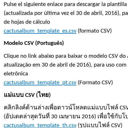
Pulse el siguiente enlace para descargar la plantil
(actualizada por última vez el 30 de abril, 2016), p
de hojas de cálculo
cactusalbum_template_es.csv
(formato CSV)
Modelo CSV (Português)
Clique no link abaixo para baixar o modelo CSV do
atualização em 30 de abril de 2016), para uso com 
eletrônica
cactusalbum_template_pt.csv
(Formato CSV)
แม่แบบ CSV (ไทย)
คลิกลิงค์ด้านล่างเพื่อดาวน์โหลดแม่แบบไฟล์ CS
(อัปเดตล่าสุดวันที่ 30 เมษายน 2016) เพื่อใช้ก
cactusalbum_template_th.csv
(รูปแบบไฟล์ CSV)