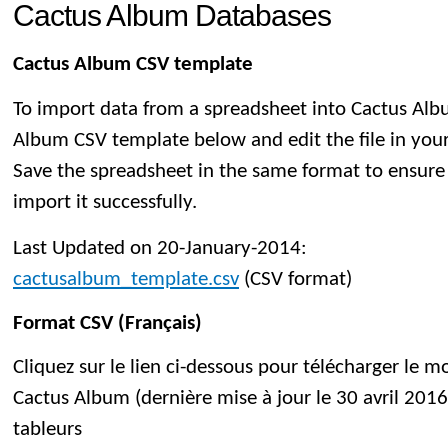
Cactus Album Databases
Cactus Album CSV template
To import data from a spreadsheet into Cactus Al
Album CSV template below and edit the file in you
Save the spreadsheet in the same format to ensure
import it successfully.
Last Updated on 20-January-2014:
cactusalbum_template.csv
(CSV format)
Format CSV (Français)
Cliquez sur le lien ci-dessous pour télécharger le 
Cactus Album (dernière mise à jour le 30 avril 2016)
tableurs