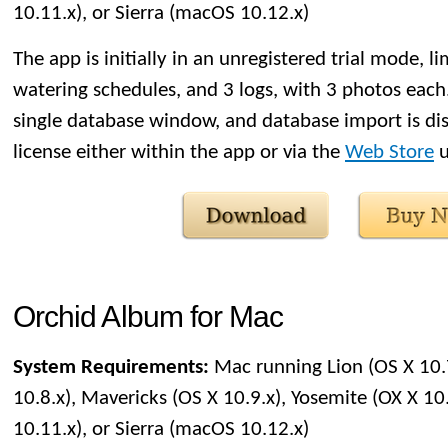
10.11.x), or Sierra (macOS 10.12.x)
The app is initially in an unregistered trial mode, li
watering schedules, and 3 logs, with 3 photos each. 
single database window, and database import is di
license either within the app or via the
Web Store
u
Orchid Album for Mac
System Requirements:
Mac running Lion (OS X 10.
10.8.x), Mavericks (OS X 10.9.x), Yosemite (OX X 10.
10.11.x), or Sierra (macOS 10.12.x)