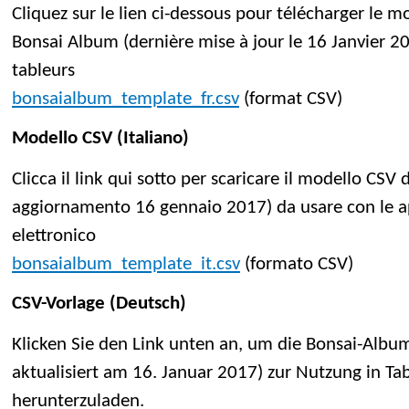
Cliquez sur le lien ci-dessous pour télécharger le 
Bonsai Album (dernière mise à jour le 16 Janvier 201
tableurs
bonsaialbum_template_fr.csv
(format CSV)
Modello CSV (Italiano)
Clicca il link qui sotto per scaricare il modello CSV
aggiornamento 16 gennaio 2017) da usare con le app
elettronico
bonsaialbum_template_it.csv
(formato CSV)
CSV-Vorlage (Deutsch)
Klicken Sie den Link unten an, um die Bonsai-Album
aktualisiert am 16. Januar 2017) zur Nutzung in 
herunterzuladen.