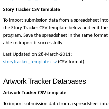
Story Tracker CSV template
To import submission data from a spreadsheet into
the Story Tracker CSV template below and edit the 
program. Save the spreadsheet in the same format t
able to import it successfully.
Last Updated on 28-March-2011:
storytracker_template.csv
(CSV format)
Artwork Tracker Databases
Artwork Tracker CSV template
To import submission data from a spreadsheet into