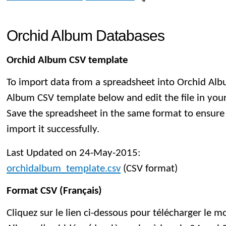
Orchid Album Databases
Orchid Album CSV template
To import data from a spreadsheet into Orchid Al
Album CSV template below and edit the file in you
Save the spreadsheet in the same format to ensure
import it successfully.
Last Updated on 24-May-2015:
orchidalbum_template.csv
(CSV format)
Format CSV (Français)
Cliquez sur le lien ci-dessous pour télécharger le 