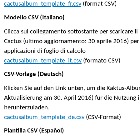
cactusalbum_template_fr.csv
(format CSV)
Modello CSV (Italiano)
Clicca sul collegamento sottostante per scaricare 
Cactus (ultimo aggiornamento: 30 aprile 2016) per 
applicazioni di foglio di calcolo
cactusalbum_template_it.csv
(formato CSV)
CSV-Vorlage (Deutsch)
Klicken Sie auf den Link unten, um die Kaktus-Albu
Aktualisierung am 30. April 2016) für die Nutzun
herunterzuladen.
cactusalbum_template_de.csv
(CSV-Format)
Plantilla CSV (Español)