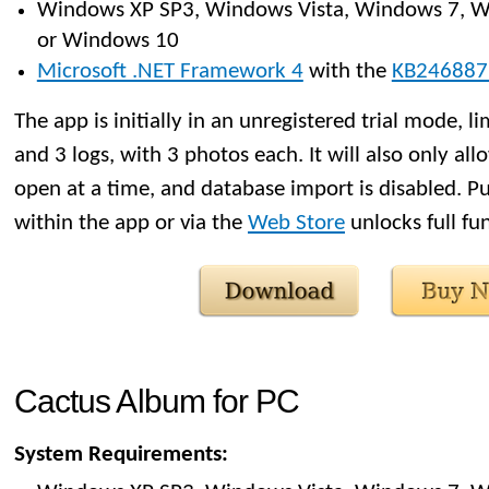
Windows XP SP3, Windows Vista, Windows 7, W
or Windows 10
Microsoft .NET Framework 4
with the
KB246887
The app is initially in an unregistered trial mode, li
and 3 logs, with 3 photos each. It will also only al
open at a time, and database import is disabled. Pu
within the app or via the
Web Store
unlocks full fun
Cactus Album for PC
System Requirements: