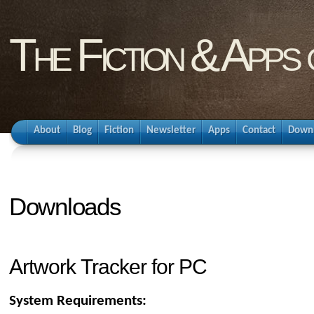
The Fiction & Apps
About
Blog
Fiction
Newsletter
Apps
Contact
Down
Downloads
Artwork Tracker for PC
System Requirements: