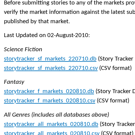
Before submitting stories to any of the markets pro
verify the market information against the latest su
published by that market.
Last Updated on 02-August-2010:
Science Fiction
storytracker_sf_markets_220710.db
(Story Tracker
storytracker_sf_markets_220710.csv
(CSV format)
Fantasy
storytracker_f_markets_020810.db
(Story Tracker 
storytracker_f_markets_020810.csv
(CSV format)
All Genres (includes all databases above)
storytracker_all_markets_020810.db
(Story Tracke
storytracker_all_markets_020810.csv
(CSV format)