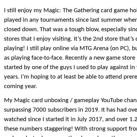
I still enjoy my Magic: The Gathering card game ho
played in any tournaments since last summer when
closed down. That was a tough blow, especially sinc
stores that I enjoy visiting. It’s the 2nd store that’s
playing! I still play online via MTG Arena (on PC), b
as playing face-to-face. Recently a new game store 
started by one of the guys I used to play against i
years. I’m hoping to at least be able to attend prer
coming year.
My Magic card unboxing / gameplay YouTube channel
surpassing 7000 subscribers in 2019. It has had ove
watched since I started it in July 2017, and over 1.2 
these numbers staggering! With strong support fro