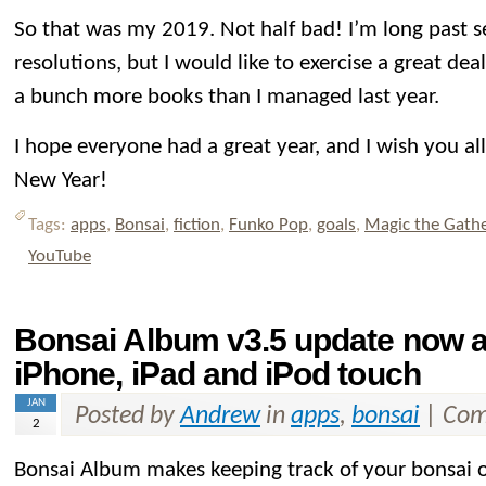
So that was my 2019. Not half bad! I’m long past s
resolutions, but I would like to exercise a great dea
a bunch more books than I managed last year.
I hope everyone had a great year, and I wish you al
New Year!
Tags:
apps
,
Bonsai
,
fiction
,
Funko Pop
,
goals
,
Magic the Gath
YouTube
Bonsai Album v3.5 update now av
iPhone, iPad and iPod touch
JAN
Posted by
Andrew
in
apps
,
bonsai
|
Com
2
Bonsai Album makes keeping track of your bonsai or