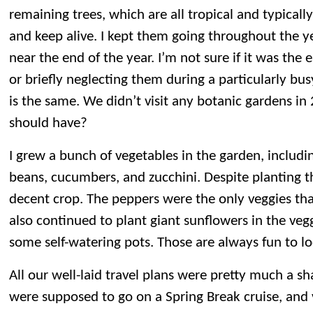
remaining trees, which are all tropical and typicall
and keep alive. I kept them going throughout the ye
near the end of the year. I’m not sure if it was the e
or briefly neglecting them during a particularly bus
is the same. We didn’t visit any botanic gardens i
should have?
I grew a bunch of vegetables in the garden, includ
beans, cucumbers, and zucchini. Despite planting th
decent crop. The peppers were the only veggies that
also continued to plant giant sunflowers in the veg
some self-watering pots. Those are always fun to lo
All our well-laid travel plans were pretty much a 
were supposed to go on a Spring Break cruise, and v