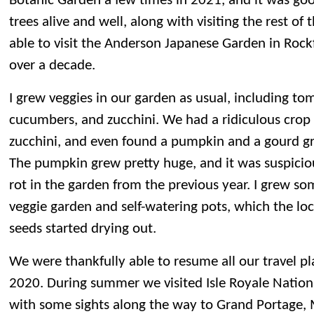
Botanic Garden a few times in 2021, and it was good
trees alive and well, along with visiting the rest o
able to visit the Anderson Japanese Garden in Rockfo
over a decade.
I grew veggies in our garden as usual, including to
cucumbers, and zucchini. We had a ridiculous cro
zucchini, and even found a pumpkin and a gourd gr
The pumpkin grew pretty huge, and it was suspiciou
rot in the garden from the previous year. I grew so
veggie garden and self-watering pots, which the loc
seeds started drying out.
We were thankfully able to resume all our travel pl
2020. During summer we visited Isle Royale Nation
with some sights along the way to Grand Portage,