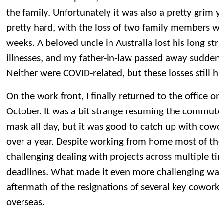
the family. Unfortunately it was also a pretty grim 
pretty hard, with the loss of two family members w
weeks. A beloved uncle in Australia lost his long st
illnesses, and my father-in-law passed away sudde
Neither were COVID-related, but these losses still h
On the work front, I finally returned to the office 
October. It was a bit strange resuming the commut
mask all day, but it was good to catch up with cowo
over a year. Despite working from home most of the y
challenging dealing with projects across multiple t
deadlines. What made it even more challenging wa
aftermath of the resignations of several key cowork
overseas.