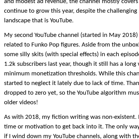
and modest ad revenue, the channel mostly covers it
continue to grow this year, despite the challengin
landscape that is YouTube.
My second YouTube channel (started in May 2018) 
related to Funko Pop figures. Aside from the unboxin
some silly skits (with special effects) in each epis
1.2k subscribers last year, though it still has a lon
minimum monetization thresholds. While this channel
started to neglect it lately due to lack of time. Tha
dropped to zero yet, so the YouTube algorithm mus
older videos!
As with 2018, my fiction writing was non-existent. 
time or motivation to get back into it. The only way 
if I wind down my YouTube channels, along with t