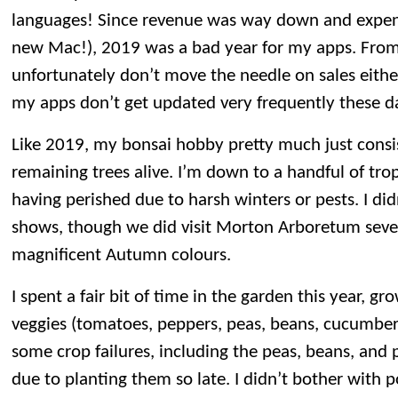
languages! Since revenue was way down and expen
new Mac!), 2019 was a bad year for my apps. From
unfortunately don’t move the needle on sales eit
my apps don’t get updated very frequently these d
Like 2019, my bonsai hobby pretty much just consi
remaining trees alive. I’m down to a handful of trop
having perished due to harsh winters or pests. I di
shows, though we did visit Morton Arboretum sever
magnificent Autumn colours.
I spent a fair bit of time in the garden this year, gr
veggies (tomatoes, peppers, peas, beans, cucumber
some crop failures, including the peas, beans, and 
due to planting them so late. I didn’t bother with 