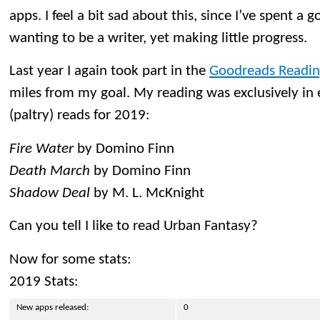
apps. I feel a bit sad about this, since I’ve spent a
wanting to be a writer, yet making little progress.
Last year I again took part in the
Goodreads Readin
miles from my goal. My reading was exclusively in
(paltry) reads for 2019:
Fire Water
by Domino Finn
Death March
by Domino Finn
Shadow Deal
by M. L. McKnight
Can you tell I like to read Urban Fantasy?
Now for some stats:
2019 Stats:
New apps released:
0