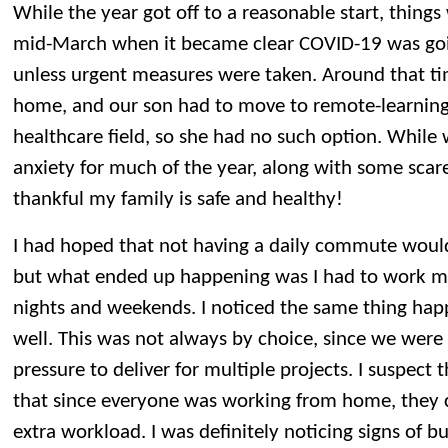
While the year got off to a reasonable start, things 
mid-March when it became clear COVID-19 was goin
unless urgent measures were taken. Around that ti
home, and our son had to move to remote-learning.
healthcare field, so she had no such option. While 
anxiety for much of the year, along with some scares
thankful my family is safe and healthy!
I had hoped that not having a daily commute woul
but what ended up happening was I had to work mo
nights and weekends. I noticed the same thing hap
well. This was not always by choice, since we wer
pressure to deliver for multiple projects. I suspect
that since everyone was working from home, they c
extra workload. I was definitely noticing signs of b