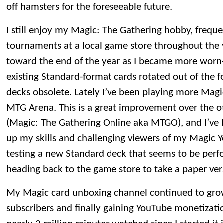
off hamsters for the foreseeable future.
I still enjoy my Magic: The Gathering hobby, frequ
tournaments at a local game store throughout the y
toward the end of the year as I became more worn
existing Standard-format cards rotated out of the f
decks obsolete. Lately I’ve been playing more Magic
MTG Arena. This is a great improvement over the o
(Magic: The Gathering Online aka MTGO), and I’ve b
up my skills and challenging viewers of my Magic 
testing a new Standard deck that seems to be perform
heading back to the game store to take a paper vers
My Magic card unboxing channel continued to gro
subscribers and finally gaining YouTube monetization