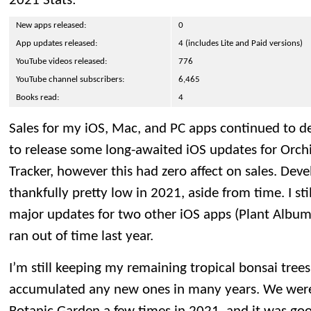
2021 Stats:
New apps released:
0
App updates released:
4 (includes Lite and Paid versions)
YouTube videos released:
776
YouTube channel subscribers:
6,465
Books read:
4
Sales for my iOS, Mac, and PC apps continued to de
to release some long-awaited iOS updates for Orc
Tracker, however this had zero affect on sales. De
thankfully pretty low in 2021, aside from time. I s
major updates for two other iOS apps (Plant Albu
ran out of time last year.
I’m still keeping my remaining tropical bonsai trees
accumulated any new ones in many years. We were 