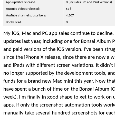
App updates released:
3 (includes Lite and Paid versions)
YouTube videos released:
516
YouTube channel subscribers:
4,307
Books read:
3
My iOS, Mac and PC app sales continue to decline. 
updates last year, including one for Bonsai Album P
and paid versions of the iOS version. I’ve been str
since the iPhone X release, since there are now a 
and iPads with different screen variations. It didn
no longer supported by the development tools, and
funds for a brand new Mac mini this year. Now tha
have spent a bunch of time on the Bonsai Album iO
week), I’m finally in good shape to get to work on
apps. If only the screenshot automation tools work
manually take several hundred screenshots for each