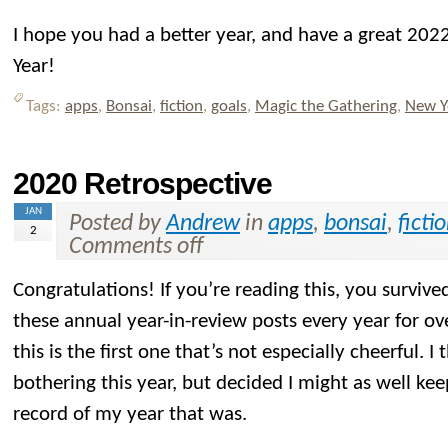
I hope you had a better year, and have a great 2
Year!
Tags:
apps
,
Bonsai
,
fiction
,
goals
,
Magic the Gathering
,
New Y
2020 Retrospective
JAN
Posted by
Andrew
in
apps
,
bonsai
,
ficti
2
Comments off
Congratulations! If you’re reading this, you surviv
these annual year-in-review posts every year for ov
this is the first one that’s not especially cheerful. 
bothering this year, but decided I might as well kee
record of my year that was.