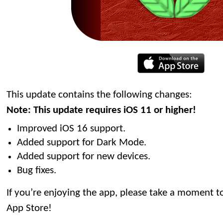
This update contains the following changes:
Note: This update requires iOS 11 or higher!
Improved iOS 16 support.
Added support for Dark Mode.
Added support for new devices.
Bug fixes.
If you’re enjoying the app, please take a moment to
App Store!