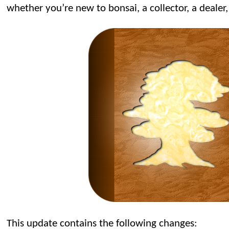
whether you’re new to bonsai, a collector, a dealer,
This update contains the following changes: