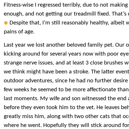
Fitness-wise I regressed terribly, due to not making
enough, and not getting our treadmill fixed. That’s 
Despite that, I’m still reasonably healthy, albeit
pains of age.
Last year we lost another beloved family pet. Our o
kicking around for several years now with poor eye
strange nerve issues, and at least 3 close brushes 
we think might have been a stroke. The latter event 
outdoor adventures, since he had no further desire t
few weeks he seemed to be more affectionate than u
last moments. My wife and son witnessed the end
before they even took him to the vet. He leaves be
greatly miss him, along with two other cats that o
where he went. Hopefully they will stick around fo