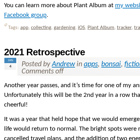
You can learn more about Plant Album at
my websi
Facebook group
.
Tags:
app
,
collecting
,
gardening
,
iOS
,
Plant Album
,
tracker
,
tr
2021 Retrospective
JAN
Posted by
Andrew
in
apps
,
bonsai
,
ficti
4
Comments off
Another year passes, and it’s time for one of my an
Unfortunately this will be the 2nd year in a row that
cheerful!
It was a year that held hope that we would emerg
life would return to normal. The bright spots were
cancelled travel plans, and the addition of two ener