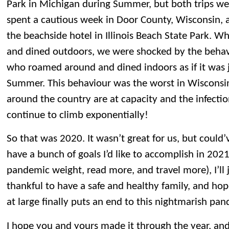
Park in Michigan during Summer, but both trips we
spent a cautious week in Door County, Wisconsin, 
the beachside hotel in Illinois Beach State Park. 
and dined outdoors, we were shocked by the behav
who roamed around and dined indoors as if it was j
Summer. This behaviour was the worst in Wisconsi
around the country are at capacity and the infectio
continue to climb exponentially!
So that was 2020. It wasn’t great for us, but could’
have a bunch of goals I’d like to accomplish in 2021
pandemic weight, read more, and travel more), I’ll
thankful to have a safe and healthy family, and hop
at large finally puts an end to this nightmarish pa
I hope you and yours made it through the year, and 