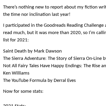
There’s nothing new to report about my fiction writi
the time nor inclination last year!
I participated in the Goodreads Reading Challenge ag
read much, but it was more than 2020, so I’m callin
list for 2021:
Saint Death by Mark Dawson
The Sierra Adventure: The Story of Sierra On-Line 
Not All Fairy Tales Have Happy Endings: The Rise an
Ken Williams
The YouTube Formula by Derral Eves
Now for some stats: