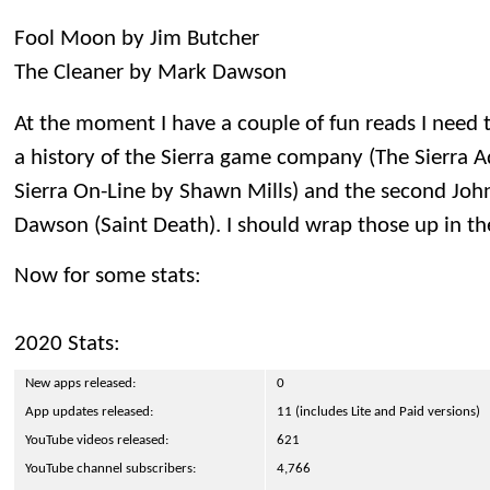
Fool Moon by Jim Butcher
The Cleaner by Mark Dawson
At the moment I have a couple of fun reads I need t
a history of the Sierra game company (The Sierra A
Sierra On-Line by Shawn Mills) and the second John
Dawson (Saint Death). I should wrap those up in t
Now for some stats:
2020 Stats:
New apps released:
0
App updates released:
11 (includes Lite and Paid versions)
YouTube videos released:
621
YouTube channel subscribers:
4,766