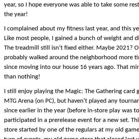
year, so I hope everyone was able to take some restf
the year!
I complained about my fitness last year, and this y
Like most people, I gained a bunch of weight and d
The treadmill still isn’t fixed either. Maybe 2021? 
probably walked around the neighborhood more t
since moving into our house 16 years ago. That mini
than nothing!
I still enjoy playing the Magic: The Gathering car
MTG Arena (on PC), but haven’t played any tourna
since earlier in the year (before in-store play was 
participated in a prerelease event for a new set. T
store started by one of the regulars at my old game 