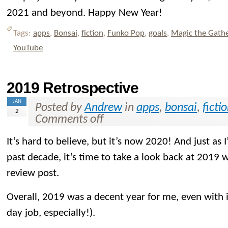
2021 and beyond. Happy New Year!
Tags:
apps
,
Bonsai
,
fiction
,
Funko Pop
,
goals
,
Magic the Gath
YouTube
2019 Retrospective
JAN
Posted by
Andrew
in
apps
,
bonsai
,
ficti
2
Comments off
It’s hard to believe, but it’s now 2020! And just as 
past decade, it’s time to take a look back at 2019 
review post.
Overall, 2019 was a decent year for me, even with i
day job, especially!).