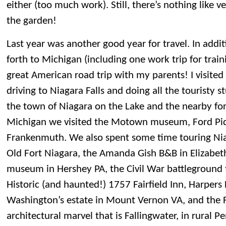
either (too much work). Still, there’s nothing like v
the garden!
Last year was another good year for travel. In addit
forth to Michigan (including one work trip for trai
great American road trip with my parents! I visited 
driving to Niagara Falls and doing all the touristy st
the town of Niagara on the Lake and the nearby fort
Michigan we visited the Motown museum, Ford Piq
Frankenmuth. We also spent some time touring Niag
Old Fort Niagara, the Amanda Gish B&B in Elizabet
museum in Hershey PA, the Civil War battleground 
Historic (and haunted!) 1757 Fairfield Inn, Harper
Washington’s estate in Mount Vernon VA, and the 
architectural marvel that is Fallingwater, in rural P