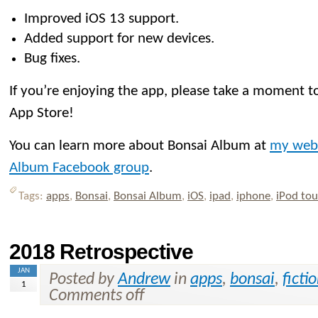
Improved iOS 13 support.
Added support for new devices.
Bug fixes.
If you’re enjoying the app, please take a moment to
App Store!
You can learn more about Bonsai Album at
my web
Album Facebook group
.
Tags:
apps
,
Bonsai
,
Bonsai Album
,
iOS
,
ipad
,
iphone
,
iPod to
2018 Retrospective
JAN
Posted by
Andrew
in
apps
,
bonsai
,
ficti
1
Comments off