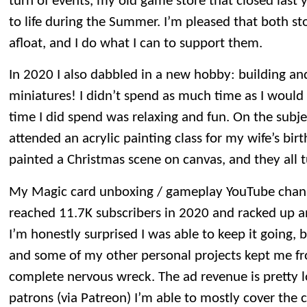
turn of events, my old game store that closed last 
to life during the Summer. I’m pleased that both s
afloat, and I do what I can to support them.
In 2020 I also dabbled in a new hobby: building 
miniatures! I didn’t spend as much time as I would 
time I did spend was relaxing and fun. On the subje
attended an acrylic painting class for my wife’s birt
painted a Christmas scene on canvas, and they all t
My Magic card unboxing / gameplay YouTube channel 
reached 11.7K subscribers in 2020 and racked up an
I’m honestly surprised I was able to keep it going, 
and some of my other personal projects kept me fr
complete nervous wreck. The ad revenue is pretty 
patrons (via Patreon) I’m able to mostly cover the 