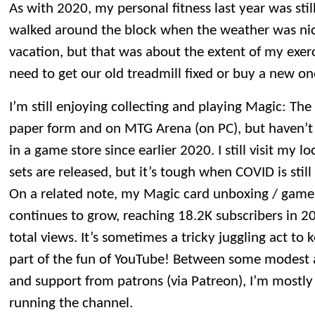
As with 2020, my personal fitness last year was sti
walked around the block when the weather was nic
vacation, but that was about the extent of my exerc
need to get our old treadmill fixed or buy a new on
I’m still enjoying collecting and playing Magic: Th
paper form and on MTG Arena (on PC), but haven’
in a game store since earlier 2020. I still visit my
sets are released, but it’s tough when COVID is still
On a related note, my Magic card unboxing / gam
continues to grow, reaching 18.2K subscribers in 2
total views. It’s sometimes a tricky juggling act to k
part of the fun of YouTube! Between some modest a
and support from patrons (via Patreon), I’m mostly 
running the channel.