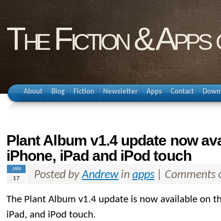
The Fiction & Apps
About
Blog
Fiction
Newsletter
Apps
Contact
Down
Plant Album v1.4 update now ava
iPhone, iPad and iPod touch
JAN
Posted by
Andrew
in
apps
|
Comments o
17
The Plant Album v1.4 update is now available on t
iPad, and iPod touch.