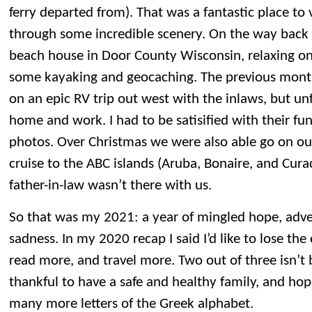
ferry departed from). That was a fantastic place to v
through some incredible scenery. On the way back
beach house in Door County Wisconsin, relaxing o
some kayaking and geocaching. The previous mont
on an epic RV trip out west with the inlaws, but un
home and work. I had to be satisified with their f
photos. Over Christmas we were also able go on ou
cruise to the ABC islands (Aruba, Bonaire, and Cur
father-in-law wasn’t there with us.
So that was my 2021: a year of mingled hope, adve
sadness. In my 2020 recap I said I’d like to lose th
read more, and travel more. Two out of three isn’t b
thankful to have a safe and healthy family, and hop
many more letters of the Greek alphabet.