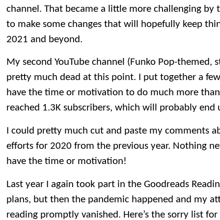
channel. That became a little more challenging by t
to make some changes that will hopefully keep thin
2021 and beyond.
My second YouTube channel (Funko Pop-themed, st
pretty much dead at this point. I put together a few
have the time or motivation to do much more than
reached 1.3K subscribers, which will probably end u
I could pretty much cut and paste my comments ab
efforts for 2020 from the previous year. Nothing new
have the time or motivation!
Last year I again took part in the Goodreads Readin
plans, but then the pandemic happened and my atte
reading promptly vanished. Here’s the sorry list for