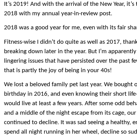
It’s 2019! And with the arrival of the New Year, it’s
2018 with my annual year-in-review post.
2018 was a good year for me, even with its fair sh
Fitness-wise I didn’t do quite as well as 2017, than
breaking down later in the year. But I’m apparently 
lingering issues that have persisted over the past f
that is partly the joy of being in your 40s!
We lost a beloved family pet last year. We bought o
birthday in 2016, and even knowing their short life
would live at least a few years. After some odd beh
and a middle of the night escape from its cage, our
continued to decline. It was sad seeing a healthy, 
spend all night running in her wheel, decline so su