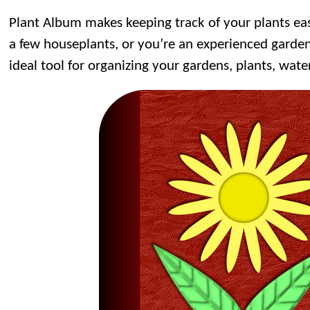
Plant Album makes keeping track of your plants ea
a few houseplants, or you’re an experienced garden
ideal tool for organizing your gardens, plants, wate