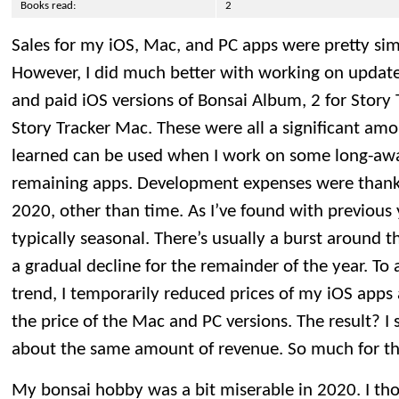
Books read:
2
Sales for my iOS, Mac, and PC apps were pretty simil
However, I did much better with working on updates,
and paid iOS versions of Bonsai Album, 2 for Story 
Story Tracker Mac. These were all a significant amo
learned can be used when I work on some long-aw
remaining apps. Development expenses were thankfu
2020, other than time. As I’ve found with previous 
typically seasonal. There’s usually a burst around t
a gradual decline for the remainder of the year. To 
trend, I temporarily reduced prices of my iOS app
the price of the Mac and PC versions. The result? I
about the same amount of revenue. So much for th
My bonsai hobby was a bit miserable in 2020. I tho