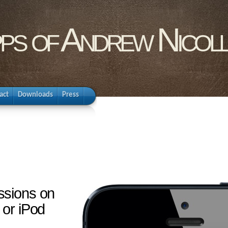
pps of Andrew Nicol
act
Downloads
Press
ssions on
 or iPod