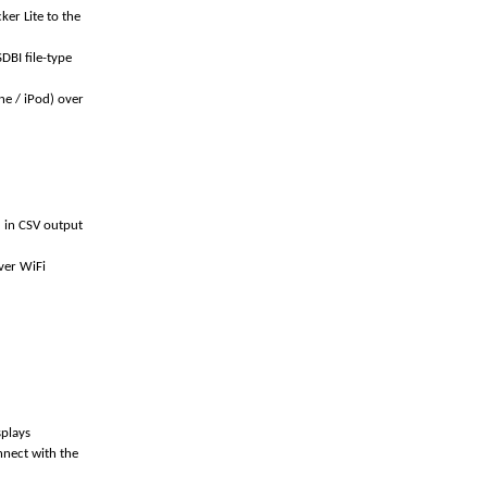
er Lite to the
DBI file-type
ne / iPod) over
d in CSV output
ver WiFi
splays
nnect with the