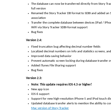
The database can now be transferred directly from Story Track
full version
Renamed the Story Tracker DB format to SDBI and added an S
association
Transfer the complete database between devices (iPad / iPho
WiFi via Story Tracker SDBI-format support
Bug fixes
Version 2.4:
Fixed truncation bug affecting decimal number fields
Localized decimal numbers on info and statistics screens, an
Improved data saving behavior
Prevent automatic screen-locking during database transfer o
Added iTunes File Sharing support
Bug fixes
Version 2.3:
Note: This update requires iOS 4.3 or higher!
New app icon
iOS 6 support
Support for new high-resolution iPhone 5 and iPod touch di
Updated database transfer alerts to mention the ability to co
Mac version of Story Tracker