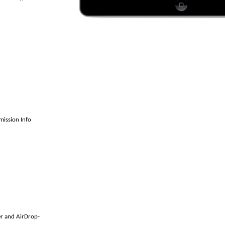
ission Info
er and AirDrop-