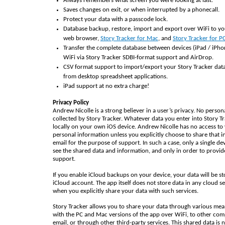
Always remembers what screen you were looking at last.
Saves changes on exit, or when interrupted by a phonecall.
Protect your data with a passcode lock.
Database backup, restore, import and export over WiFi to y
web browser,
Story Tracker for Mac
, and
Story Tracker for P
Transfer the complete database between devices (iPad / iPho
WiFi via Story Tracker SDBI-format support and AirDrop.
CSV format support to import/export your Story Tracker dat
from desktop spreadsheet applications.
iPad support at no extra charge!
Privacy Policy
Andrew Nicolle is a strong believer in a user’s privacy. No person
collected by Story Tracker. Whatever data you enter into Story Tr
locally on your own iOS device. Andrew Nicolle has no access to
personal information unless you explicitly choose to share that i
email for the purpose of support. In such a case, only a single de
see the shared data and information, and only in order to provid
support.
If you enable iCloud backups on your device, your data will be st
iCloud account. The app itself does not store data in any cloud se
when you explicitly share your data with such services.
Story Tracker allows you to share your data through various mea
with the PC and Mac versions of the app over WiFi, to other com
email, or through other third-party services. This shared data is 