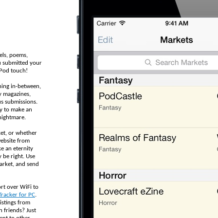
els, poems,
u submitted your
iPod touch!
hing in-between,
y magazines,
us submissions.
sy to make an
nightmare.
et, or whether
website from
ke an eternity
 be right. Use
arket, and send
rt over WiFi to
Tracker for PC
.
istings from
h friends? Just