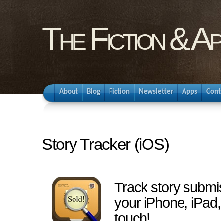
The Fiction & A
About
Blog
Fiction
Newsletter
Apps
Cont
Story Tracker (iOS)
Track story submi
your iPhone, iPad,
touch!