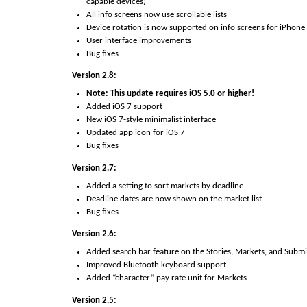
capable devices)
All info screens now use scrollable lists
Device rotation is now supported on info screens for iPhone
User interface improvements
Bug fixes
Version 2.8:
Note: This update requires iOS 5.0 or higher!
Added iOS 7 support
New iOS 7-style minimalist interface
Updated app icon for iOS 7
Bug fixes
Version 2.7:
Added a setting to sort markets by deadline
Deadline dates are now shown on the market list
Bug fixes
Version 2.6:
Added search bar feature on the Stories, Markets, and Submis
Improved Bluetooth keyboard support
Added “character” pay rate unit for Markets
Version 2.5: