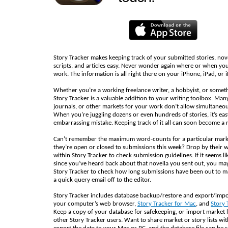
Story Tracker makes keeping track of your submitted stories, nov
scripts, and articles easy. Never wonder again where or when yo
work. The information is all right there on your iPhone, iPad, or 
Whether you’re a working freelance writer, a hobbyist, or somet
Story Tracker is a valuable addition to your writing toolbox. Man
journals, or other markets for your work don’t allow simultaneo
When you’re juggling dozens or even hundreds of stories, it’s ea
embarrassing mistake. Keeping track of it all can soon become a 
Can’t remember the maximum word-counts for a particular mark
they’re open or closed to submissions this week? Drop by their 
within Story Tracker to check submission guidelines. If it seems li
since you’ve heard back about that novella you sent out, you may
Story Tracker to check how long submissions have been out to m
a quick query email off to the editor.
Story Tracker includes database backup/restore and export/impo
your computer’s web browser,
Story Tracker for Mac
, and
Story 
Keep a copy of your database for safekeeping, or import market l
other Story Tracker users. Want to share market or story lists wit