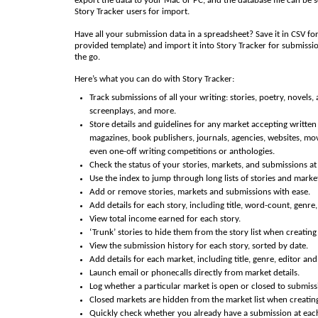
export the data to your Mac or PC, and the database file can be s
Story Tracker users for import.
Have all your submission data in a spreadsheet? Save it in CSV fo
provided template) and import it into Story Tracker for submissi
the go.
Here’s what you can do with Story Tracker:
Track submissions of all your writing: stories, poetry, novels, a
screenplays, and more.
Store details and guidelines for any market accepting written
magazines, book publishers, journals, agencies, websites, mov
even one-off writing competitions or anthologies.
Check the status of your stories, markets, and submissions at
Use the index to jump through long lists of stories and market
Add or remove stories, markets and submissions with ease.
Add details for each story, including title, word-count, genre
View total income earned for each story.
‘Trunk’ stories to hide them from the story list when creatin
View the submission history for each story, sorted by date.
Add details for each market, including title, genre, editor an
Launch email or phonecalls directly from market details.
Log whether a particular market is open or closed to submiss
Closed markets are hidden from the market list when creatin
Quickly check whether you already have a submission at eac