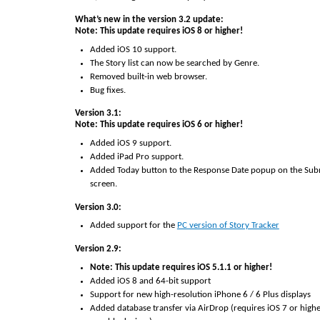
What’s new in the version 3.2 update:
Note: This update requires iOS 8 or higher!
Added iOS 10 support.
The Story list can now be searched by Genre.
Removed built-in web browser.
Bug fixes.
Version 3.1:
Note: This update requires iOS 6 or higher!
Added iOS 9 support.
Added iPad Pro support.
Added Today button to the Response Date popup on the Subm
screen.
Version 3.0:
Added support for the
PC version of Story Tracker
Version 2.9:
Note: This update requires iOS 5.1.1 or higher!
Added iOS 8 and 64-bit support
Support for new high-resolution iPhone 6 / 6 Plus displays
Added database transfer via AirDrop (requires iOS 7 or high