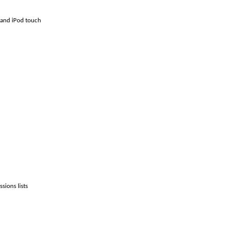
 and iPod touch
sions lists