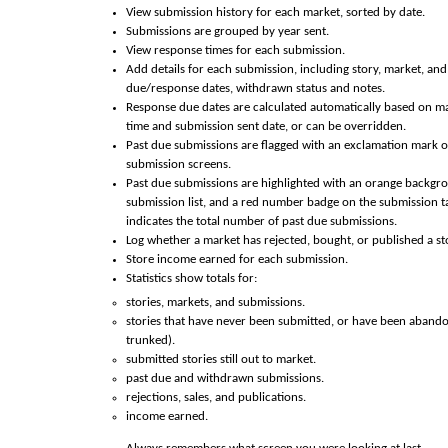
View submission history for each market, sorted by date.
Submissions are grouped by year sent.
View response times for each submission.
Add details for each submission, including story, market, an
due/response dates, withdrawn status and notes.
Response due dates are calculated automatically based on m
time and submission sent date, or can be overridden.
Past due submissions are flagged with an exclamation mark o
submission screens.
Past due submissions are highlighted with an orange backgr
submission list, and a red number badge on the submission t
indicates the total number of past due submissions.
Log whether a market has rejected, bought, or published a st
Store income earned for each submission.
Statistics show totals for:
stories, markets, and submissions.
stories that have never been submitted, or have been abando
trunked).
submitted stories still out to market.
past due and withdrawn submissions.
rejections, sales, and publications.
income earned.