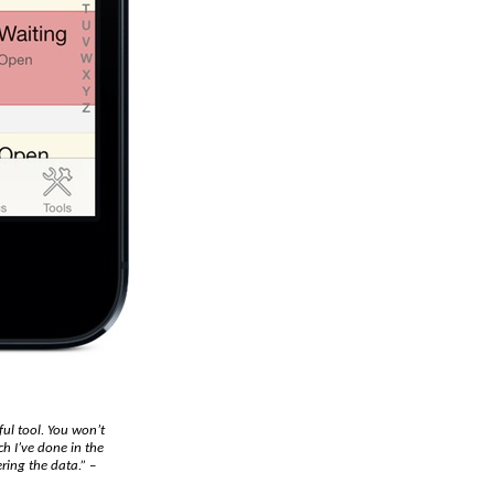
ful tool. You won’t
h I’ve done in the
ring the data.”
–