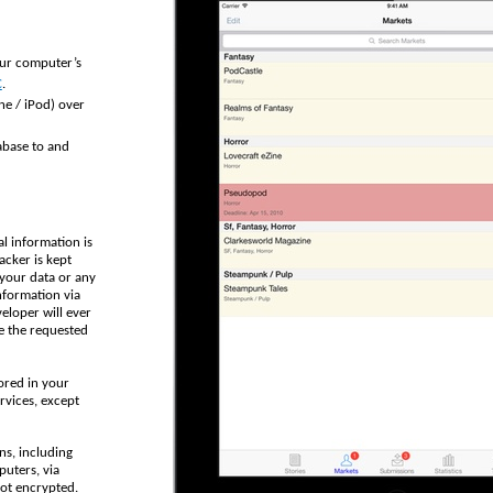
our computer’s
C
.
ne / iPod) over
abase to and
al information is
acker is kept
 your data or any
nformation via
veloper will ever
e the requested
ored in your
rvices, except
ns, including
puters, via
not encrypted.