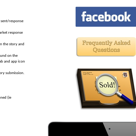
d sent/response
arket response
n the story and
ound on the
ab and app icon
ory submission.
ned (ie