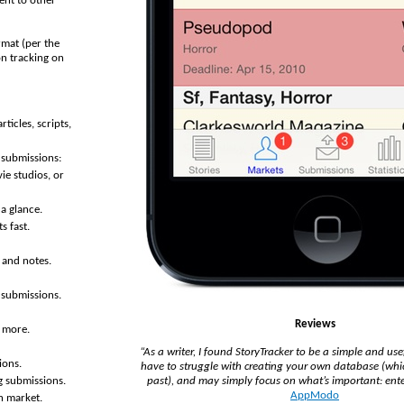
ent to other
rmat (per the
on tracking on
rticles, scripts,
 submissions:
ie studios, or
 a glance.
s fast.
, and notes.
g submissions.
Reviews
d more.
“As a writer, I found StoryTracker to be a simple and use
ions.
have to struggle with creating your own database (whic
past), and may simply focus on what’s important: ente
g submissions.
AppModo
h market.