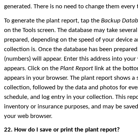
generated. There is no need to change them every 
To generate the plant report, tap the
Backup Datab
on the Tools screen. The database may take several
prepared, depending on the speed of your device 
collection is. Once the database has been prepared
(numbers) will appear. Enter this address into your
appears. Click on the
Plant Report
link at the bott
appears in your browser. The plant report shows a
collection, followed by the data and photos for eve
schedule, and log entry in your collection. This repo
inventory or insurance purposes, and may be saved
your web browser.
22. How do I save or print the plant report?