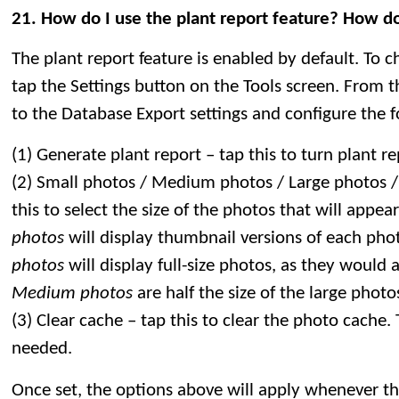
21. How do I use the plant report feature? How do
The plant report feature is enabled by default. To 
tap the Settings button on the Tools screen. From 
to the Database Export settings and configure the f
(1) Generate plant report – tap this to turn plant r
(2) Small photos / Medium photos / Large photos /
this to select the size of the photos that will appea
photos
will display thumbnail versions of each pho
photos
will display full-size photos, as they would 
Medium photos
are half the size of the large photo
(3) Clear cache – tap this to clear the photo cache. T
needed.
Once set, the options above will apply whenever the