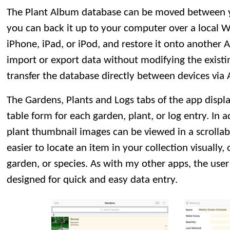
The Plant Album database can be moved between yo
you can back it up to your computer over a local W
iPhone, iPad, or iPod, and restore it onto another 
import or export data without modifying the existi
transfer the database directly between devices via 
The Gardens, Plants and Logs tabs of the app displ
table form for each garden, plant, or log entry. In 
plant thumbnail images can be viewed in a scrollabl
easier to locate an item in your collection visually
garden, or species. As with my other apps, the user
designed for quick and easy data entry.