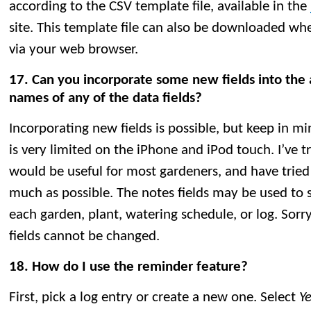
according to the CSV template file, available in the
site. This template file can also be downloaded wh
via your web browser.
17. Can you incorporate some new fields into the
names of any of the data fields?
Incorporating new fields is possible, but keep in mi
is very limited on the iPhone and iPod touch. I’ve tri
would be useful for most gardeners, and have tried 
much as possible. The notes fields may be used to s
each garden, plant, watering schedule, or log. Sorr
fields cannot be changed.
18. How do I use the reminder feature?
First, pick a log entry or create a new one. Select
Y