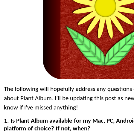
The following will hopefully address any question
about Plant Album. I’ll be updating this post as ne
know if I’ve missed anything!
1. Is Plant Album available for my Mac, PC, Andro
platform of choice? If not, when?