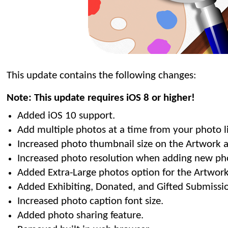
This update contains the following changes:
Note: This update requires iOS 8 or higher!
Added iOS 10 support.
Add multiple photos at a time from your photo li
Increased photo thumbnail size on the Artwork a
Increased photo resolution when adding new ph
Added Extra-Large photos option for the Artwork
Added Exhibiting, Donated, and Gifted Submissio
Increased photo caption font size.
Added photo sharing feature.