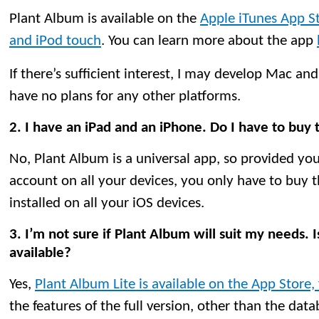
Plant Album is available on the
Apple iTunes App St
and iPod touch
. You can learn more about the app
If there’s sufficient interest, I may develop Mac and
have no plans for any other platforms.
2. I have an iPad and an iPhone. Do I have to buy
No, Plant Album is a universal app, so provided yo
account on all your devices, you only have to buy t
installed on all your iOS devices.
3. I’m not sure if Plant Album will suit my needs. Is
available?
Yes,
Plant Album Lite is available on the App Store, 
the features of the full version, other than the dat