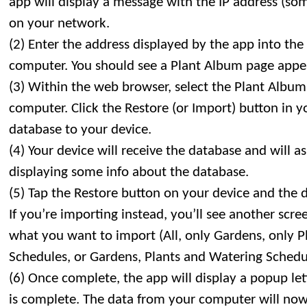
app will display a message with the IP address (so
on your network.
(2) Enter the address displayed by the app into th
computer. You should see a Plant Album page appe
(3) Within the web browser, select the Plant Album
computer. Click the Restore (or Import) button in 
database to your device.
(4) Your device will receive the database and will a
displaying some info about the database.
(5) Tap the Restore button on your device and the 
If you’re importing instead, you’ll see another scr
what you want to import (All, only Gardens, only P
Schedules, or Gardens, Plants and Watering Schedu
(6) Once complete, the app will display a popup le
is complete. The data from your computer will now