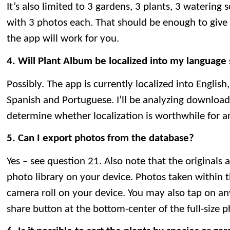
It’s also limited to 3 gardens, 3 plants, 3 watering 
with 3 photos each. That should be enough to giv
the app will work for you.
4. Will Plant Album be localized into my language
Possibly. The app is currently localized into English
Spanish and Portuguese. I’ll be analyzing downloa
determine whether localization is worthwhile for a
5. Can I export photos from the database?
Yes – see question 21. Also note that the originals a
photo library on your device. Photos taken within 
camera roll on your device. You may also tap on an
share button at the bottom-center of the full-size 