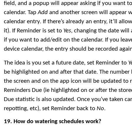
field, and a popup will appear asking if you want t
calendar. Tap
Add
and another screen will appear w
calendar entry. If there’s already an entry, it’ll allo
it). If Reminder is set to
Yes
, changing the date will
if you want to add/edit on the calendar. If you lea
device calendar, the entry should be recorded again
The idea is you set a future date, set Reminder to
Y
be highlighted on and after that date. The number
the screen and on the app icon will be updated to 
Reminders Due (ie highlighted on or after the stor
Due statistic is also updated. Once you’ve taken care 
repotting, etc), set Reminder back to
No
.
19. How do watering schedules work?