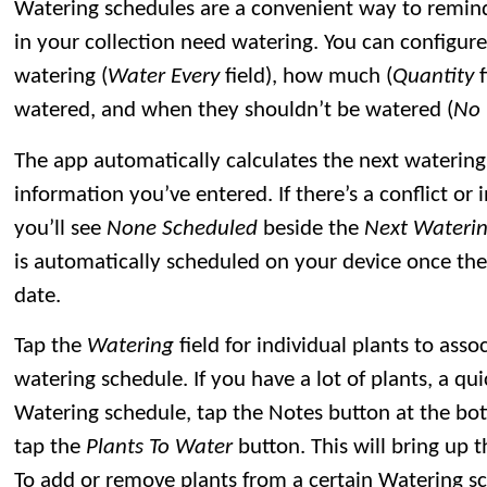
Watering schedules are a convenient way to remin
in your collection need watering. You can configur
watering (
Water Every
field), how much (
Quantity
f
watered, and when they shouldn’t be watered (
No 
The app automatically calculates the next waterin
information you’ve entered. If there’s a conflict or 
you’ll see
None Scheduled
beside the
Next Wateri
is automatically scheduled on your device once the
date.
Tap the
Watering
field for individual plants to ass
watering schedule. If you have a lot of plants, a qui
Watering schedule, tap the Notes button at the bot
tap the
Plants To Water
button. This will bring up 
To add or remove plants from a certain Watering s