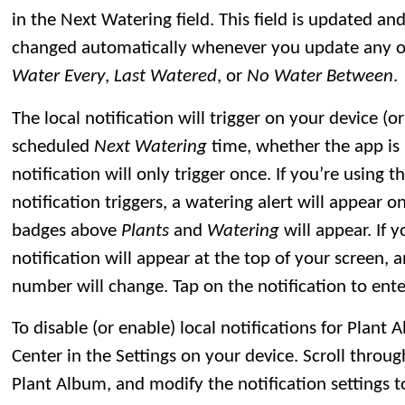
in the Next Watering field. This field is updated and
changed automatically whenever you update any of 
Water Every
,
Last Watered
, or
No Water Between
.
The local notification will trigger on your device (
scheduled
Next Watering
time, whether the app is 
notification will only trigger once. If you’re using
notification triggers, a watering alert will appear
badges above
Plants
and
Watering
will appear. If 
notification will appear at the top of your screen, 
number will change. Tap on the notification to ente
To disable (or enable) local notifications for Plant A
Center in the Settings on your device. Scroll through
Plant Album, and modify the notification settings t