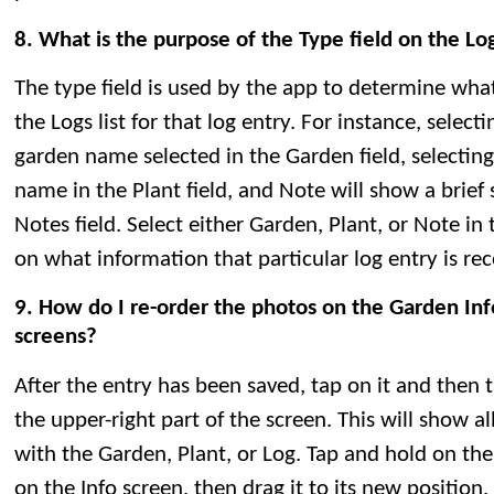
8. What is the purpose of the Type field on the Lo
The type field is used by the app to determine wha
the Logs list for that log entry. For instance, selec
garden name selected in the Garden field, selecting
name in the Plant field, and Note will show a brie
Notes field. Select either Garden, Plant, or Note in
on what information that particular log entry is rec
9. How do I re-order the photos on the Garden Info
screens?
After the entry has been saved, tap on it and then 
the upper-right part of the screen. This will show a
with the Garden, Plant, or Log. Tap and hold on th
on the Info screen, then drag it to its new positio