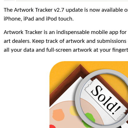
The Artwork Tracker v2.7 update is now available 
iPhone, iPad and iPod touch.
Artwork Tracker is an indispensable mobile app for ar
art dealers. Keep track of artwork and submissions 
all your data and full-screen artwork at your fingert