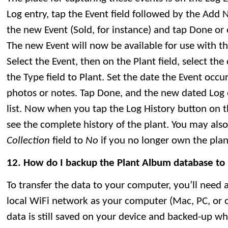
Log entry, tap the Event field followed by the Add 
the new Event (Sold, for instance) and tap Done or o
The new Event will now be available for use with thi
Select the Event, then on the Plant field, select the
the Type field to Plant. Set the date the Event occ
photos or notes. Tap Done, and the new dated Log e
list. Now when you tap the Log History button on th
see the complete history of the plant. You may also
Collection
field to
No
if you no longer own the plan
12. How do I backup the Plant Album database t
To transfer the data to your computer, you’ll need 
local WiFi network as your computer (Mac, PC, or ot
data is still saved on your device and backed-up w