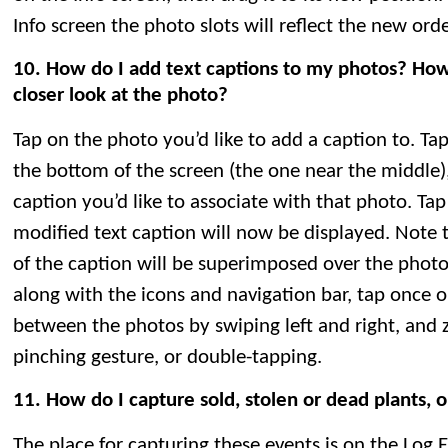
Info screen the photo slots will reflect the new orde
10. How do I add text captions to my photos? How
closer look at the photo?
Tap on the photo you’d like to add a caption to. Ta
the bottom of the screen (the one near the middle),
caption you’d like to associate with that photo. Ta
modified text caption will now be displayed. Note th
of the caption will be superimposed over the photo
along with the icons and navigation bar, tap once o
between the photos by swiping left and right, and
pinching gesture, or double-tapping.
11. How do I capture sold, stolen or dead plants, 
The place for capturing these events is on the Log 