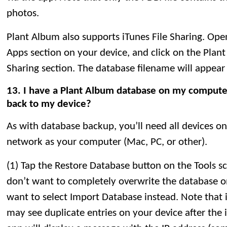
photos.
Plant Album also supports iTunes File Sharing. Open
Apps section on your device, and click on the Plant
Sharing section. The database filename will appear i
13. I have a Plant Album database on my computer.
back to my device?
As with database backup, you’ll need all devices o
network as your computer (Mac, PC, or other).
(1) Tap the Restore Database button on the Tools sc
don’t want to completely overwrite the database o
want to select Import Database instead. Note that 
may see duplicate entries on your device after the