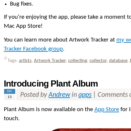
Bug fixes.
If you’re enjoying the app, please take a moment to
Mac App Store!
You can learn more about Artwork Tracker at
my we
Tracker Facebook group
.
Tags:
artists
,
Artwork Tracker
,
collecting
,
collector
,
database
,
Introducing Plant Album
DEC
Posted by
Andrew
in
apps
|
Comments o
13
Plant Album is now available on the
App Store
for 
touch.