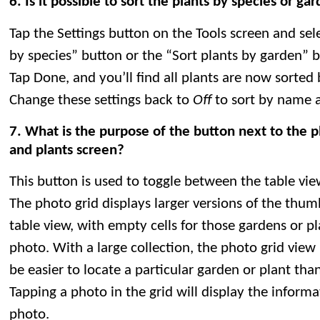
6. Is it possible to sort the plants by species or g
Tap the Settings button on the Tools screen and sele
by species” button or the “Sort plants by garden” 
Tap Done, and you’ll find all plants are now sorted 
Change these settings back to
Off
to sort by name a
7. What is the purpose of the button next to the 
and plants screen?
This button is used to toggle between the table vie
The photo grid displays larger versions of the thum
table view, with empty cells for those gardens or p
photo. With a large collection, the photo grid view i
be easier to locate a particular garden or plant tha
Tapping a photo in the grid will display the inform
photo.