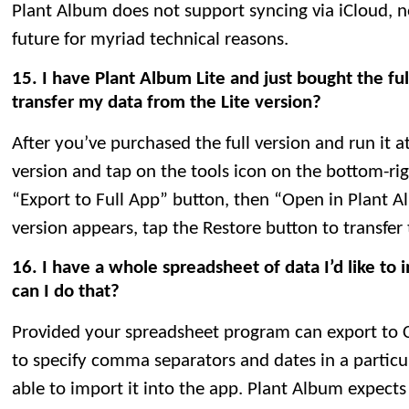
Plant Album does not support syncing via iCloud, nor 
future for myriad technical reasons.
15. I have Plant Album Lite and just bought the ful
transfer my data from the Lite version?
After you’ve purchased the full version and run it at
version and tap on the tools icon on the bottom-rig
“Export to Full App” button, then “Open in Plant A
version appears, tap the Restore button to transfer
16. I have a whole spreadsheet of data I’d like to
can I do that?
Provided your spreadsheet program can export to 
to specify comma separators and dates in a particu
able to import it into the app. Plant Album expects