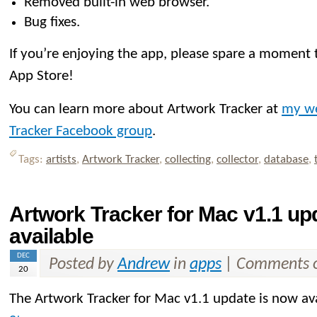
Removed built-in web browser.
Bug fixes.
If you’re enjoying the app, please spare a moment t
App Store!
You can learn more about Artwork Tracker at
my we
Tracker Facebook group
.
Tags:
artists
,
Artwork Tracker
,
collecting
,
collector
,
database
,
Artwork Tracker for Mac v1.1 u
available
DEC
Posted by
Andrew
in
apps
|
Comments o
20
The Artwork Tracker for Mac v1.1 update is now av