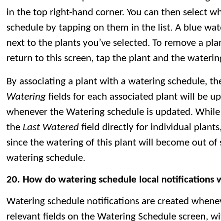
in the top right-hand corner. You can then select w
schedule by tapping on them in the list. A blue wat
next to the plants you’ve selected. To remove a pla
return to this screen, tap the plant and the waterin
By associating a plant with a watering schedule, t
Watering
fields for each associated plant will be 
whenever the Watering schedule is updated. While i
the
Last Watered
field directly for individual plan
since the watering of this plant will become out of
watering schedule.
20. How do watering schedule local notifications
Watering schedule notifications are created whene
relevant fields on the Watering Schedule screen, w