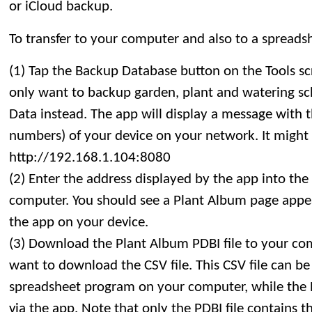
or iCloud backup.
To transfer to your computer and also to a spreadsh
(1) Tap the Backup Database button on the Tools sc
only want to backup garden, plant and watering sc
Data instead. The app will display a message with 
numbers) of your device on your network. It might 
http://192.168.1.104:8080
(2) Enter the address displayed by the app into th
computer. You should see a Plant Album page appear
the app on your device.
(3) Download the Plant Album PDBI file to your co
want to download the CSV file. This CSV file can be
spreadsheet program on your computer, while the PD
via the app. Note that only the PDBI file contains t