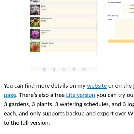
You can find more details on my
website
or on the
page
. There’s also a free
Lite version
you can try out
3 gardens, 3 plants, 3 watering schedules, and 3 lo
each, and only supports backup and export over WiF
to the full version.