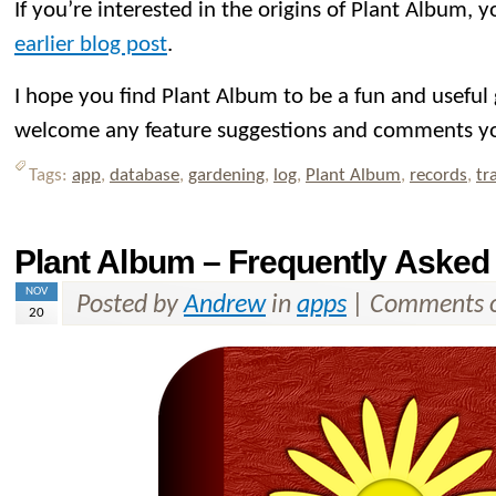
If you’re interested in the origins of Plant Album,
earlier blog post
.
I hope you find Plant Album to be a fun and useful
welcome any feature suggestions and comments y
Tags:
app
,
database
,
gardening
,
log
,
Plant Album
,
records
,
tr
Plant Album – Frequently Asked
NOV
Posted by
Andrew
in
apps
|
Comments o
20