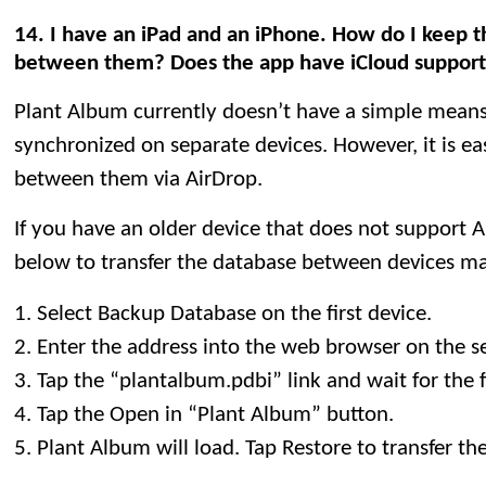
14. I have an iPad and an iPhone. How do I keep t
between them? Does the app have iCloud suppor
Plant Album currently doesn’t have a simple means
synchronized on separate devices. However, it is ea
between them via AirDrop.
If you have an older device that does not support A
below to transfer the database between devices ma
1. Select Backup Database on the first device.
2. Enter the address into the web browser on the s
3. Tap the “plantalbum.pdbi” link and wait for the 
4. Tap the Open in “Plant Album” button.
5. Plant Album will load. Tap Restore to transfer t