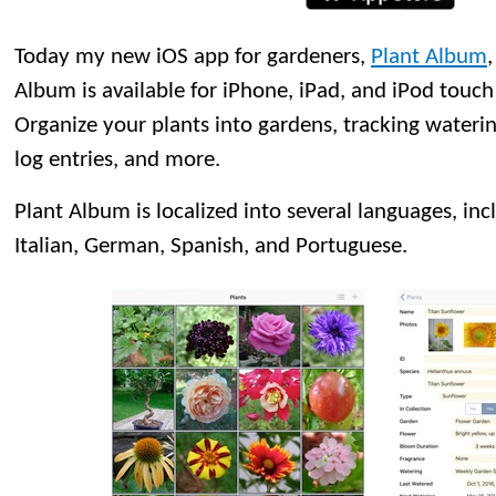
Today my new iOS app for gardeners,
Plant Album
Album is available for iPhone, iPad, and iPod touch 
Organize your plants into gardens, tracking wateri
log entries, and more.
Plant Album is localized into several languages, inc
Italian, German, Spanish, and Portuguese.