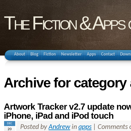
The Fiction & Apps
About
Blog
Fiction
Newsletter
Apps
Contact
Down
Archive for category
Artwork Tracker v2.7 update now 
iPhone, iPad and iPod touch
DEC
Posted by
Andrew
in
apps
|
Comments o
20