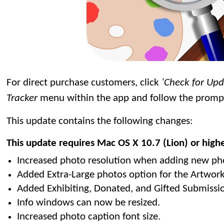
For direct purchase customers, click
‘Check for Up
Tracker
menu within the app and follow the prompt
This update contains the following changes:
This update requires Mac OS X 10.7 (Lion) or high
Increased photo resolution when adding new ph
Added Extra-Large photos option for the Artwork
Added Exhibiting, Donated, and Gifted Submissio
Info windows can now be resized.
Increased photo caption font size.