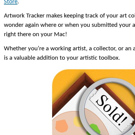
Store
.
Artwork Tracker makes keeping track of your art co
wonder again where or when you submitted your art
right there on your Mac!
Whether you’re a working artist, a collector, or an 
is a valuable addition to your artistic toolbox.