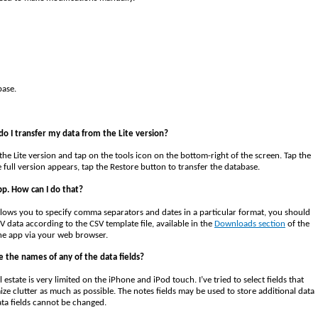
base.
do I transfer my data from the Lite version?
 the Lite version and tap on the tools icon on the bottom-right of the screen. Tap the
ull version appears, tap the Restore button to transfer the database.
pp. How can I do that?
ows you to specify comma separators and dates in a particular format, you should
V data according to the CSV template file, available in the
Downloads section
of the
the app via your web browser.
 the names of any of the data fields?
estate is very limited on the iPhone and iPod touch. I’ve tried to select fields that
ze clutter as much as possible. The notes fields may be used to store additional data
ata fields cannot be changed.