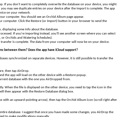
pp. If you don’t want to completely overwrite the database on your device, you might
, you may see duplicate entries on your device after the import is complete. The app
evice on your network.
 your computer. You should see an Orchid Album page appear.
ur computer. Click the Restore (or Import) button in your browser to send the
on, displaying some info about the database.
rocessed. If you’re importing instead, you’ll see another screen where you can select
s, or Orchids and Watering Schedules).
e transfer is complete. The data from your computer will now be on your device.
 sync between them? Does the app have iCloud support?
ses synchronized on separate devices. However, it is still possible to transfer the
re, then tap AirDrop.
and the app will load on the other device with a Restore popup.
 current database with the one you AirDropped from.
tly. When the file is displayed on the other device, you need to tap the icon in the
ill then appear with the Restore Database dialog box.
a box with an upward-pointing arrow), then tap the Orchid Album icon (scroll right after
he entire database. I suggest that once you have made some changes, you AirDrop the
need to make modifications manually.