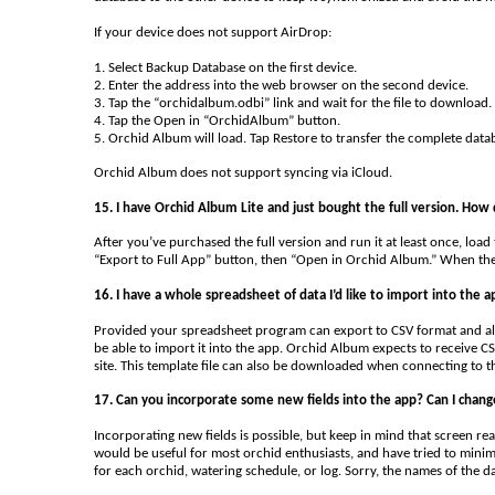
If your device does not support AirDrop:
1. Select Backup Database on the first device.
2. Enter the address into the web browser on the second device.
3. Tap the “orchidalbum.odbi” link and wait for the file to download.
4. Tap the Open in “OrchidAlbum” button.
5. Orchid Album will load. Tap Restore to transfer the complete data
Orchid Album does not support syncing via iCloud.
15. I have Orchid Album Lite and just bought the full version. How 
After you’ve purchased the full version and run it at least once, load
“Export to Full App” button, then “Open in Orchid Album.” When the f
16. I have a whole spreadsheet of data I’d like to import into the a
Provided your spreadsheet program can export to CSV format and all
be able to import it into the app. Orchid Album expects to receive CS
site. This template file can also be downloaded when connecting to 
17. Can you incorporate some new fields into the app? Can I change
Incorporating new fields is possible, but keep in mind that screen real 
would be useful for most orchid enthusiasts, and have tried to minimi
for each orchid, watering schedule, or log. Sorry, the names of the d