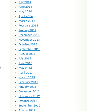
July 2014
June 2014
May 2014
April 2014
March 2014
February 2014
January 2014
December 2013
November 2013
October 2013
September 2013
August 2013
July 2013
June 2013
e
May 2013
April 2013
March 2013
February 2013
January 2013
December 2012
November 2012
October 2012
September 2012
August 2012