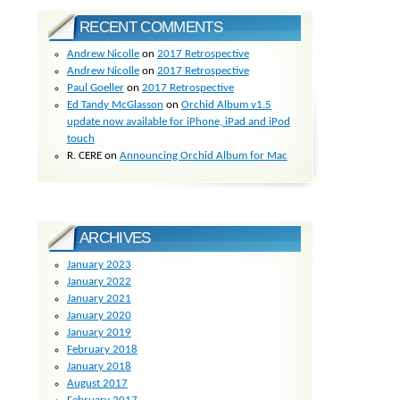
RECENT COMMENTS
Andrew Nicolle
on
2017 Retrospective
Andrew Nicolle
on
2017 Retrospective
Paul Goeller
on
2017 Retrospective
Ed Tandy McGlasson
on
Orchid Album v1.5
update now available for iPhone, iPad and iPod
touch
R. CERE
on
Announcing Orchid Album for Mac
ARCHIVES
January 2023
January 2022
January 2021
January 2020
January 2019
February 2018
January 2018
August 2017