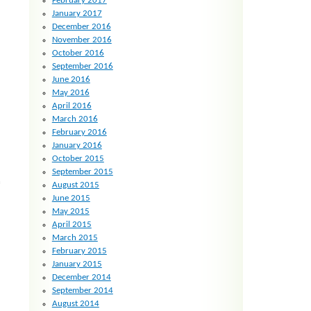
February 2017
January 2017
December 2016
November 2016
October 2016
September 2016
June 2016
May 2016
April 2016
March 2016
February 2016
January 2016
October 2015
September 2015
h
August 2015
June 2015
May 2015
April 2015
March 2015
February 2015
January 2015
December 2014
September 2014
August 2014