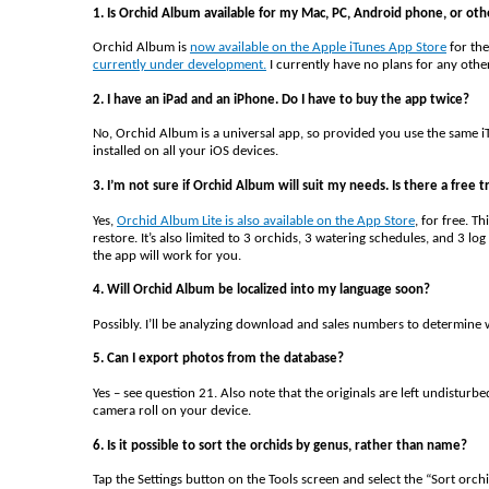
1. Is Orchid Album available for my Mac, PC, Android phone, or oth
Orchid Album is
now available on the Apple iTunes App Store
for the
currently under development.
I currently have no plans for any othe
2. I have an iPad and an iPhone. Do I have to buy the app twice?
No, Orchid Album is a universal app, so provided you use the same iT
installed on all your iOS devices.
3. I’m not sure if Orchid Album will suit my needs. Is there a free tr
Yes,
Orchid Album Lite is also available on the App Store
, for free. T
restore. It’s also limited to 3 orchids, 3 watering schedules, and 3 
the app will work for you.
4. Will Orchid Album be localized into my language soon?
Possibly. I’ll be analyzing download and sales numbers to determine 
5. Can I export photos from the database?
Yes – see question 21. Also note that the originals are left undisturb
camera roll on your device.
6. Is it possible to sort the orchids by genus, rather than name?
Tap the Settings button on the Tools screen and select the “Sort orch