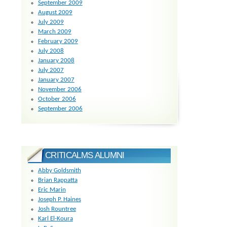
September 2009
August 2009
July 2009
March 2009
February 2009
July 2008
January 2008
July 2007
January 2007
November 2006
October 2006
September 2006
CRITICALMS ALUMNI
Abby Goldsmith
Brian Rappatta
Eric Marin
Joseph P. Haines
Josh Rountree
Karl El-Koura