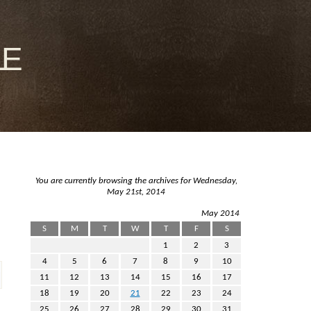
le
You are currently browsing the archives for Wednesday,
May 21st, 2014
May 2014
S
M
T
W
T
F
S
1
2
3
4
5
6
7
8
9
10
11
12
13
14
15
16
17
18
19
20
21
22
23
24
25
26
27
28
29
30
31