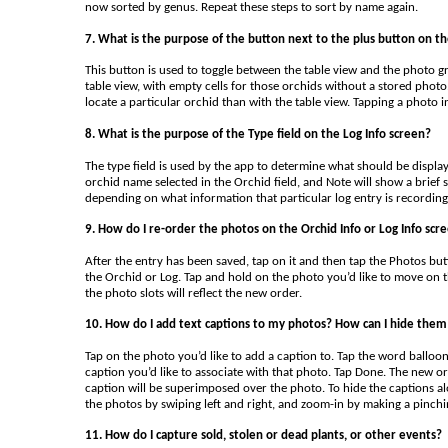
now sorted by genus. Repeat these steps to sort by name again.
7. What is the purpose of the button next to the plus button on th
This button is used to toggle between the table view and the photo gr
table view, with empty cells for those orchids without a stored photo. 
locate a particular orchid than with the table view. Tapping a photo i
8. What is the purpose of the Type field on the Log Info screen?
The type field is used by the app to determine what should be displayed
orchid name selected in the Orchid field, and Note will show a brief 
depending on what information that particular log entry is recording
9. How do I re-order the photos on the Orchid Info or Log Info scr
After the entry has been saved, tap on it and then tap the Photos butt
the Orchid or Log. Tap and hold on the photo you’d like to move on th
the photo slots will reflect the new order.
10. How do I add text captions to my photos? How can I hide them 
Tap on the photo you’d like to add a caption to. Tap the word balloon 
caption you’d like to associate with that photo. Tap Done. The new or 
caption will be superimposed over the photo. To hide the captions al
the photos by swiping left and right, and zoom-in by making a pinchi
11. How do I capture sold, stolen or dead plants, or other events?