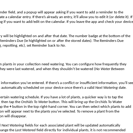
nder field, and a popup will appear asking if you want to add a reminder to the
calendar entry. If there’s already an entry, it’ll allow you to edit it (or delete it). If
ng if you want to add/edit on the calendar. If you leave the app and check your devic
.
try will be highlighted on and after that date. The number badge at the bottom of the
Reminders Due (ie highlighted on or after the stored dates). The Reminders Due
ng, repotting, etc), set Reminder back to
No
.
 plants in your collection need watering. You can configure how frequently they
they were last watered, and when they shouldn’t be watered (
No Water Between
nformation you’ve entered. If there’s a conflict or insufficient information, you’ll se
 is automatically scheduled on your device once there’s a valid
Next Watering
date.
ertain watering schedule. If you have a lot of plants, a quicker way is to tap the
, then tap the
Orchids To Water
button. This will bring up the Orchids To Water
ap the
+
button in the top right-hand corner. You can then select which plants to add
con will appear next to the plants you’ve selected. To remove a plant from the
on will disappear.
d
Next Watering
fields for each associated plant will be updated automatically
change the
Last Watered
field directly for individual plants, it is not recommended