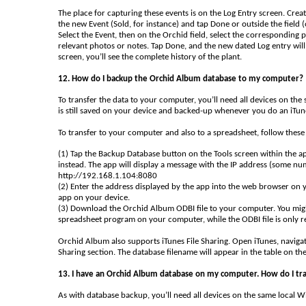
The place for capturing these events is on the Log Entry screen. Crea
the new Event (Sold, for instance) and tap Done or outside the field (
Select the Event, then on the Orchid field, select the corresponding p
relevant photos or notes. Tap Done, and the new dated Log entry will
screen, you’ll see the complete history of the plant.
12. How do I backup the Orchid Album database to my computer?
To transfer the data to your computer, you’ll need all devices on the
is still saved on your device and backed-up whenever you do an iTun
To transfer to your computer and also to a spreadsheet, follow these 
(1) Tap the Backup Database button on the Tools screen within the a
instead. The app will display a message with the IP address (some nu
http://192.168.1.104:8080
(2) Enter the address displayed by the app into the web browser on 
app on your device.
(3) Download the Orchid Album ODBI file to your computer. You might
spreadsheet program on your computer, while the ODBI file is only re
Orchid Album also supports iTunes File Sharing. Open iTunes, navigat
Sharing section. The database filename will appear in the table on the
13. I have an Orchid Album database on my computer. How do I tra
As with database backup, you’ll need all devices on the same local 