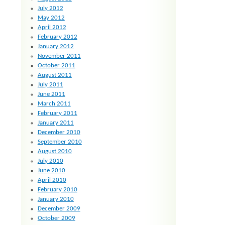
July 2012
May 2012
April 2012
February 2012
January 2012
November 2011
October 2011
August 2011
July 2011
June 2011
March 2011
February 2011
January 2011
December 2010
September 2010
August 2010
July 2010
June 2010
April 2010
February 2010
January 2010
December 2009
October 2009