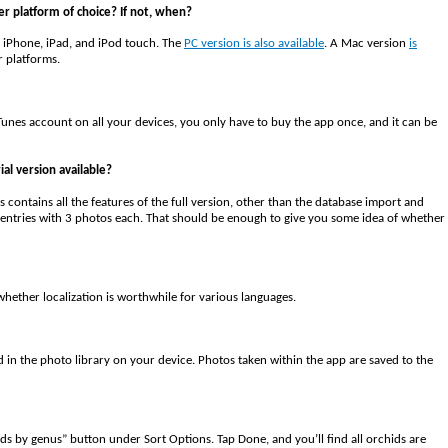
er platform of choice? If not, when?
 iPhone, iPad, and iPod touch. The
PC version is also available
. A Mac version
is
r platforms.
unes account on all your devices, you only have to buy the app once, and it can be
ial version available?
his contains all the features of the full version, other than the database import and
log entries with 3 photos each. That should be enough to give you some idea of whether
whether localization is worthwhile for various languages.
ed in the photo library on your device. Photos taken within the app are saved to the
ids by genus” button under Sort Options. Tap Done, and you’ll find all orchids are