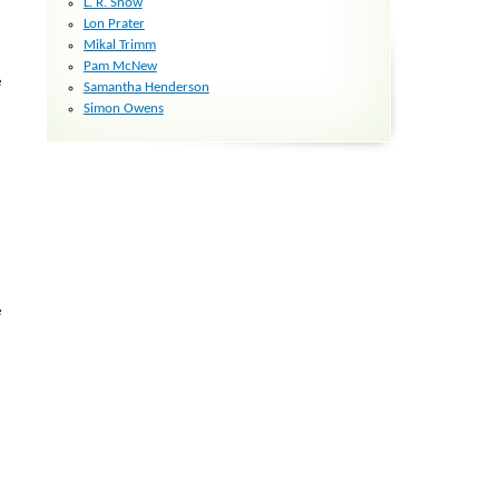
L. R. Snow
Lon Prater
Mikal Trimm
Pam McNew
e
Samantha Henderson
Simon Owens
e