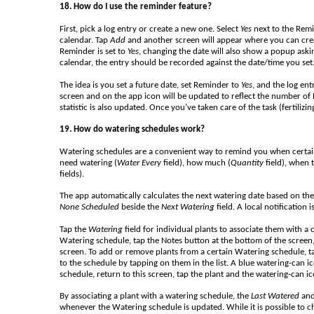
18. How do I use the reminder feature?
First, pick a log entry or create a new one. Select
Yes
next to the Remi
calendar. Tap
Add
and another screen will appear where you can create a 
Reminder is set to
Yes
, changing the date will also show a popup aski
calendar, the entry should be recorded against the date/time you set
The idea is you set a future date, set Reminder to
Yes
, and the log en
screen and on the app icon will be updated to reflect the number of 
statistic is also updated. Once you’ve taken care of the task (fertilizi
19. How do watering schedules work?
Watering schedules are a convenient way to remind you when certain
need watering (
Water Every
field), how much (
Quantity
field), when 
fields).
The app automatically calculates the next watering date based on the i
None Scheduled
beside the
Next Watering
field. A local notification
Tap the
Watering
field for individual plants to associate them with a c
Watering schedule, tap the Notes button at the bottom of the screen
screen. To add or remove plants from a certain Watering schedule, t
to the schedule by tapping on them in the list. A blue watering-can i
schedule, return to this screen, tap the plant and the watering-can ic
By associating a plant with a watering schedule, the
Last Watered
an
whenever the Watering schedule is updated. While it is possible to 