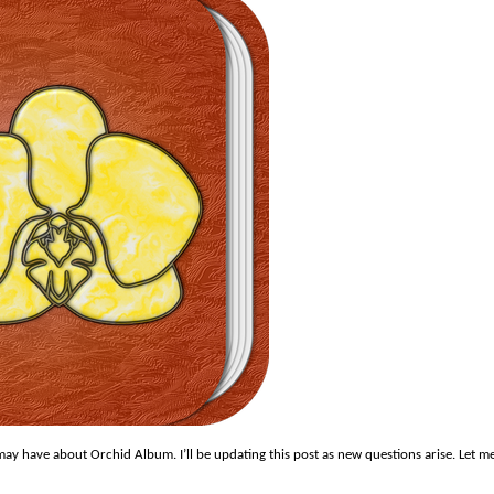
ay have about Orchid Album. I’ll be updating this post as new questions arise. Let m