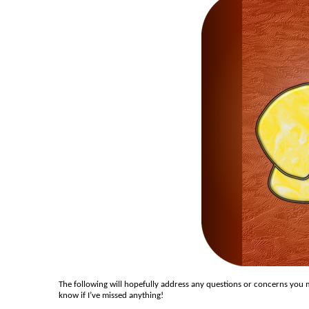
The following will hopefully address any questions or concerns you m
know if I’ve missed anything!