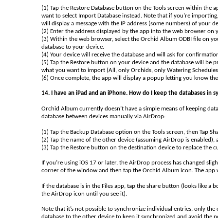
(1) Tap the Restore Database button on the Tools screen within the a
want to select Import Database instead. Note that if you’re importing
will display a message with the IP address (some numbers) of your d
(2) Enter the address displayed by the app into the web browser on
(3) Within the web browser, select the Orchid Album ODBI file on yo
database to your device.
(4) Your device will receive the database and will ask for confirmati
(5) Tap the Restore button on your device and the database will be p
what you want to import (All, only Orchids, only Watering Schedule
(6) Once complete, the app will display a popup letting you know th
14. I have an iPad and an iPhone. How do I keep the databases in
Orchid Album currently doesn’t have a simple means of keeping databa
database between devices manually via AirDrop:
(1) Tap the Backup Database option on the Tools screen, then Tap Sha
(2) Tap the name of the other device (assuming AirDrop is enabled), 
(3) Tap the Restore button on the destination device to replace the
If you’re using iOS 17 or later, the AirDrop process has changed sligh
corner of the window and then tap the Orchid Album icon. The app w
If the database is in the Files app, tap the share button (looks like 
the AirDrop icon until you see it).
Note that it’s not possible to synchronize individual entries, only t
database to the other device to keep it synchronized and avoid the 