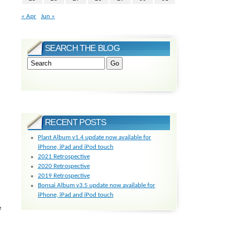
« Apr
Jun »
SEARCH THE BLOG
RECENT POSTS
Plant Album v1.4 update now available for
iPhone, iPad and iPod touch
2021 Retrospective
2020 Retrospective
2019 Retrospective
Bonsai Album v3.5 update now available for
iPhone, iPad and iPod touch
e