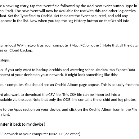
te a new Log entry, tap the Event field followed by the Add New Event button. Type in
on iPad). The new Event will now be available for use with this and other log entries.
lant. Set the Type field to Orchid. Set the date the Event occurred, and add any
 appear in the list. Now when you tap the Log History button on the Orchid Info
 same local WiFi network as your computer (Mac, PC, or other). Note that all the data
es or iCloud backup.
steps:
pp. If you only want to backup orchids and watering schedule data, tap Export Data
mbers) of your device on your network. It might look something like this:
your computer. You should see an Orchid Album page appear. This is actually from th
 also want to download the CSV file. This CSV file can be imported into a
adable via the app. Note that only the ODBI file contains the orchid and log photos.
e to the Apps section on your device, and click on the Orchid Album icon in the File
 right.
nsfer it back to my device?
WiFi network as your computer (Mac, PC, or other).