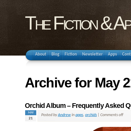
The Fiction & A
About
Blog
Fiction
Newsletter
Apps
Cont
Archive for May 2
Orchid Album – Frequently Asked Q
MAY
Posted by
Andrew
in
apps
,
orchids
|
Comments off
21