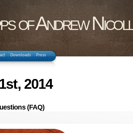
pps of Andrew Nicol
act
Downloads
Press
1st, 2014
uestions (FAQ)