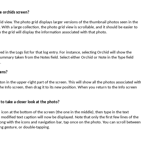
e orchids screen?
id view. The photo grid displays larger versions of the thumbnail photos seen in the
With a large collection, the photo grid view is scrollable, and it should be easier to
n the grid will display the information associated with that photo.
 in the Logs list for that log entry. For instance, selecting Orchid will show the
summary taken from the Notes field. Select either Orchid or Note in the Type field
.
eens?
on in the upper-right part of the screen. This will show all the photos associated wit
e Info screen, then drag it to its new position. When you return to the Info screen
to take a closer look at the photo?
icon at the bottom of the screen (the one in the middle), then type in the text
modified text caption will now be displayed. Note that only the first few lines of the
ong with the icons and navigation bar, tap once on the photo. You can scroll between
ng gesture, or double-tapping.