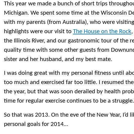
This year we made a bunch of short trips throughou
Michigan. We spent some time at the Wisconsin De
with my parents (from Australia), who were visiting 
highlights were our visit to
The House on the Rock
,
the Illinois River, and our gastronomic tour of the
quality time with some other guests from Downund
sister and her husband, and my best mate.
I was doing great with my personal fitness until abo
too much and exercised far too little. I resumed the 
the year, but that was soon derailed by health prob
time for regular exercise continues to be a struggle.
So that was 2013. On the eve of the New Year, I’d l
personal goals for 2014…