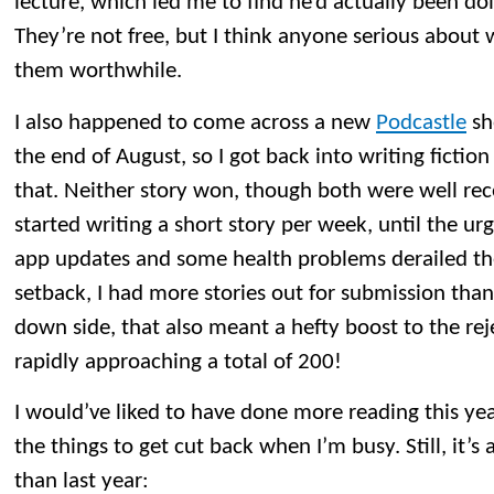
lecture, which led me to find he’d actually been do
They’re not free, but I think anyone serious about w
them worthwhile.
I also happened to come across a new
Podcastle
sh
the end of August, so I got back into writing fiction
that. Neither story won, though both were well recei
started writing a short story per week, until the u
app updates and some health problems derailed the
setback, I had more stories out for submission than 
down side, that also meant a hefty boost to the rej
rapidly approaching a total of 200!
I would’ve liked to have done more reading this year
the things to get cut back when I’m busy. Still, it
than last year: