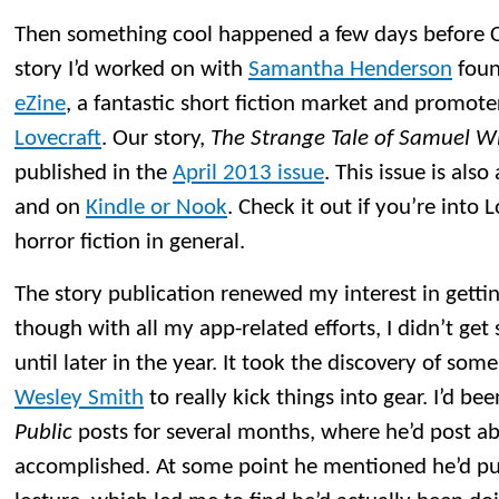
Then something cool happened a few days before Ch
story I’d worked on with
Samantha Henderson
foun
eZine
, a fantastic short fiction market and promoter
Lovecraft
. Our story,
The Strange Tale of Samuel W
published in the
April 2013 issue
. This issue is also
and on
Kindle or Nook
. Check it out if you’re into 
horror fiction in general.
The story publication renewed my interest in getting
though with all my app-related efforts, I didn’t get 
until later in the year. It took the discovery of som
Wesley Smith
to really kick things into gear. I’d be
Public
posts for several months, where he’d post a
accomplished. At some point he mentioned he’d pu