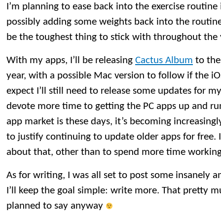
I’m planning to ease back into the exercise routine
possibly adding some weights back into the routine.
be the toughest thing to stick with throughout the 
With my apps, I’ll be releasing
Cactus Album
to the
year, with a possible Mac version to follow if the i
expect I’ll still need to release some updates for my 
devote more time to getting the PC apps up and ru
app market is these days, it’s becoming increasingly
to justify continuing to update older apps for free.
about that, other than to spend more time workin
As for writing, I was all set to post some insanely 
I’ll keep the goal simple: write more. That pretty m
planned to say anyway