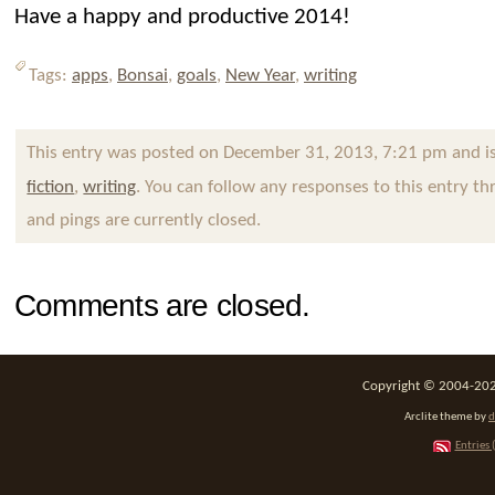
Have a happy and productive 2014!
Tags:
apps
,
Bonsai
,
goals
,
New Year
,
writing
This entry was posted on December 31, 2013, 7:21 pm and is
fiction
,
writing
. You can follow any responses to this entry t
and pings are currently closed.
Comments are closed.
Copyright © 2004-2026
Arclite theme by
d
Entries 