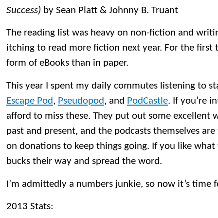
Success)
by Sean Platt & Johnny B. Truant
The reading list was heavy on non-fiction and writin
itching to read more fiction next year. For the first
form of eBooks than in paper.
This year I spent my daily commutes listening to sta
Escape Pod
,
Pseudopod
, and
PodCastle
. If you’re i
afford to miss these. They put out some excellent 
past and present, and the podcasts themselves are f
on donations to keep things going. If you like what
bucks their way and spread the word.
I’m admittedly a numbers junkie, so now it’s time f
2013 Stats: