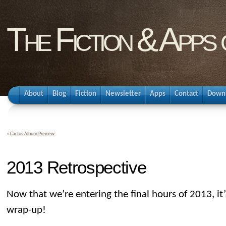
The Fiction & Apps
About
Blog
Fiction
Newsletter
Apps
Contact
Down
«
Cactus Album Preview
2013 Retrospective
Now that we’re entering the final hours of 2013, it
wrap-up!