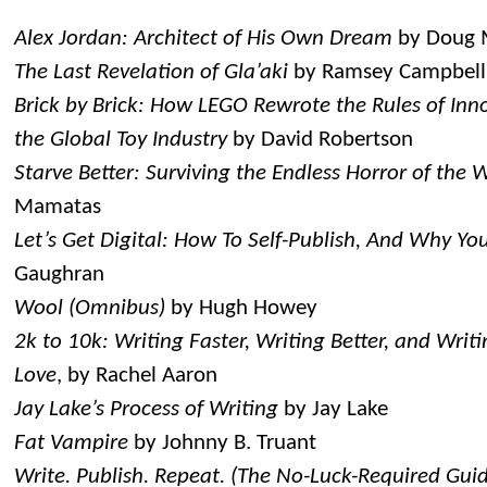
Alex Jordan: Architect of His Own Dream
by Doug
The Last Revelation of Gla’aki
by Ramsey Campbell
Brick by Brick: How LEGO Rewrote the Rules of In
the Global Toy Industry
by David Robertson
Starve Better: Surviving the Endless Horror of the W
Mamatas
Let’s Get Digital: How To Self-Publish, And Why Yo
Gaughran
Wool (Omnibus)
by Hugh Howey
2k to 10k: Writing Faster, Writing Better, and Wri
Love
, by Rachel Aaron
Jay Lake’s Process of Writing
by Jay Lake
Fat Vampire
by Johnny B. Truant
Write. Publish. Repeat. (The No-Luck-Required Guid