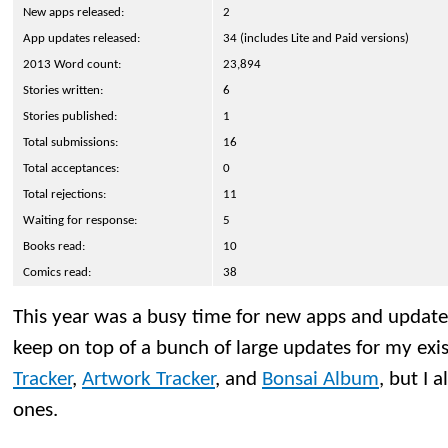
New apps released:
2
App updates released:
34 (includes Lite and Paid versions)
2013 Word count:
23,894
Stories written:
6
Stories published:
1
Total submissions:
16
Total acceptances:
0
Total rejections:
11
Waiting for response:
5
Books read:
10
Comics read:
38
This year was a busy time for new apps and updates
keep on top of a bunch of large updates for my exi
Tracker
,
Artwork Tracker
, and
Bonsai Album
, but I 
ones.