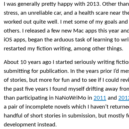
I was generally pretty happy with 2013. Other than
stress, an unreliable car, and a health scare near th
worked out quite well. I met some of my goals and 
others. I released a few new Mac apps this year an
iOS apps, began the arduous task of learning to wr
restarted my fiction writing, among other things.
About 10 years ago I started seriously writing ficti
submitting for publication. In the years prior I’d 
of stories, but more for fun and to see if I could re
the past five years I found myself drifting away from
than participating in NaNoWriMo in
2011
and
201
a pair of incomplete novels which I haven’t returned 
handful of short stories in submission, but mostly 
development instead.