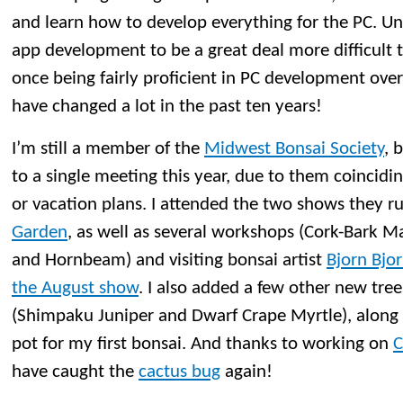
and learn how to develop everything for the PC. Un
app development to be a great deal more difficult 
once being fairly proficient in PC development ove
have changed a lot in the past ten years!
I’m still a member of the
Midwest Bonsai Society
, 
to a single meeting this year, due to them coincidi
or vacation plans. I attended the two shows they r
Garden
, as well as several workshops (Cork-Bark M
and Hornbeam) and visiting bonsai artist
Bjorn Bjo
the August show
. I also added a few other new tree
(Shimpaku Juniper and Dwarf Crape Myrtle), along
pot for my first bonsai. And thanks to working on
C
have caught the
cactus bug
again!