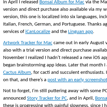
In April I released
Bonsai Album for Mac
via the Mac
version and direct purchase also available via my w
version, this one is localized into six languages, in
Italian, French, German, and Portuguese. Thanks ag
services of
iCanLocalize
and the
Linguan app
.
Artwork Tracker for Mac
came out in early August 
also with a trial version and direct purchase availa
November I realized I hadn’t released a new iOS app
began brainstorming app ideas. Later that month 
Cactus Album
, for cacti and succulent enthusiasts
on that, and there’s a
post with an early screensho
Not to forget, I’m still puttering away with some PC
announced
Story Tracker for PC
, and in April,
Bonsa
these is progressing with painful slowness, since I 