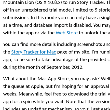
Mountain Lion (OS X 10.8.x) to run Story Tracker. The
off in an unregistered trial mode, limited to 5 stori
submissions. In this mode you can only have a si
at a time, and database import is disabled. You may
within the app or via the
Web Store
to unlock the ap
You can find more details including screenshots and t
the
Story Tracker for Mac
page of my site. I’m runn
app, so be sure to take advantage of the provided
during the month of September, 2012.
What about the Mac App Store, you may ask? Well, St
the queue at Apple, but I’m hoping for an approval
weeks. Meanwhile, feel free to download the trial 
app for a spin while you wait. Note that the versio
includes an updating mechanism, so you’ll get earl