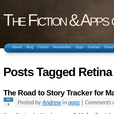
The Fiction & Apps
About
Blog
Fiction
Newsletter
Apps
Contact
Down
Posts Tagged Retina
The Road to Story Tracker for M
SEP
Posted by
Andrew
in
apps
|
Comments o
6