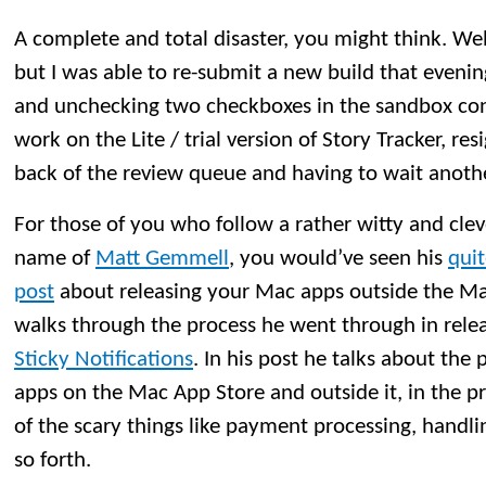
A complete and total disaster, you might think. Well, 
but I was able to re-submit a new build that evenin
and unchecking two checkboxes in the sandbox conf
work on the Lite / trial version of Story Tracker, re
back of the review queue and having to wait anoth
For those of you who follow a rather witty and clev
name of
Matt Gemmell
, you would’ve seen his
qui
post
about releasing your Mac apps outside the M
walks through the process he went through in rele
Sticky Notifications
. In his post he talks about the 
apps on the Mac App Store and outside it, in the 
of the scary things like payment processing, handli
so forth.