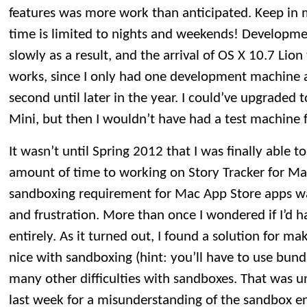
features was more work than anticipated. Keep i
time is limited to nights and weekends! Developm
slowly as a result, and the arrival of OS X 10.7 Lio
works, since I only had one development machine a
second until later in the year. I could’ve upgraded
Mini, but then I wouldn’t have had a test machine
It wasn’t until Spring 2012 that I was finally able to
amount of time to working on Story Tracker for M
sandboxing requirement for Mac App Store apps wa
and frustration. More than once I wondered if I’d 
entirely. As it turned out, I found a solution for m
nice with sandboxing (hint: you’ll have to use bund
many other difficulties with sandboxes. That was u
last week for a misunderstanding of the sandbox e