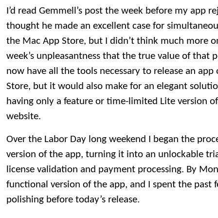
I’d read Gemmell’s post the week before my app reje
thought he made an excellent case for simultaneou
the Mac App Store, but I didn’t think much more on i
week’s unpleasantness that the true value of that po
now have all the tools necessary to release an app
Store, but it would also make for an elegant soluti
having only a feature or time-limited Lite version o
website.
Over the Labor Day long weekend I began the proce
version of the app, turning it into an unlockable tri
license validation and payment processing. By Mond
functional version of the app, and I spent the past
polishing before today’s release.