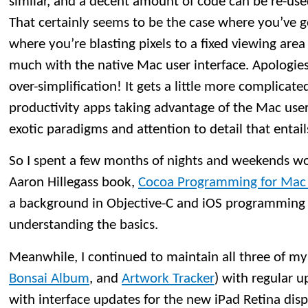
similar, and a decent amount of code can be re-us
That certainly seems to be the case where you’ve 
where you’re blasting pixels to a fixed viewing area
much with the native Mac user interface. Apologies
over-simplification! It gets a little more complicat
productivity apps taking advantage of the Mac user 
exotic paradigms and attention to detail that entail
So I spent a few months of nights and weekends w
Aaron Hillegass book,
Cocoa Programming for Mac O
a background in Objective-C and iOS programming 
understanding the basics.
Meanwhile, I continued to maintain all three of my
Bonsai Album
, and
Artwork Tracker
) with regular u
with interface updates for the new iPad Retina di