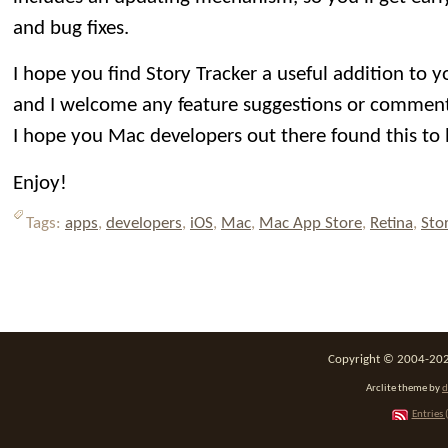
and bug fixes.
I hope you find Story Tracker a useful addition to 
and I welcome any feature suggestions or comment
I hope you Mac developers out there found this to 
Enjoy!
Tags:
apps
,
developers
,
iOS
,
Mac
,
Mac App Store
,
Retina
,
Sto
Copyright © 2004-2026
Arclite theme by
d
Entries 