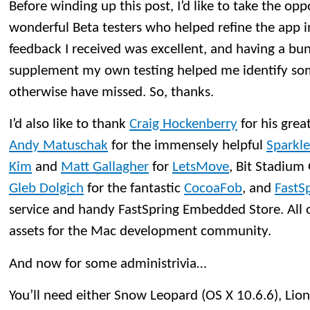
Before winding up this post, I’d like to take the opp
wonderful Beta testers who helped refine the app in
feedback I received was excellent, and having a bu
supplement my own testing helped me identify so
otherwise have missed. So, thanks.
I’d also like to thank
Craig Hockenberry
for his grea
Andy Matuschak
for the immensely helpful
Sparkle
Kim
and
Matt Gallagher
for
LetsMove
, Bit Stadiu
Gleb Dolgich
for the fantastic
CocoaFob
, and
FastS
service and handy FastSpring Embedded Store. All o
assets for the Mac development community.
And now for some administrivia…
You’ll need either Snow Leopard (OS X 10.6.6), Lion 