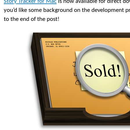
Story Tracker for Mac
is now available for direct d
you’d like some background on the development proc
to the end of the post!