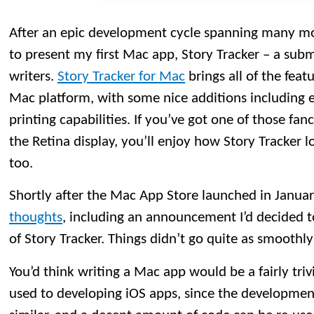
After an epic development cycle spanning many mo
to present my first Mac app, Story Tracker – a subm
writers.
Story Tracker for Mac
brings all of the feat
Mac platform, with some nice additions including 
printing capabilities. If you’ve got one of those f
the Retina display, you’ll enjoy how Story Tracker l
too.
Shortly after the Mac App Store launched in Janua
thoughts
, including an announcement I’d decided 
of Story Tracker. Things didn’t go quite as smoothly
You’d think writing a Mac app would be a fairly tri
used to developing iOS apps, since the developmen