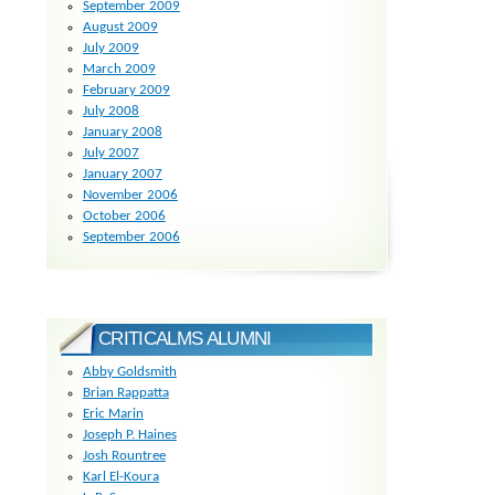
September 2009
August 2009
July 2009
March 2009
February 2009
July 2008
January 2008
July 2007
January 2007
November 2006
October 2006
September 2006
CRITICALMS ALUMNI
Abby Goldsmith
Brian Rappatta
Eric Marin
Joseph P. Haines
Josh Rountree
Karl El-Koura