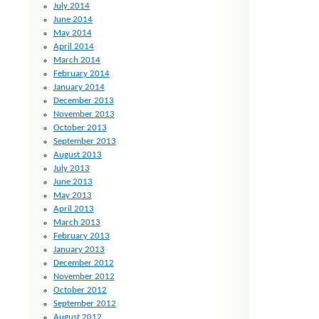
July 2014
June 2014
May 2014
April 2014
March 2014
February 2014
January 2014
December 2013
November 2013
October 2013
September 2013
August 2013
July 2013
June 2013
May 2013
April 2013
March 2013
February 2013
January 2013
December 2012
November 2012
October 2012
September 2012
August 2012