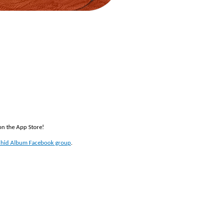
 on the App Store!
hid Album Facebook group
.