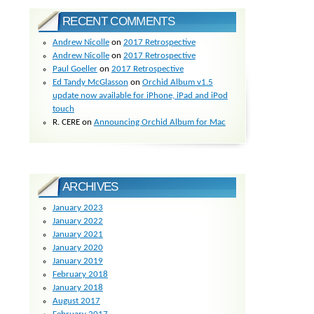
RECENT COMMENTS
Andrew Nicolle
on
2017 Retrospective
Andrew Nicolle
on
2017 Retrospective
Paul Goeller
on
2017 Retrospective
Ed Tandy McGlasson
on
Orchid Album v1.5
update now available for iPhone, iPad and iPod
touch
R. CERE
on
Announcing Orchid Album for Mac
ARCHIVES
January 2023
January 2022
January 2021
January 2020
January 2019
February 2018
January 2018
August 2017