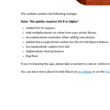
This update contains the following changes:
Note: This update requires iOS 8 or higher!
Added iOS 10 support.
Add multiple photos at a time from your photo library.
Increased photo resolution when adding new photos.
Added Extra-Large photos option for the Orchid Report feature.
Increased photo caption font size.
Added photo sharing feature.
Bug fixes.
If you’re enjoying the app, please take a moment to rate or review it
You can learn more about Orchid Album at
my website
or on the
Orc