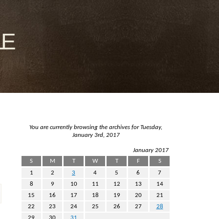
le
You are currently browsing the archives for Tuesday,
January 3rd, 2017
January 2017
S
M
T
W
T
F
S
1
2
3
4
5
6
7
8
9
10
11
12
13
14
15
16
17
18
19
20
21
22
23
24
25
26
27
28
29
30
31