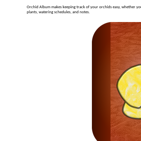
Orchid Album makes keeping track of your orchids easy, whether you’r
plants, watering schedules, and notes.