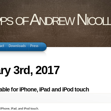
pps of Andrew Nicol
act
Downloads
Press
ry 3rd, 2017
ble for iPhone, iPad and iPod touch
 iPhone, iPad, and iPod touch.