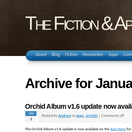
The Fiction & A
About
Blog
Fiction
Newsletter
Apps
Cont
Archive for Janua
Orchid Album v1.6 update now availa
JAN
Posted by
Andrew
in
apps
,
orchids
|
Comments off
3
The Orchid Album v1.6 update is now available on the
App Store
for