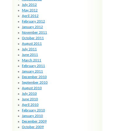
July 2012
May 2012
April 2012
February 2012
January 2012
November 2011
October 2011
August 2011
July 2011
June 2011
March 2011
February 2011
January 2011
December 2010
September 2010
August 2010
July 2010
June 2010
April 2010
February 2010
January 2010
December 2009
October 2009