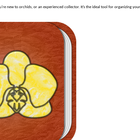
e new to orchids, or an experienced collector. It’s the ideal tool for organizing you