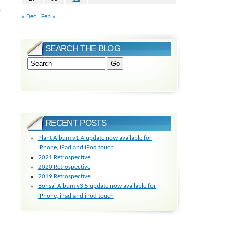
r
« Dec
Feb »
SEARCH THE BLOG
RECENT POSTS
Plant Album v1.4 update now available for
iPhone, iPad and iPod touch
2021 Retrospective
2020 Retrospective
2019 Retrospective
Bonsai Album v3.5 update now available for
iPhone, iPad and iPod touch