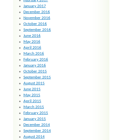
February 2017
January 2017
December 2016
November 2016
October 2016
September 2016
June 2016
May 2016
April 2016
March 2016
February 2016
January 2016
October 2015
September 2015
August 2015
June 2015
May 2015
April 2015
March 2015
February 2015
January 2015
December 2014
September 2014
August 2014