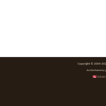
Copyright © 2004-2026
Arclite theme by
d
Entries 