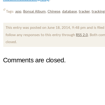
Tags:
app
,
Bonsai Album
,
Chinese
,
database
,
tracker
,
tracking
This entry was posted on June 18, 2014, 9:48 pm and is file
follow any responses to this entry through
RSS 2.0
. Both com
closed.
Comments are closed.