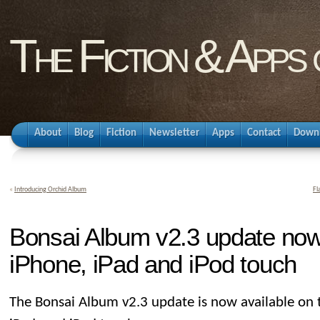
The Fiction & Apps
About
Blog
Fiction
Newsletter
Apps
Contact
Down
«
Introducing Orchid Album
Fl
Bonsai Album v2.3 update now 
iPhone, iPad and iPod touch
The Bonsai Album v2.3 update is now available on