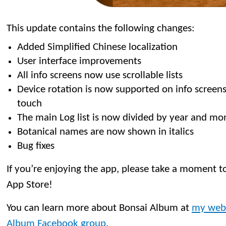
This update contains the following changes:
Added Simplified Chinese localization
User interface improvements
All info screens now use scrollable lists
Device rotation is now supported on info screen
touch
The main Log list is now divided by year and mo
Botanical names are now shown in italics
Bug fixes
If you’re enjoying the app, please take a moment to
App Store!
You can learn more about Bonsai Album at
my web
Album Facebook group
.