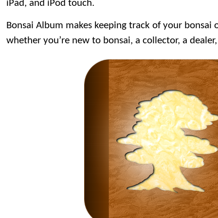
iPad, and iPod touch.
Bonsai Album makes keeping track of your bonsai or
whether you’re new to bonsai, a collector, a dealer,