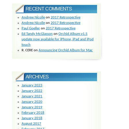
RECENT COMMENTS
Andrew Nicolle
on
2017 Retrospective
Andrew Nicolle
on
2017 Retrospective
Paul Goeller
on
2017 Retrospective
Ed Tandy McGlasson
on
Orchid Album v1.5
update now available for iPhone, iPad and iPod
touch
R. CERE
on
Announcing Orchid Album for Mac
ARCHIVES
January 2023
January 2022
January 2021
January 2020
January 2019
February 2018
January 2018
August 2017