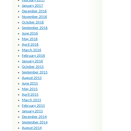
February 2017
January 2017
December 2016
November 2016
October 2016
September 2016
June 2016
May 2016
April 2016
March 2016
February 2016
January 2016
October 2015
September 2015
August 2015
June 2015
May 2015
April 2015
March 2015
February 2015
January 2015
December 2014
September 2014
August 2014