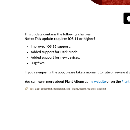
This update contains the following changes:
Note: This update requires iOS 11 or higher!
Improved iOS 16 support.
Added support for Dark Mode.
Added support for new devices.
Bug fixes.
If you’re enjoying the app, please take a moment to rate or review it
You can learn more about Plant Album at
my website
or on the
Plan
Tags:
app
,
collecting
,
gardening
,
iOS
,
Plant Album
,
tracker
,
tracking