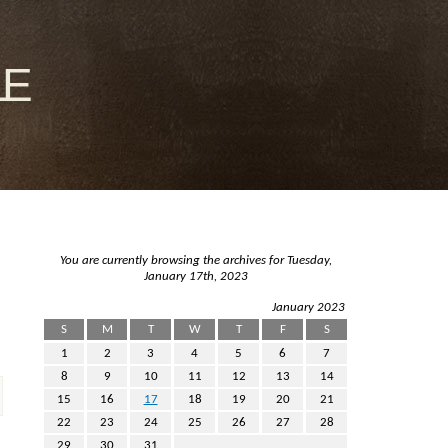
le
You are currently browsing the archives for Tuesday,
January 17th, 2023
January 2023
S
M
T
W
T
F
S
1
2
3
4
5
6
7
8
9
10
11
12
13
14
15
16
17
18
19
20
21
22
23
24
25
26
27
28
29
30
31