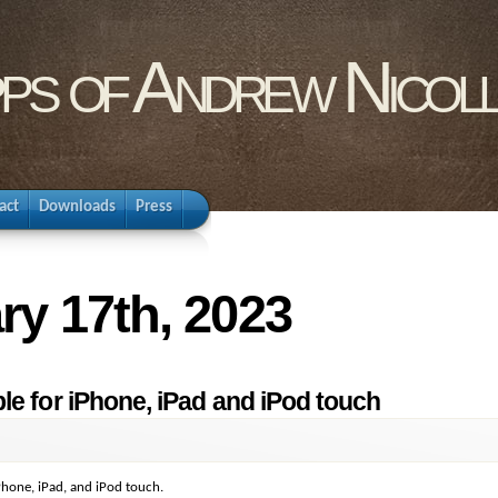
pps of Andrew Nicol
act
Downloads
Press
ry 17th, 2023
le for iPhone, iPad and iPod touch
Phone, iPad, and iPod touch.