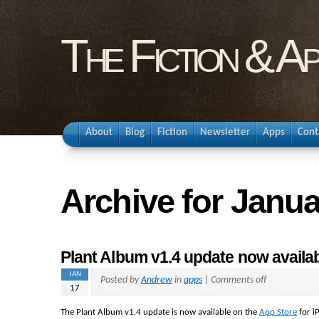
The Fiction & A
About
Blog
Fiction
Newsletter
Apps
Cont
Archive for Janua
Plant Album v1.4 update now availab
JAN
Posted by
Andrew
in
apps
|
Comments off
17
The Plant Album v1.4 update is now available on the
App Store
for i