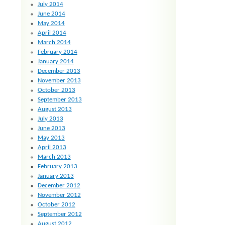
July 2014
June 2014
May 2014
April 2014
March 2014
February 2014
January 2014
December 2013
November 2013
October 2013
September 2013
August 2013
July 2013
June 2013
May 2013
April 2013
March 2013
February 2013
January 2013
December 2012
November 2012
October 2012
September 2012
August 2012