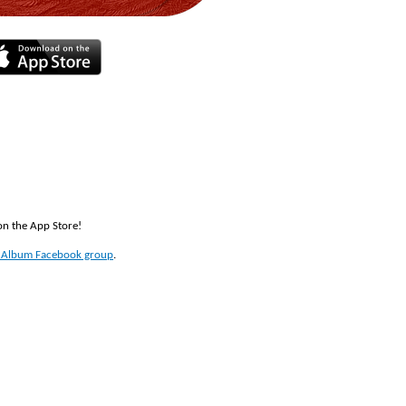
 on the App Store!
t Album Facebook group
.