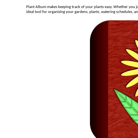
Plant Album makes keeping track of your plants easy. Whether you ju
ideal tool for organizing your gardens, plants, watering schedules, a