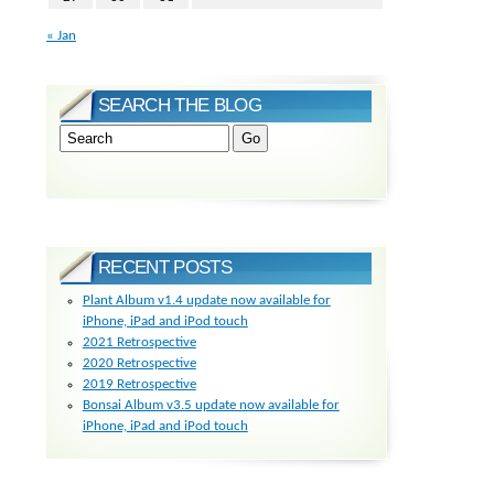
« Jan
SEARCH THE BLOG
RECENT POSTS
Plant Album v1.4 update now available for
iPhone, iPad and iPod touch
2021 Retrospective
2020 Retrospective
2019 Retrospective
Bonsai Album v3.5 update now available for
iPhone, iPad and iPod touch