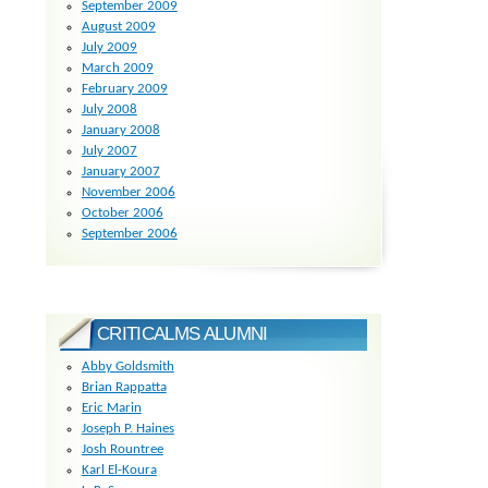
September 2009
August 2009
July 2009
March 2009
February 2009
July 2008
January 2008
July 2007
January 2007
November 2006
October 2006
September 2006
CRITICALMS ALUMNI
Abby Goldsmith
Brian Rappatta
Eric Marin
Joseph P. Haines
Josh Rountree
Karl El-Koura