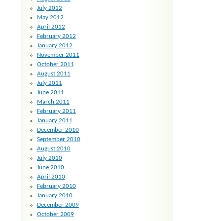
July 2012
May 2012
April 2012
February 2012
January 2012
November 2011
October 2011
August 2011
July 2011
June 2011
March 2011
February 2011
January 2011
December 2010
September 2010
August 2010
July 2010
June 2010
April 2010
February 2010
January 2010
December 2009
October 2009