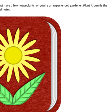
st have a few houseplants, or you’re an experienced gardener, Plant Album is the
nd notes.