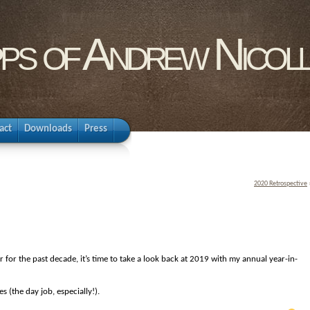
pps of Andrew Nicol
act
Downloads
Press
2020 Retrospective
ar for the past decade, it’s time to take a look back at 2019 with my annual year-in-
s (the day job, especially!).