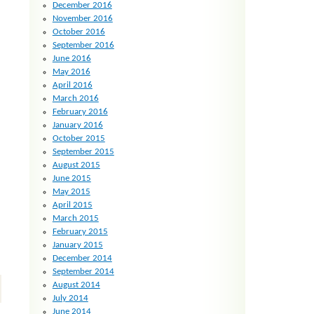
December 2016
November 2016
October 2016
September 2016
June 2016
May 2016
April 2016
March 2016
February 2016
January 2016
October 2015
September 2015
August 2015
June 2015
May 2015
April 2015
March 2015
February 2015
January 2015
December 2014
September 2014
August 2014
July 2014
June 2014