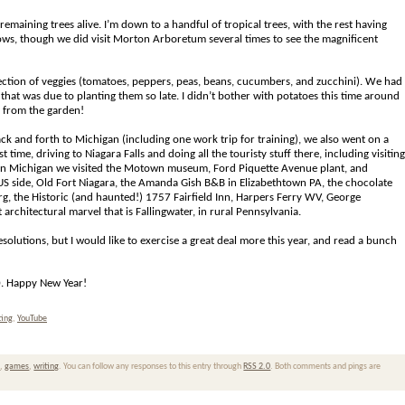
maining trees alive. I’m down to a handful of tropical trees, with the rest having
hows, though we did visit Morton Arboretum several times to see the magnificent
selection of veggies (tomatoes, peppers, peas, beans, cucumbers, and zucchini). We had
 that was due to planting them so late. I didn’t bother with potatoes this time around
sh from the garden!
ack and forth to Michigan (including one work trip for training), we also went on a
 time, driving to Niagara Falls and doing all the touristy stuff there, including visiting
S, in Michigan we visited the Motown museum, Ford Piquette Avenue plant, and
US side, Old Fort Niagara, the Amanda Gish B&B in Elizabethtown PA, the chocolate
, the Historic (and haunted!) 1757 Fairfield Inn, Harpers Ferry WV, George
rchitectural marvel that is Fallingwater, in rural Pennsylvania.
solutions, but I would like to exercise a great deal more this year, and read a bunch
20. Happy New Year!
ting
,
YouTube
n
,
games
,
writing
. You can follow any responses to this entry through
RSS 2.0
. Both comments and pings are