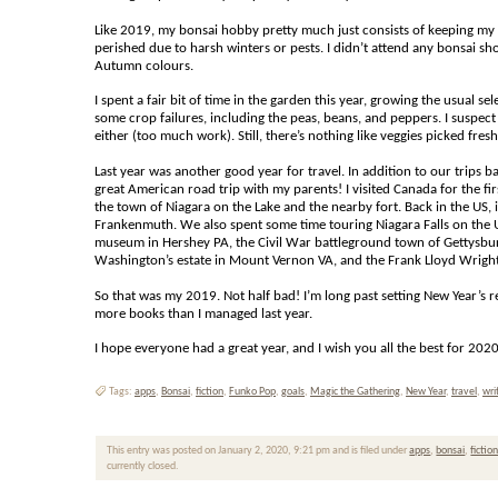
Like 2019, my bonsai hobby pretty much just consists of keeping my re
perished due to harsh winters or pests. I didn’t attend any bonsai s
Autumn colours.
I spent a fair bit of time in the garden this year, growing the usual 
some crop failures, including the peas, beans, and peppers. I suspect
either (too much work). Still, there’s nothing like veggies picked fre
Last year was another good year for travel. In addition to our trips b
great American road trip with my parents! I visited Canada for the first
the town of Niagara on the Lake and the nearby fort. Back in the U
Frankenmuth. We also spent some time touring Niagara Falls on the 
museum in Hershey PA, the Civil War battleground town of Gettysburg
Washington’s estate in Mount Vernon VA, and the Frank Lloyd Wright a
So that was my 2019. Not half bad! I’m long past setting New Year’s re
more books than I managed last year.
I hope everyone had a great year, and I wish you all the best for 20
Tags:
apps
,
Bonsai
,
fiction
,
Funko Pop
,
goals
,
Magic the Gathering
,
New Year
,
travel
,
wri
This entry was posted on January 2, 2020, 9:21 pm and is filed under
apps
,
bonsai
,
fictio
currently closed.