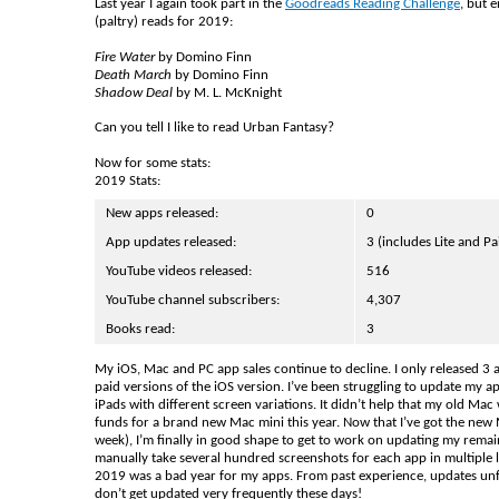
Last year I again took part in the
Goodreads Reading Challenge
, but 
(paltry) reads for 2019:
Fire Water
by Domino Finn
Death March
by Domino Finn
Shadow Deal
by M. L. McKnight
Can you tell I like to read Urban Fantasy?
Now for some stats:
2019 Stats:
New apps released:
0
App updates released:
3 (includes Lite and Pa
YouTube videos released:
516
YouTube channel subscribers:
4,307
Books read:
3
My iOS, Mac and PC app sales continue to decline. I only released 3 
paid versions of the iOS version. I’ve been struggling to update my 
iPads with different screen variations. It didn’t help that my old M
funds for a brand new Mac mini this year. Now that I’ve got the new
week), I’m finally in good shape to get to work on updating my remai
manually take several hundred screenshots for each app in multipl
2019 was a bad year for my apps. From past experience, updates un
don’t get updated very frequently these days!