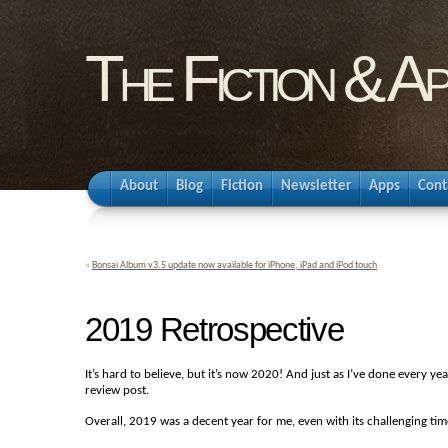
The Fiction & A
About
Blog
Fiction
Newsletter
Apps
Cont
«
Bonsai Album v3.5 update now available for iPhone, iPad and iPod touch
2019 Retrospective
It’s hard to believe, but it’s now 2020! And just as I’ve done every ye
review post.
Overall, 2019 was a decent year for me, even with its challenging time