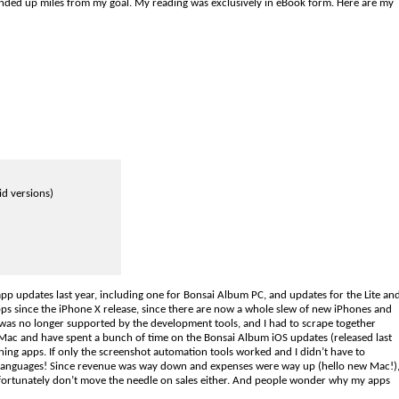
ended up miles from my goal. My reading was exclusively in eBook form. Here are my
id versions)
app updates last year, including one for Bonsai Album PC, and updates for the Lite an
apps since the iPhone X release, since there are now a whole slew of new iPhones and
ac was no longer supported by the development tools, and I had to scrape together
 Mac and have spent a bunch of time on the Bonsai Album iOS updates (released last
ning apps. If only the screenshot automation tools worked and I didn’t have to
e languages! Since revenue was way down and expenses were way up (hello new Mac!)
fortunately don’t move the needle on sales either. And people wonder why my apps