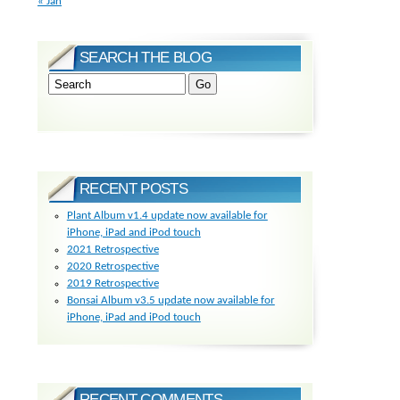
« Jan
SEARCH THE BLOG
RECENT POSTS
Plant Album v1.4 update now available for
iPhone, iPad and iPod touch
2021 Retrospective
2020 Retrospective
2019 Retrospective
Bonsai Album v3.5 update now available for
iPhone, iPad and iPod touch
RECENT COMMENTS