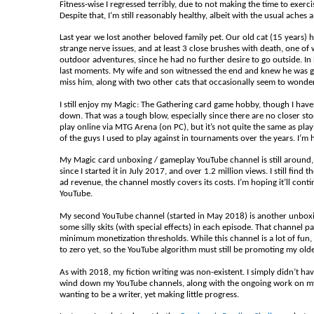
Fitness-wise I regressed terribly, due to not making the time to exerc
Despite that, I’m still reasonably healthy, albeit with the usual aches 
Last year we lost another beloved family pet. Our old cat (15 years)
strange nerve issues, and at least 3 close brushes with death, one of 
outdoor adventures, since he had no further desire to go outside. In 
last moments. My wife and son witnessed the end and knew he was gon
miss him, along with two other cats that occasionally seem to wonde
I still enjoy my Magic: The Gathering card game hobby, though I hav
down. That was a tough blow, especially since there are no closer stores 
play online via MTG Arena (on PC), but it’s not quite the same as pla
of the guys I used to play against in tournaments over the years. I’m 
My Magic card unboxing / gameplay YouTube channel is still around,
since I started it in July 2017, and over 1.2 million views. I still f
ad revenue, the channel mostly covers its costs. I’m hoping it’ll cont
YouTube.
My second YouTube channel (started in May 2018) is another unboxing
some silly skits (with special effects) in each episode. That channel pa
minimum monetization thresholds. While this channel is a lot of fun, I
to zero yet, so the YouTube algorithm must still be promoting my old
As with 2018, my fiction writing was non-existent. I simply didn’t have 
wind down my YouTube channels, along with the ongoing work on my app
wanting to be a writer, yet making little progress.