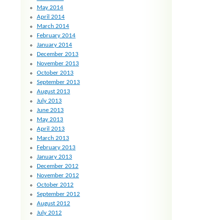
May 2014
April 2014
March 2014
February 2014
January 2014
December 2013
November 2013
October 2013
September 2013
August 2013
July 2013
June 2013
May 2013
April 2013
March 2013
February 2013
January 2013
December 2012
November 2012
October 2012
September 2012
August 2012
July 2012