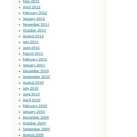
May 2012
April 2012
February 2012
January 2012
November 2011
October 2011
August 2011
July 2011
June 2011
March 2011
February 2011
January 2011
December 2010
September 2010
August 2010
July 2010
June 2010
April 2010
February 2010
January 2010
December 2009
October 2009
September 2009
August 2009