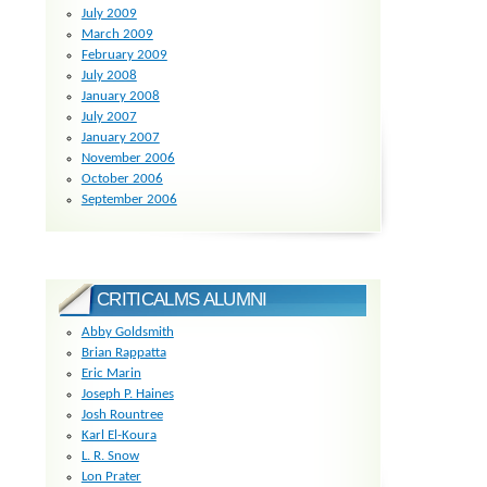
July 2009
March 2009
February 2009
July 2008
January 2008
July 2007
January 2007
November 2006
October 2006
September 2006
CRITICALMS ALUMNI
Abby Goldsmith
Brian Rappatta
Eric Marin
Joseph P. Haines
Josh Rountree
Karl El-Koura
L. R. Snow
Lon Prater