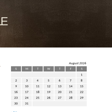
le
August 2026
»
S
M
T
W
T
F
S
1
2
3
4
5
6
7
8
9
10
11
12
13
14
15
16
17
18
19
20
21
22
23
24
25
26
27
28
29
30
31