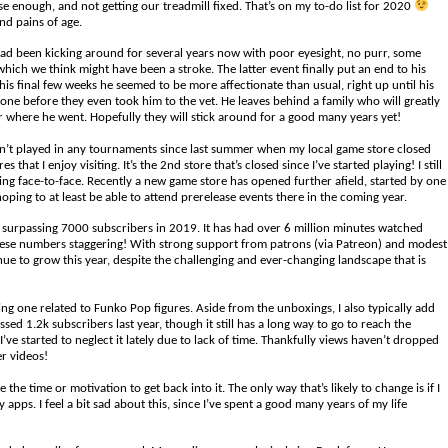
ise enough, and not getting our treadmill fixed. That’s on my to-do list for 2020
and pains of age.
 had been kicking around for several years now with poor eyesight, no purr, some
which we think might have been a stroke. The latter event finally put an end to his
his final few weeks he seemed to be more affectionate than usual, right up until his
e before they even took him to the vet. He leaves behind a family who will greatly
r where he went. Hopefully they will stick around for a good many years yet!
en’t played in any tournaments since last summer when my local game store closed
that I enjoy visiting. It’s the 2nd store that’s closed since I’ve started playing! I still
ying face-to-face. Recently a new game store has opened further afield, started by one
hoping to at least be able to attend prerelease events there in the coming year.
 surpassing 7000 subscribers in 2019. It has had over 6 million minutes watched
ind these numbers staggering! With strong support from patrons (via Patreon) and modest
inue to grow this year, despite the challenging and ever-changing landscape that is
 one related to Funko Pop figures. Aside from the unboxings, I also typically add
ssed 1.2k subscribers last year, though it still has a long way to go to reach the
’ve started to neglect it lately due to lack of time. Thankfully views haven’t dropped
er videos!
the time or motivation to get back into it. The only way that’s likely to change is if I
s. I feel a bit sad about this, since I’ve spent a good many years of my life