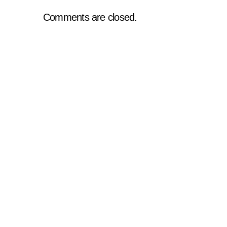
Comments are closed.