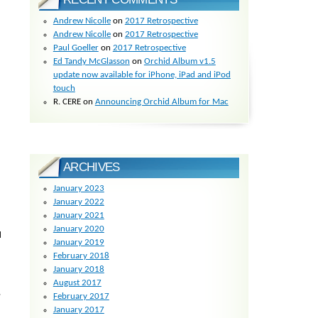
Andrew Nicolle
on
2017 Retrospective
Andrew Nicolle
on
2017 Retrospective
Paul Goeller
on
2017 Retrospective
Ed Tandy McGlasson
on
Orchid Album v1.5
update now available for iPhone, iPad and iPod
touch
R. CERE
on
Announcing Orchid Album for Mac
ARCHIVES
January 2023
January 2022
January 2021
January 2020
d
January 2019
February 2018
January 2018
August 2017
,
February 2017
January 2017