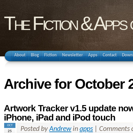
The Fiction & Apps
About
Blog
Fiction
Newsletter
Apps
Contact
Down
Archive for October 
Artwork Tracker v1.5 update now 
iPhone, iPad and iPod touch
OCT
Posted by
Andrew
in
apps
|
Comments o
25