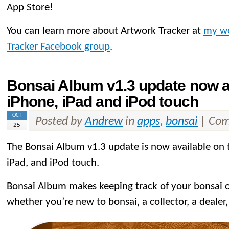
App Store!
You can learn more about Artwork Tracker at
my we
Tracker Facebook group
.
Bonsai Album v1.3 update now av
iPhone, iPad and iPod touch
OCT
Posted by
Andrew
in
apps
,
bonsai
|
Com
25
The Bonsai Album v1.3 update is now available on
iPad, and iPod touch.
Bonsai Album makes keeping track of your bonsai or
whether you’re new to bonsai, a collector, a dealer,