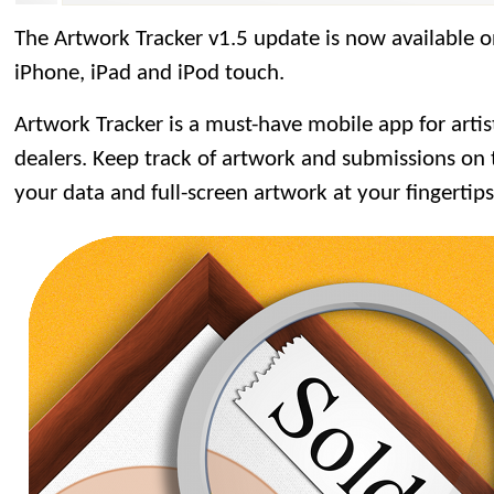
The Artwork Tracker v1.5 update is now available 
iPhone, iPad and iPod touch.
Artwork Tracker is a must-have mobile app for artists
dealers. Keep track of artwork and submissions on t
your data and full-screen artwork at your fingertips