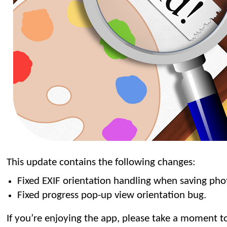
This update contains the following changes:
Fixed EXIF orientation handling when saving pho
Fixed progress pop-up view orientation bug.
If you’re enjoying the app, please take a moment to