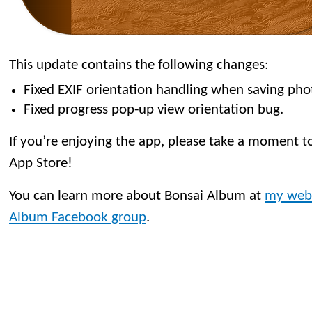
This update contains the following changes:
Fixed EXIF orientation handling when saving pho
Fixed progress pop-up view orientation bug.
If you’re enjoying the app, please take a moment to
App Store!
You can learn more about Bonsai Album at
my web
Album Facebook group
.