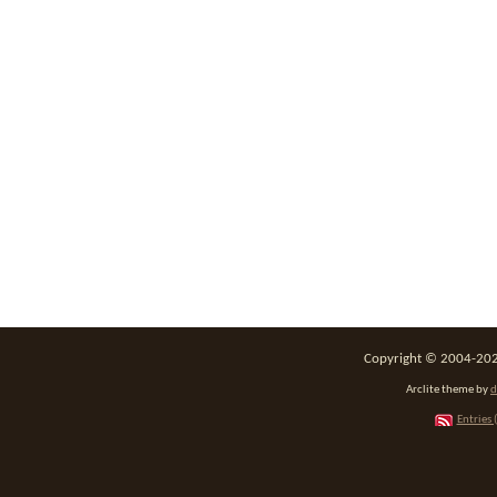
Copyright © 2004-2026
Arclite theme by
d
Entries 