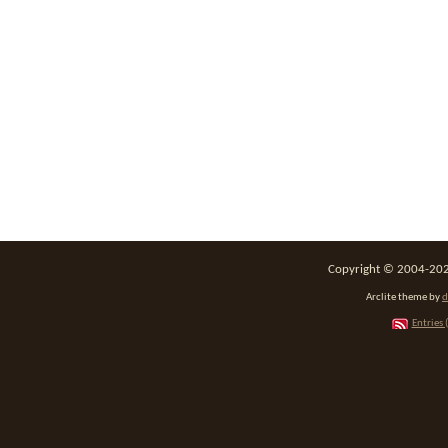
Copyright © 2004-2026
Arclite theme by
d
Entries 