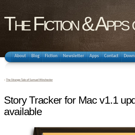
The Fiction & Apps
About
Blog
Fiction
Newsletter
Apps
Contact
Down
«
The Strange Tale of Samuel Winchester
Story Tracker for Mac v1.1 up
available