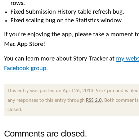
rows.
Fixed Submission History table refresh bug.
Fixed scaling bug on the Statistics window.
If you’re enjoying the app, please take a moment to
Mac App Store!
You can learn more about Story Tracker at
my webs
Facebook group
.
This entry was posted on April 26, 2013, 9:57 pm and is file
any responses to this entry through
RSS 2.0
. Both comments 
closed.
Comments are closed.