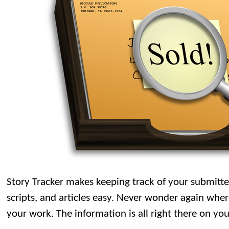
Story Tracker makes keeping track of your submitte
scripts, and articles easy. Never wonder again wh
your work. The information is all right there on yo