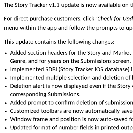
The Story Tracker v1.1 update is now available on 
For direct purchase customers, click
‘Check for Up
menu within the app and follow the prompts to up
This update contains the following changes:
Added section headers for the Story and Market
Genre, and for years on the Submissions screen.
Implemented SDBI (Story Tracker iOS database) 
Implemented multiple selection and deletion of li
Deletion alert is now displayed even if the Story
corresponding Submissions.
Added prompt to confirm deletion of submission
Customized toolbars are now automatically save
Window frame and position is now auto-saved fo
Updated format of number fields in printed outp