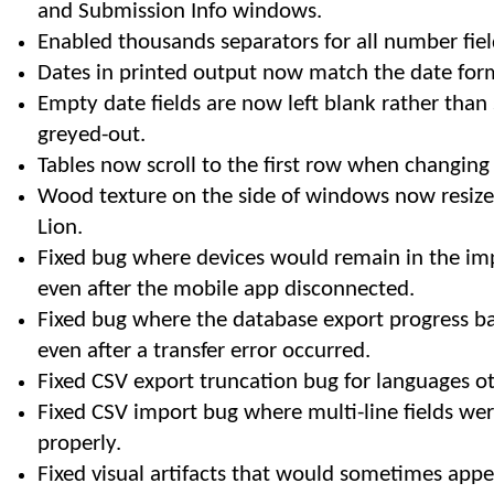
and Submission Info windows.
Enabled thousands separators for all number fiel
Dates in printed output now match the date for
Empty date fields are now left blank rather than
greyed-out.
Tables now scroll to the first row when changing
Wood texture on the side of windows now resiz
Lion.
Fixed bug where devices would remain in the impo
even after the mobile app disconnected.
Fixed bug where the database export progress b
even after a transfer error occurred.
Fixed CSV export truncation bug for languages ot
Fixed CSV import bug where multi-line fields we
properly.
Fixed visual artifacts that would sometimes appe