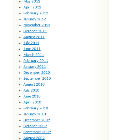
May 2012
April 2012
February 2012
January 2012
November 2011
October 2011
August 2011
July 2011
June 2011
March 2011
February 2011
January 2011
December 2010
September 2010
August 2010
July 2010
June 2010
April 2010
February 2010
January 2010
December 2009
October 2009
September 2009
August 2009