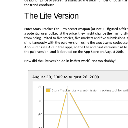
US launch price of $9.99. I’d estimated the total number of potential
the trend continued.
The Lite Version
Enter Story Tracker Lite – my secret weapon (or not!). I figured a fairl
a potential user balked at the price, they might change their mind after
from being limited to five stories, five markets and five submissions.
simultaneously with the paid version, using the exact same codebase a
App Purchase (IAP) in free apps, so the Lite and paid versions had to 
the paid version, and it debuted on the App Store on August 20th.
How did the Lite version do in its first week? Not too shabby!