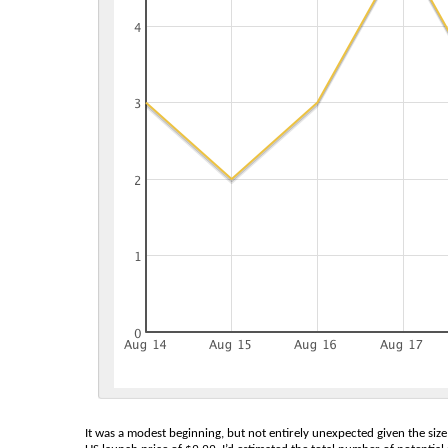
It was a modest beginning, but not entirely unexpected given the size 