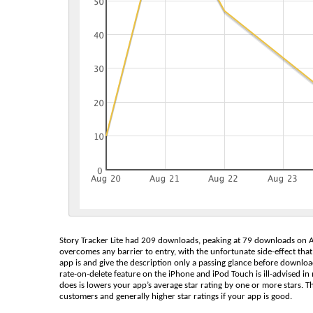
Story Tracker Lite had 209 downloads, peaking at 79 downloads on Au
overcomes any barrier to entry, with the unfortunate side-effect t
app is and give the description only a passing glance before downloadin
rate-on-delete feature on the iPhone and iPod Touch is ill-advised in 
does is lowers your app’s average star rating by one or more stars. Th
customers and generally higher star ratings if your app is good.