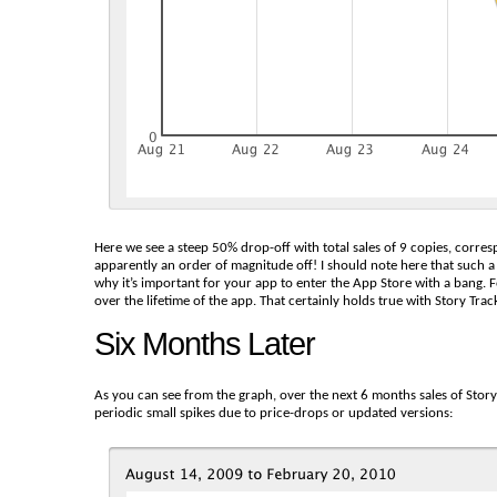
Here we see a steep 50% drop-off with total sales of 9 copies, corres
apparently an order of magnitude off! I should note here that such a 
why it’s important for your app to enter the App Store with a bang. Fo
over the lifetime of the app. That certainly holds true with Story Track
Six Months Later
As you can see from the graph, over the next 6 months sales of Story
periodic small spikes due to price-drops or updated versions: