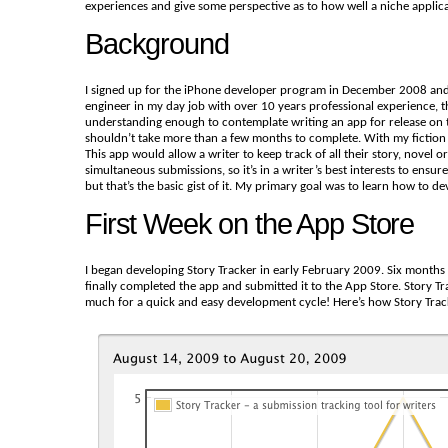
experiences and give some perspective as to how well a niche applicat
Background
I signed up for the iPhone developer program in December 2008 and 
engineer in my day job with over 10 years professional experience, th
understanding enough to contemplate writing an app for release on th
shouldn’t take more than a few months to complete. With my fiction 
This app would allow a writer to keep track of all their story, novel 
simultaneous submissions, so it’s in a writer’s best interests to en
but that’s the basic gist of it. My primary goal was to learn how to
First Week on the App Store
I began developing Story Tracker in early February 2009. Six months 
finally completed the app and submitted it to the App Store. Story 
much for a quick and easy development cycle! Here’s how Story Tracke