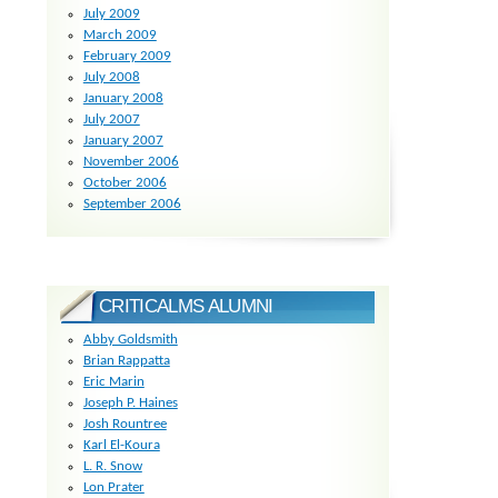
July 2009
March 2009
February 2009
July 2008
January 2008
July 2007
January 2007
November 2006
October 2006
September 2006
CRITICALMS ALUMNI
Abby Goldsmith
Brian Rappatta
Eric Marin
Joseph P. Haines
Josh Rountree
Karl El-Koura
L. R. Snow
Lon Prater