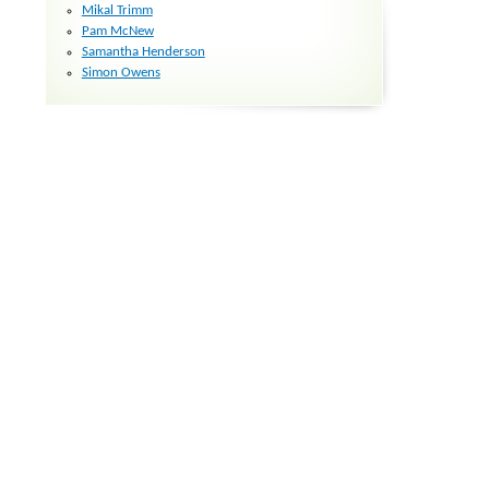
Mikal Trimm
Pam McNew
Samantha Henderson
Simon Owens