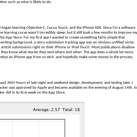
ion such as mine is likely to do.
began learning Objective-C, Cocoa Touch, and the iPhone SDK. Since I’m a software
e learning curve wasn’t incredibly steep, but it still took a few months to improve m
e App Store. For my first app I wanted to create something fairly simple that
writing background, a story submission tracking app was an obvious unfilled niche.
or article submissions right on their iPhone or iPod Touch. Most publications disallow
sure they know what stories they sent where and when. The app does a whole lot more,
 develop an iPhone app from scratch, and hopefully make some money in the process.
and 300+ hours of late night and weekend design, development, and testing later, I
Tracker was approved by Apple and became available on the evening of August 14th. S
r did in its first week on the App Store: