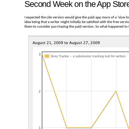
Second Week on the App Stor
I expected the Lite version would give the paid app more of a ‘slow b
idea being that a writer might initially be satisfied with the free ver
them to consider purchasing the paid version. So what happened to t