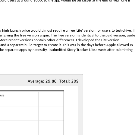
 paid users at around 1000, so the app would be on target at the end of year one if
y high launch price would almost require a free ‘Lite’ version for users to test-drive. If
 giving the free version a spin. The free version is identical to the paid version, aside
 More recent versions contain other differences. I developed the Lite version
nd a separate build target to create it. This was in the days before Apple allowed In-
be separate apps by necessity. I submitted Story Tracker Lite a week after submitting