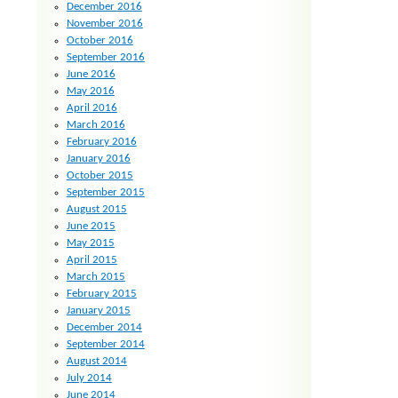
December 2016
November 2016
October 2016
September 2016
June 2016
May 2016
April 2016
March 2016
February 2016
January 2016
October 2015
September 2015
August 2015
June 2015
May 2015
April 2015
March 2015
February 2015
January 2015
December 2014
September 2014
August 2014
July 2014
June 2014