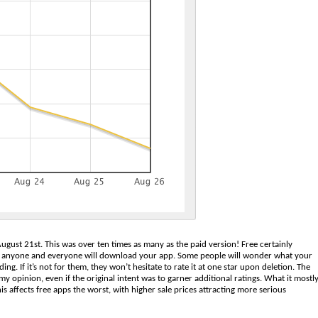
gust 21st. This was over ten times as many as the paid version! Free certainly
hat anyone and everyone will download your app. Some people will wonder what your
g. If it’s not for them, they won’t hesitate to rate it at one star upon deletion. The
my opinion, even if the original intent was to garner additional ratings. What it mostl
is affects free apps the worst, with higher sale prices attracting more serious