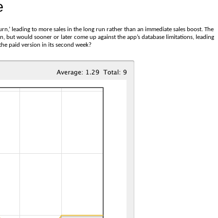
e
urn,’ leading to more sales in the long run rather than an immediate sales boost. The
sion, but would sooner or later come up against the app’s database limitations, leading
he paid version in its second week?