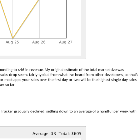
ponding to $46 in revenue. My original estimate of the total market size was
sales drop seems fairly typical from what I’ve heard from other developers, so that’s
r most apps your sales over the first day or two will be the highest single-day sales
er so far.
 Tracker gradually declined, settling down to an average of a handful per week with