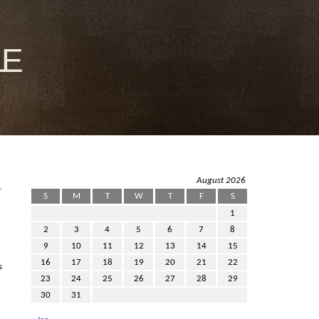
le
August 2026
»
S
M
T
W
T
F
S
1
2
3
4
5
6
7
8
9
10
11
12
13
14
15
16
17
18
19
20
21
22
s
23
24
25
26
27
28
29
30
31