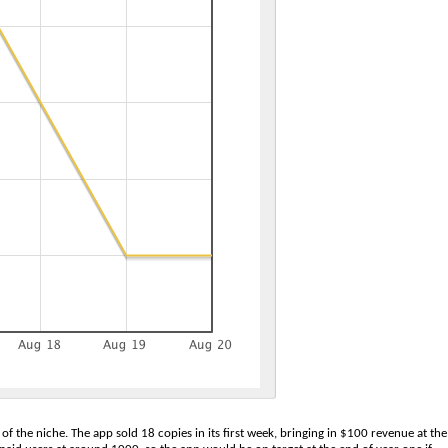
of the niche. The app sold 18 copies in its first week, bringing in $100 revenue at the