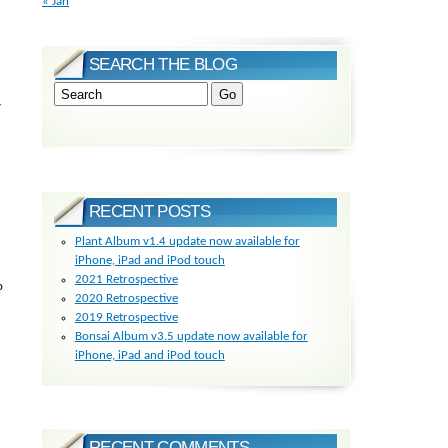
« Jan
SEARCH THE BLOG
y
RECENT POSTS
Plant Album v1.4 update now available for
iPhone, iPad and iPod touch
2021 Retrospective
o
2020 Retrospective
2019 Retrospective
Bonsai Album v3.5 update now available for
iPhone, iPad and iPod touch
RECENT COMMENTS