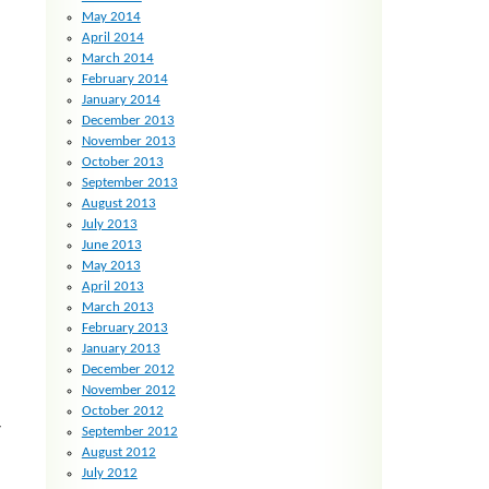
May 2014
April 2014
March 2014
February 2014
January 2014
December 2013
November 2013
October 2013
September 2013
August 2013
July 2013
June 2013
May 2013
April 2013
March 2013
February 2013
January 2013
December 2012
November 2012
October 2012
y
September 2012
August 2012
July 2012