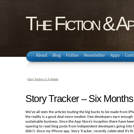
The Fiction & A
About
Blog
Fiction
Newsletter
Apps
Cont
«
Story Tracker v1.4 Update
Story Tracker – Six Months
We’ve all seen the articles touting the big bucks to be made from iPho
the reality is a good deal more modest. Few developers earn enough 
sustainable business. Since the App Store’s inception there have bee
opening to read blog posts from independent developers going into t
didn’t. Since my iPhone app, Story Tracker, recently celebrated it’s f