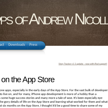
pps of Andrew Nicol
act
Downloads
Press
Story Tracker v1.5 update – now with iPad support!
 on the App Store
ne apps, especially in the early days of the App Store. For the vast bulk of developer
to live on, and for many, iPhone app development is more of a hobby than a
n some huge success stories and many more a tale of woe. It’s been especially eye-
he gory details of life on the App Store and learning what worked for them and what
irst six months on the App Store, I thought it’d be a good time to share some of my