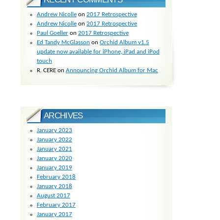
Andrew Nicolle
on
2017 Retrospective
Andrew Nicolle
on
2017 Retrospective
Paul Goeller
on
2017 Retrospective
Ed Tandy McGlasson
on
Orchid Album v1.5
update now available for iPhone, iPad and iPod
touch
R. CERE
on
Announcing Orchid Album for Mac
ARCHIVES
January 2023
January 2022
January 2021
January 2020
January 2019
February 2018
January 2018
August 2017
February 2017
January 2017